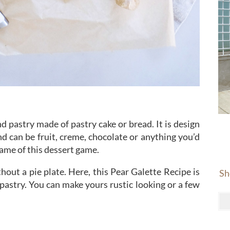
nd pastry made of pastry cake or bread. It is design
d can be fruit, creme, chocolate or anything you’d
 name of this dessert game.
hout a pie plate. Here, this Pear Galette Recipe is
Sh
t pastry. You can make yours rustic looking or a few