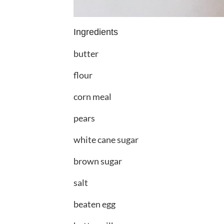
Ingredients
butter
flour
corn meal
pears
white cane sugar
brown sugar
salt
beaten egg