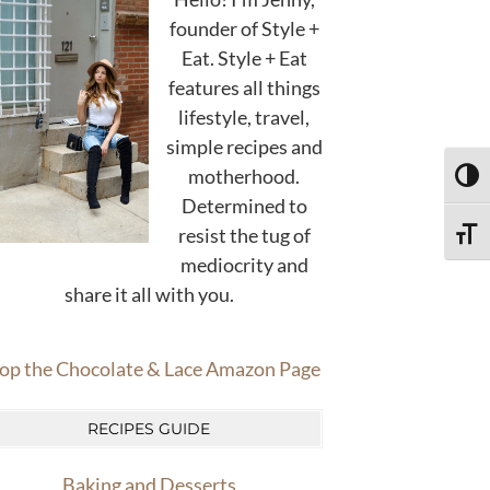
founder of Style +
Eat. Style + Eat
features all things
lifestyle, travel,
simple recipes and
motherhood.
TOGG
Determined to
resist the tug of
TOGG
mediocrity and
share it all with you.
op the Chocolate & Lace Amazon Page
RECIPES GUIDE
Baking and Desserts