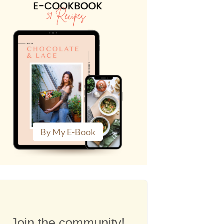
By My E-Book
Join the community!