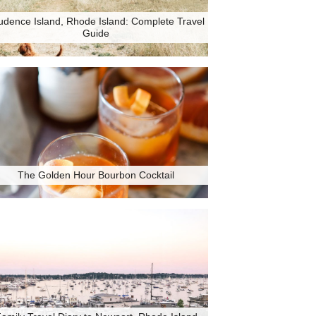
udence Island, Rhode Island: Complete Travel
Guide
The Golden Hour Bourbon Cocktail