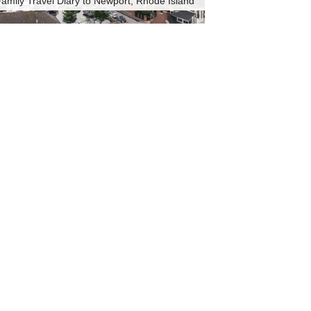
amily Travel Diary to Newport, Rhode Island