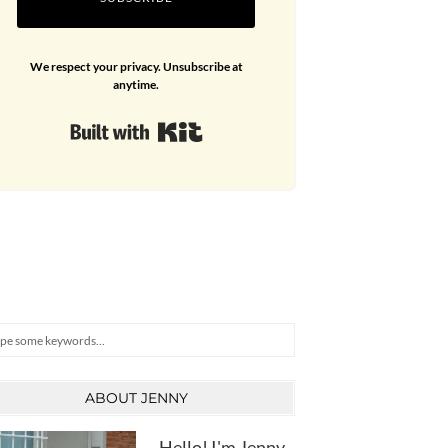
We respect your privacy. Unsubscribe at
anytime.
Built with Kit
arch
ABOUT JENNY
Hello! I'm Jenny,