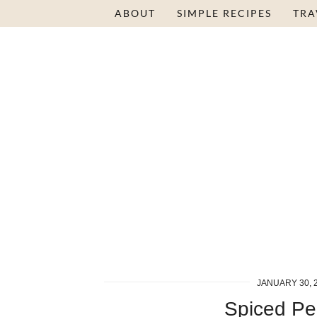
Skip
ABOUT
SIMPLE RECIPES
TRA
to
Recipe
JANUARY 30, 
Spiced Pe