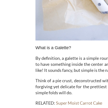
What is a Galette?
By definition, a galette is a simple rou
to have something inside the center an
like! It sounds fancy, but simple is the
Think of a pie crust, deconstructed wit
forgiving yet delicate for the pretties
simple folds will do.
RELATED:
Super Moist Carrot Cake