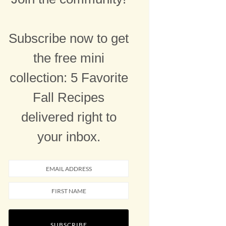
Subscribe now to get
the free mini
collection: 5 Favorite
Fall Recipes
delivered right to
your inbox.
SUBSCRIBE