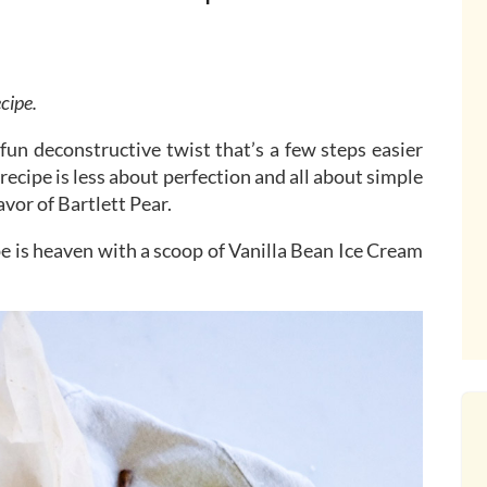
ecipe.
a fun deconstructive twist that’s a few steps easier
s recipe is less about perfection and all about simple
lavor of Bartlett Pear.
pe is heaven with a scoop of Vanilla Bean Ice Cream