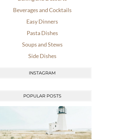
Beverages and Cocktails
Easy Dinners
Pasta Dishes
Soups and Stews
Side Dishes
INSTAGRAM
POPULAR POSTS