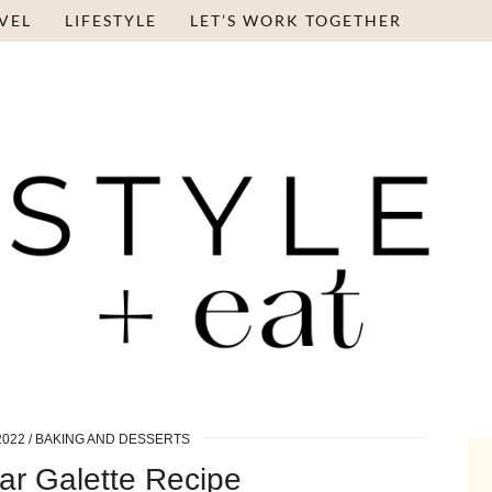
VEL
LIFESTYLE
LET’S WORK TOGETHER
2022
BAKING AND DESSERTS
ar Galette Recipe