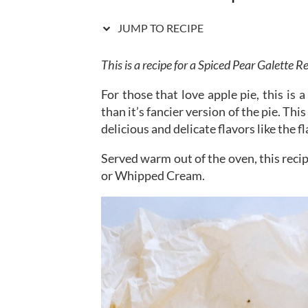
JUMP TO RECIPE
This is a recipe for a Spiced Pear Galette R
For those that love apple pie, this is 
than it’s fancier version of the pie. Thi
delicious and delicate flavors like the f
Served warm out of the oven, this reci
or Whipped Cream.