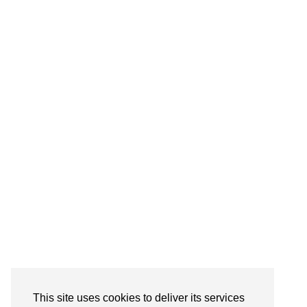
This site uses cookies to deliver its services