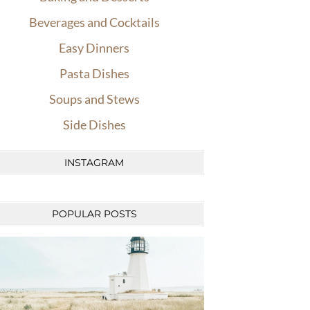
Beverages and Cocktails
Easy Dinners
Pasta Dishes
Soups and Stews
Side Dishes
INSTAGRAM
POPULAR POSTS