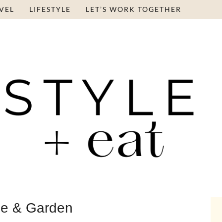
VEL
LIFESTYLE
LET’S WORK TOGETHER
e & Garden