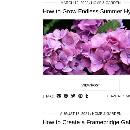
MARCH 12, 2022
HOME & GARDEN
VIEW POST
LEAVE A CO
SHARE:
AUGUST 13, 2021
HOME & GARDEN