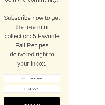
Subscribe now to get
the free mini
collection: 5 Favorite
Fall Recipes
delivered right to
your inbox.
SUBSCRIBE