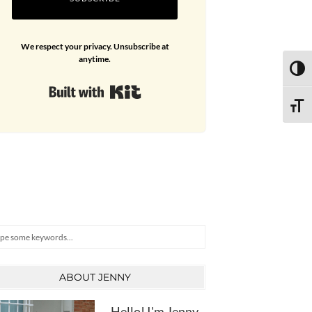
We respect your privacy. Unsubscribe at
anytime.
TOGG
Built with Kit
TOGG
arch
ABOUT JENNY
Hello! I'm Jenny,