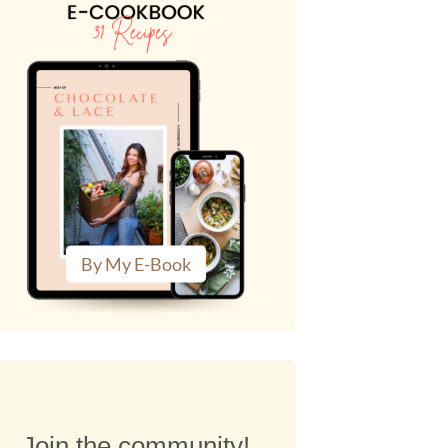
By My E-Book
Join the community!