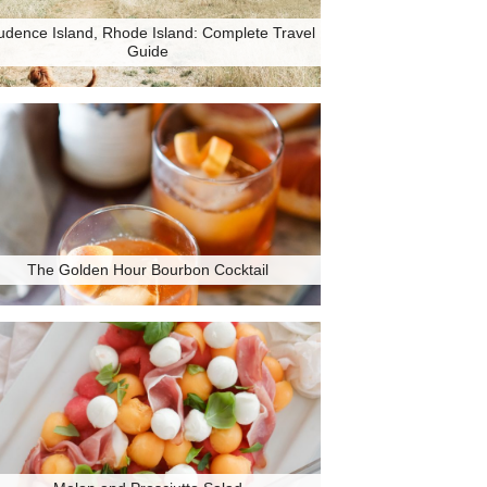
udence Island, Rhode Island: Complete Travel
Guide
The Golden Hour Bourbon Cocktail