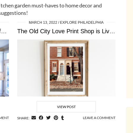
itchen garden must-haves to home decor and
suggestions!
MARCH 13, 2022
EXPLORE PHILADELPHIA
A Brief Guide: Kitchen Essentials for New Homeowners
The Old City Love Print Shop is Live …
VIEW POST
MMENT
LEAVE A COMMENT
SHARE: