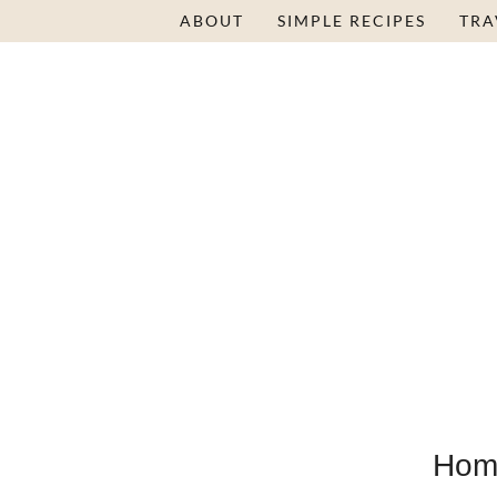
ABOUT
SIMPLE RECIPES
TRA
Hom