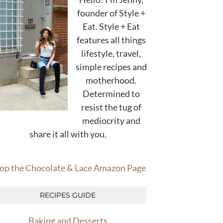
founder of Style +
Eat. Style + Eat
features all things
lifestyle, travel,
simple recipes and
motherhood.
Determined to
resist the tug of
mediocrity and
share it all with you.
op the Chocolate & Lace Amazon Page
RECIPES GUIDE
Baking and Desserts