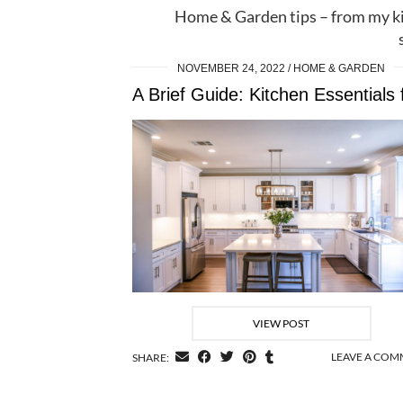
Home & Garden tips – from my k
NOVEMBER 24, 2022
HOME & GARDEN
VIEW POST
LEAVE A CO
SHARE: