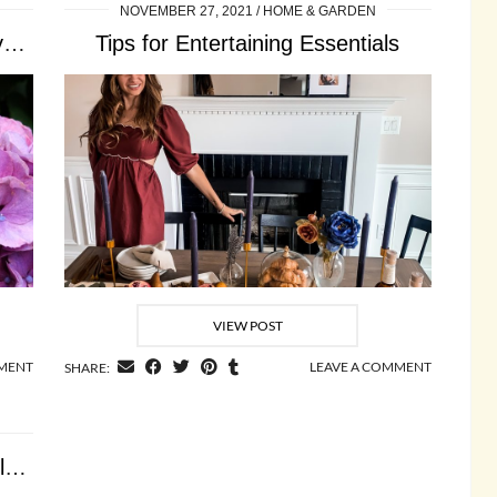
NOVEMBER 27, 2021
HOME & GARDEN
How to Grow Endless Summer Hydrangeas
Tips for Entertaining Essentials
VIEW POST
MMENT
LEAVE A COMMENT
SHARE:
How to Create a Framebridge Gallery Wall at …