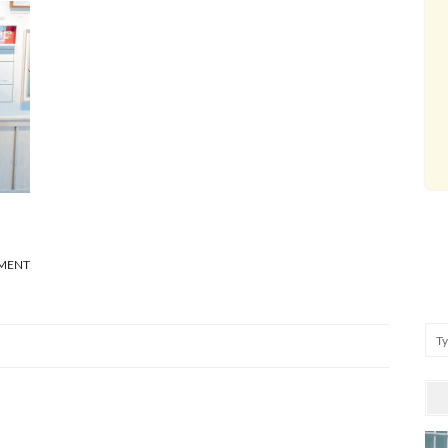
MMENT
Se