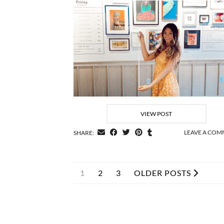
VIEW POST
LEAVE A CO
SHARE:
1
2
3
OLDER POSTS