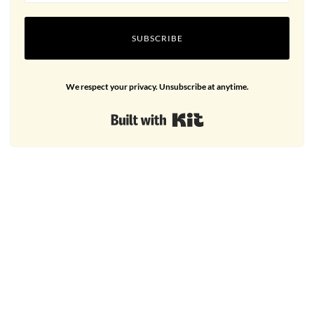
SUBSCRIBE
We respect your privacy. Unsubscribe at anytime.
Built with Kit