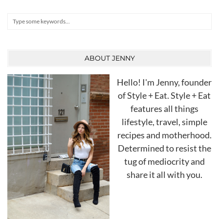
Search
ABOUT JENNY
Hello! I'm Jenny, founder
of Style + Eat. Style + Eat
features all things
lifestyle, travel, simple
recipes and motherhood.
Determined to resist the
tug of mediocrity and
share it all with you.