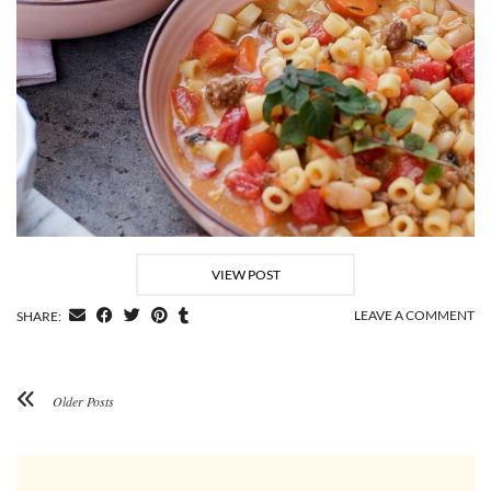
VIEW POST
LEAVE A COMMENT
SHARE:
Older Posts