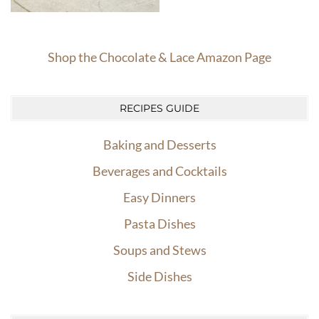
Shop the Chocolate & Lace Amazon Page
RECIPES GUIDE
Baking and Desserts
Beverages and Cocktails
Easy Dinners
Pasta Dishes
Soups and Stews
Side Dishes