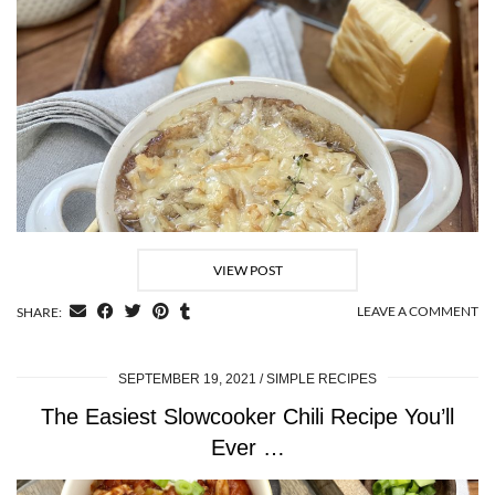
VIEW POST
LEAVE A COMMENT
SHARE:
SEPTEMBER 19, 2021
SIMPLE RECIPES
The Easiest Slowcooker Chili Recipe You’ll
Ever …