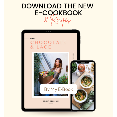
By My E-Book