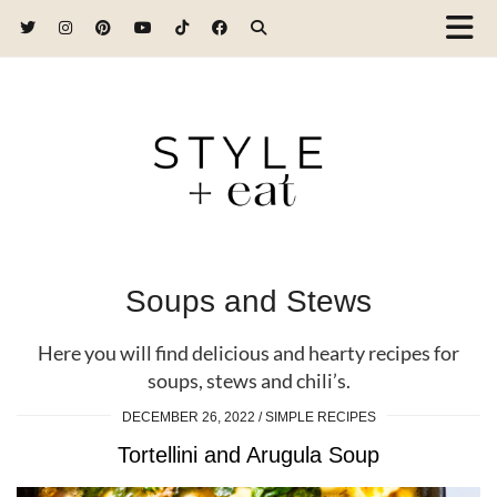
Soups and Stews
Here you will find delicious and hearty recipes for
soups, stews and chili’s.
DECEMBER 26, 2022
SIMPLE RECIPES
Tortellini and Arugula Soup