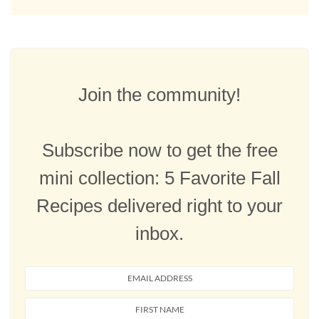
Join the community!
Subscribe now to get the free
mini collection: 5 Favorite Fall
Recipes delivered right to your
inbox.