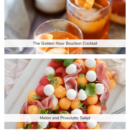
The Golden Hour Bourbon Cocktail
Melon and Prosciutto Salad