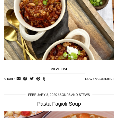
VIEW POST
LEAVE A COMMENT
SHARE:
FEBRUARY 8, 2020
SOUPS AND STEWS
Pasta Fagioli Soup