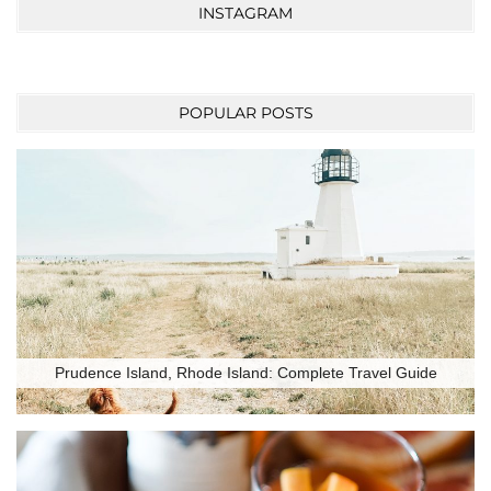
INSTAGRAM
POPULAR POSTS
Prudence Island, Rhode Island: Complete Travel Guide