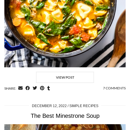
VIEW POST
7 COMMENTS
SHARE:
DECEMBER 12, 2022
SIMPLE RECIPES
The Best Minestrone Soup