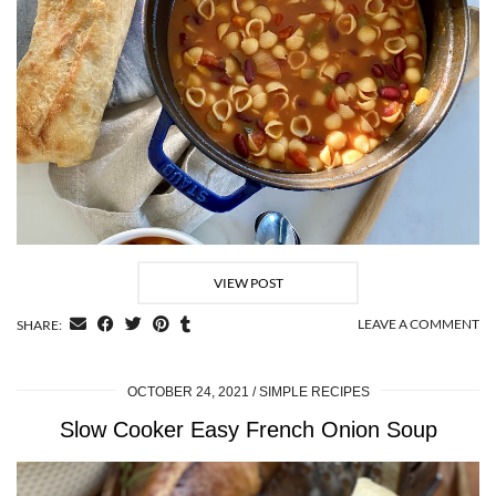
VIEW POST
LEAVE A COMMENT
SHARE:
OCTOBER 24, 2021
SIMPLE RECIPES
Slow Cooker Easy French Onion Soup