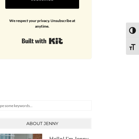
We respect your privacy. Unsubscribe at
anytime.
TOGG
Built with Kit
TOGG
arch
ABOUT JENNY
Hello! I'm Jenny,