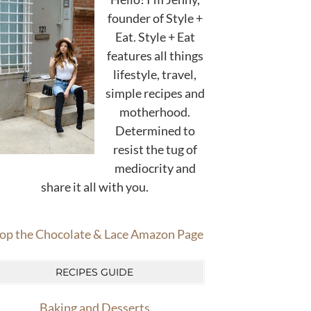
founder of Style +
Eat. Style + Eat
features all things
lifestyle, travel,
simple recipes and
motherhood.
Determined to
resist the tug of
mediocrity and
share it all with you.
op the Chocolate & Lace Amazon Page
RECIPES GUIDE
Baking and Desserts