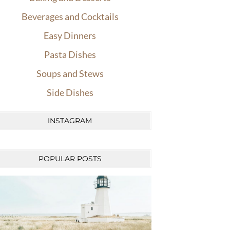
Beverages and Cocktails
Easy Dinners
Pasta Dishes
Soups and Stews
Side Dishes
INSTAGRAM
POPULAR POSTS