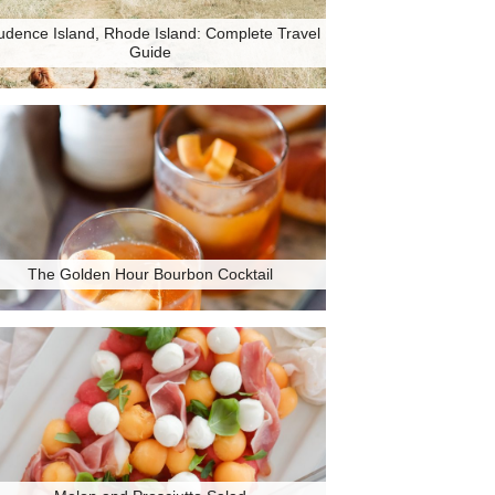
udence Island, Rhode Island: Complete Travel
Guide
The Golden Hour Bourbon Cocktail