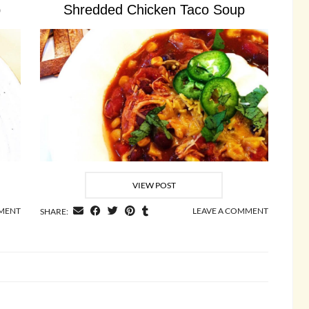
p
Shredded Chicken Taco Soup
VIEW POST
MMENT
LEAVE A COMMENT
SHARE: