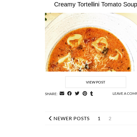
Creamy Tortellini Tomato Sou
VIEW POST
LEAVE A CO
SHARE:
NEWER POSTS
1
2