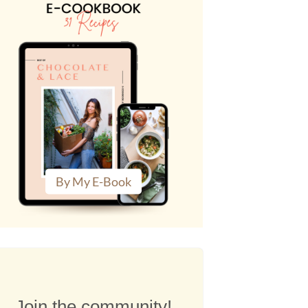
By My E-Book
Join the community!