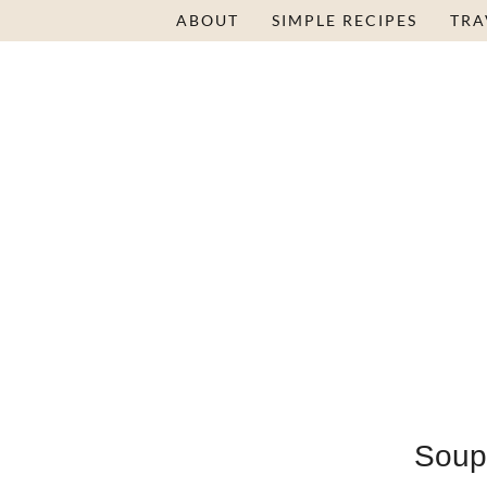
ABOUT
SIMPLE RECIPES
TRA
Soup