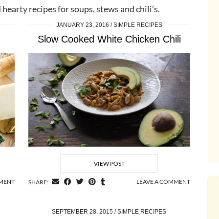
 hearty recipes for soups, stews and chili’s.
JANUARY 23, 2016
SIMPLE RECIPES
Slow Cooked White Chicken Chili
VIEW POST
MMENT
LEAVE A COMMENT
SHARE:
SEPTEMBER 28, 2015
SIMPLE RECIPES