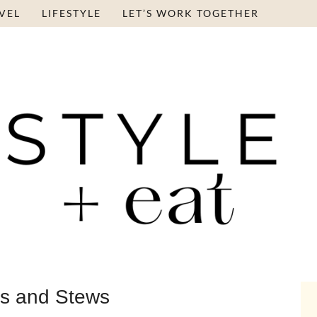
VEL
LIFESTYLE
LET’S WORK TOGETHER
s and Stews