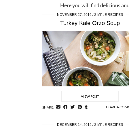
Here you will find delicious and
NOVEMBER 27, 2016
SIMPLE RECIPES
Turkey Kale Orzo Soup
VIEW POST
LEAVE A CO
SHARE:
DECEMBER 14, 2015
SIMPLE RECIPES