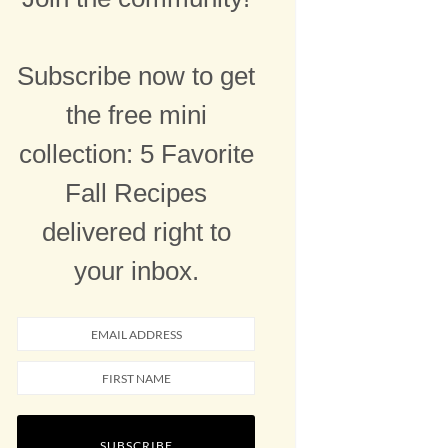
Subscribe now to get
the free mini
collection: 5 Favorite
Fall Recipes
delivered right to
your inbox.
SUBSCRIBE