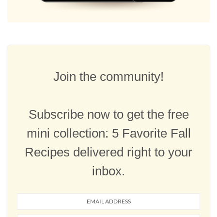
Join the community!
Subscribe now to get the free
mini collection: 5 Favorite Fall
Recipes delivered right to your
inbox.