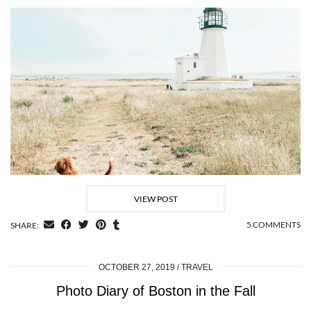
VIEW POST
5 COMMENTS
SHARE:
OCTOBER 27, 2019
TRAVEL
Photo Diary of Boston in the Fall