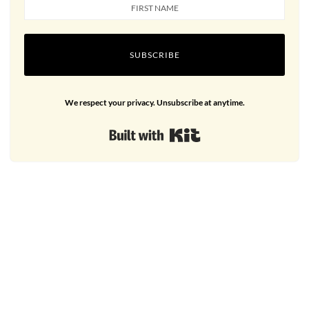
SUBSCRIBE
We respect your privacy. Unsubscribe at anytime.
Built with Kit