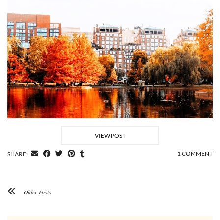
VIEW POST
1 COMMENT
SHARE:
Older Posts