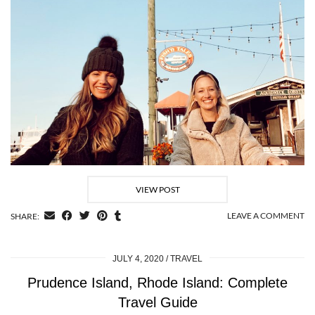
VIEW POST
LEAVE A COMMENT
SHARE:
JULY 4, 2020
TRAVEL
Prudence Island, Rhode Island: Complete
Travel Guide