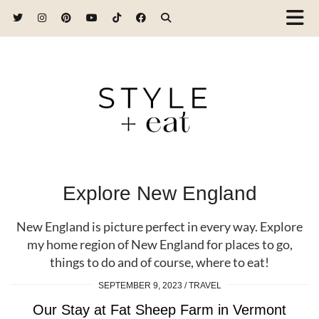
Explore New England
New England is picture perfect in every way. Explore
my home region of New England for places to go,
things to do and of course, where to eat!
SEPTEMBER 9, 2023
TRAVEL
Our Stay at Fat Sheep Farm in Vermont