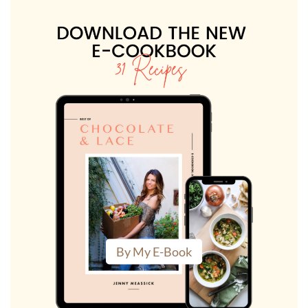
By My E-Book