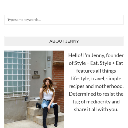
Search
ABOUT JENNY
Hello! I'm Jenny, founder
of Style + Eat. Style + Eat
features all things
lifestyle, travel, simple
recipes and motherhood.
Determined to resist the
tug of mediocrity and
share it all with you.