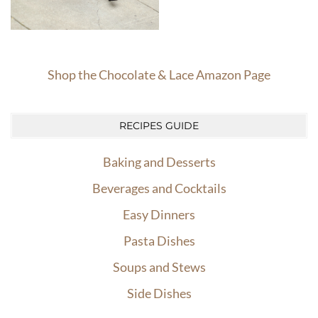
Shop the Chocolate & Lace Amazon Page
RECIPES GUIDE
Baking and Desserts
Beverages and Cocktails
Easy Dinners
Pasta Dishes
Soups and Stews
Side Dishes