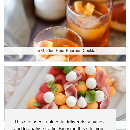
The Golden Hour Bourbon Cocktail
This site uses cookies to deliver its services
Melon and Prosciutto Salad
and to analyse traffic. By using this site, you