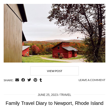
VIEW POST
LEAVE A COMMENT
SHARE:
JUNE 25, 2023
TRAVEL
Family Travel Diary to Newport, Rhode Island