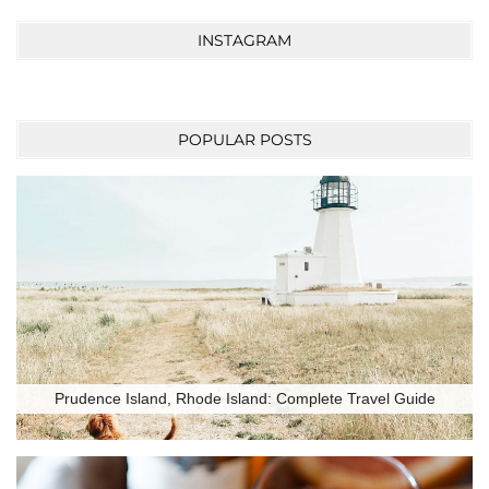
INSTAGRAM
POPULAR POSTS
Prudence Island, Rhode Island: Complete Travel Guide