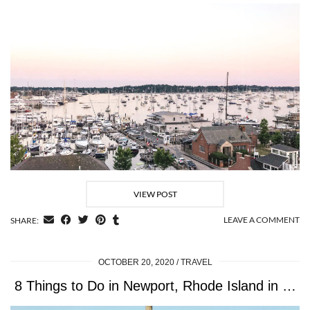
VIEW POST
LEAVE A COMMENT
SHARE:
OCTOBER 20, 2020
TRAVEL
8 Things to Do in Newport, Rhode Island in …