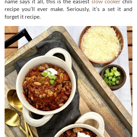
name says it all, this is the easiest
slow cooker
chili
recipe you’ll ever make. Seriously, it’s a set it and
forget it recipe.