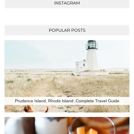
INSTAGRAM
POPULAR POSTS
Prudence Island, Rhode Island: Complete Travel Guide