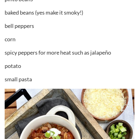
baked beans (yes make it smoky!)
bell peppers
corn
spicy peppers for more heat such as jalapeño
potato
small pasta