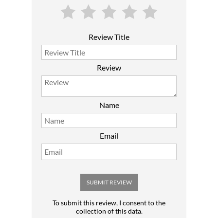
Review Title
Review
Name
Email
SUBMIT REVIEW
To submit this review, I consent to the
collection of this data.