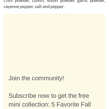
Chili powder, cumin, onion powder, garlic powder,
cayenne pepper, salt and pepper.
Join the community!
Subscribe now to get the free
mini collection: 5 Favorite Fall