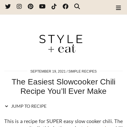
Skip
to
Recipe
SEPTEMBER 19, 2021
SIMPLE RECIPES
The Easiest Slowcooker Chili
Recipe You’ll Ever Make
JUMP TO RECIPE
This is a recipe for SUPER easy slow cooker chili. The