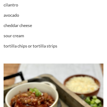
cilantro
avocado
cheddar cheese
sour cream
tortilla chips or tortilla strips