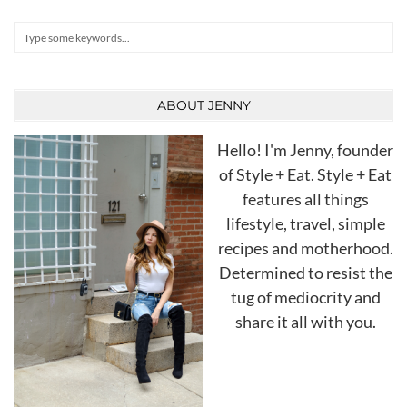
Search
ABOUT JENNY
Hello! I'm Jenny, founder
of Style + Eat. Style + Eat
features all things
lifestyle, travel, simple
recipes and motherhood.
Determined to resist the
tug of mediocrity and
share it all with you.