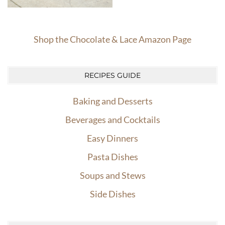
Shop the Chocolate & Lace Amazon Page
RECIPES GUIDE
Baking and Desserts
Beverages and Cocktails
Easy Dinners
Pasta Dishes
Soups and Stews
Side Dishes