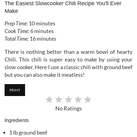
The Easiest Slowcooker Chili Recipe You'll Ever
Make
Prep Time:
10 minutes
Cook Time:
6 minutes
Total Time:
16 minutes
There is nothing better than a warm bowl of hearty
Chili. This chili is super easy to make by using your
slow cooker. Here I use a classic chili with ground beef
but you can also make it meatless!
PRINT
No Ratings
Ingredients
1 lb ground beef