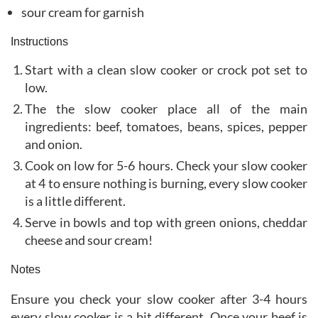
sour cream for garnish
Instructions
Start with a clean slow cooker or crock pot set to
low.
The the slow cooker place all of the main
ingredients: beef, tomatoes, beans, spices, pepper
and onion.
Cook on low for 5-6 hours. Check your slow cooker
at 4 to ensure nothing is burning, every slow cooker
is a little different.
Serve in bowls and top with green onions, cheddar
cheese and sour cream!
Notes
Ensure you check your slow cooker after 3-4 hours
every slow cooker is a bit different. Once your beef is