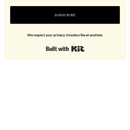
SUBSCRIBE
We respect your privacy. Unsubscribe at anytime.
Built with Kit