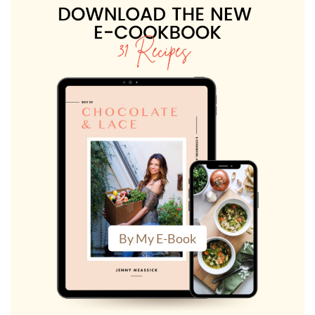
By My E-Book