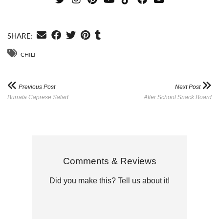
SHARE:
CHILI
Previous Post
Next Post
Burrata Caprese Salad
After School Snack Board
Comments & Reviews
Did you make this? Tell us about it!