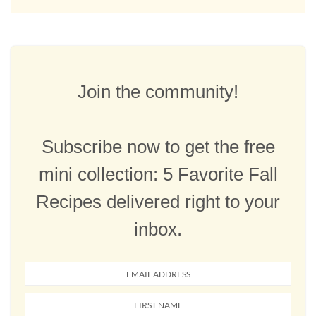
Join the community!
Subscribe now to get the free
mini collection: 5 Favorite Fall
Recipes delivered right to your
inbox.