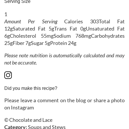
Serving Size
1
Amount Per Serving
Calories
303
Total Fat
12g
Saturated Fat
5g
Trans Fat
0g
Unsaturated Fat
6g
Cholesterol
55mg
Sodium
768mg
Carbohydrates
25g
Fiber
7g
Sugar
5g
Protein
24g
Please note nutrition is automatically calculated and may
not be accurate.
Did you make this recipe?
Please leave a comment on the blog or share a photo
on Instagram
© Chocolate and Lace
Category:
Soups and Stews