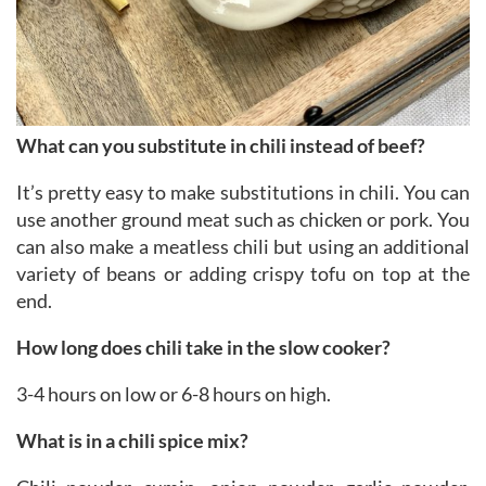
What can you substitute in chili instead of beef?
It’s pretty easy to make substitutions in chili. You can
use another ground meat such as chicken or pork. You
can also make a meatless chili but using an additional
variety of beans or adding crispy tofu on top at the
end.
How long does chili take in the slow cooker?
3-4 hours on low or 6-8 hours on high.
What is in a chili spice mix?