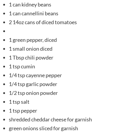
1 can kidney beans
1 can cannellini beans
2 14oz cans of diced tomatoes
1 green pepper, diced
1 small onion diced
1 Tbsp chili powder
1 tsp cumin
1/4 tsp cayenne pepper
1/4 tsp garlic powder
1/2 tsp onion powder
1 tsp salt
1 tsp pepper
shredded cheddar cheese for garnish
green onions sliced for garnish