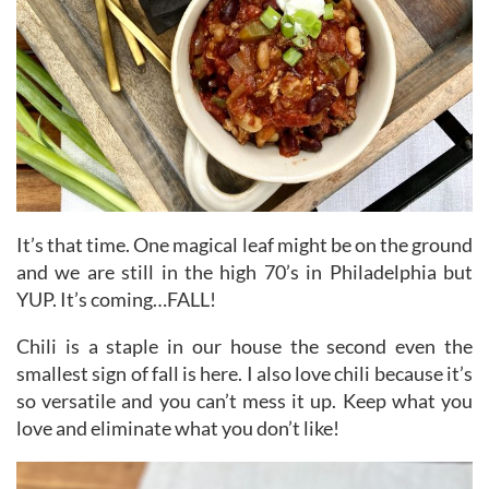
It’s that time. One magical leaf might be on the ground
and we are still in the high 70’s in Philadelphia but
YUP. It’s coming…FALL!
Chili is a staple in our house the second even the
smallest sign of fall is here. I also love chili because it’s
so versatile and you can’t mess it up. Keep what you
love and eliminate what you don’t like!