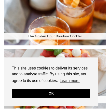
The Golden Hour Bourbon Cocktail
This site uses cookies to deliver its services
and to analyse traffic. By using this site, you
agree to its use of cookies.
Learn more
OK
Melon and Prosciutto Salad