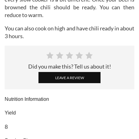
browned the chili should be ready. You can then
reduce to warm.
You can also cook on high and have chili ready in about
3 hours.
Did you make this? Tell us about it!
LEAVE A REVIEW
Nutrition Information
Yield
8