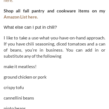
here.
Shop all fall pantry and cookware items on my
Amazon List here.
What else can I put in chili?
I like to take a use-what-you-have-on-hand approach.
If you have chili seasoning, diced tomatoes and a can
of beans, you’re in business. You can add in or
substitute any of the following
make it meatless!
ground chicken or pork
crispy tofu
cannellini beans
pinto beans