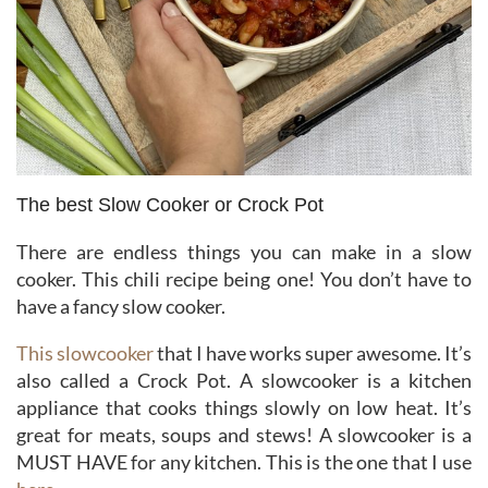
The best Slow Cooker or Crock Pot
There are endless things you can make in a slow
cooker. This chili recipe being one! You don’t have to
have a fancy slow cooker.
This slowcooker
that I have works super awesome. It’s
also called a Crock Pot. A slowcooker is a kitchen
appliance that cooks things slowly on low heat. It’s
great for meats, soups and stews! A slowcooker is a
MUST HAVE for any kitchen. This is the one that I use