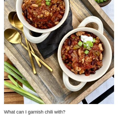
What can I garnish chili with?