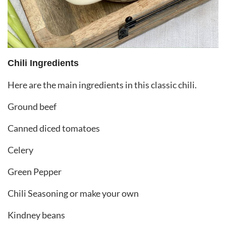
Chili Ingredients
Here are the main ingredients in this classic chili.
Ground beef
Canned diced tomatoes
Celery
Green Pepper
Chili Seasoning or make your own
Kindney beans