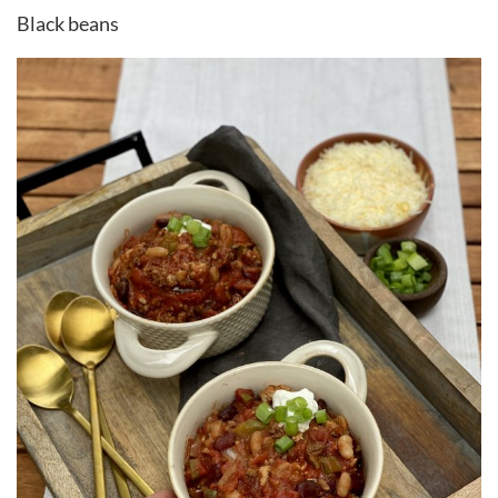
Black beans