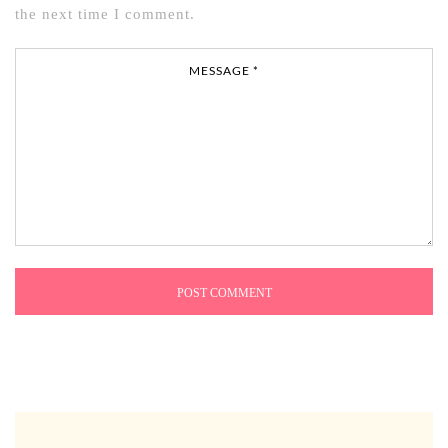
the next time I comment.