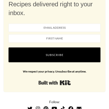
Recipes delivered right to your
inbox.
SUBSCRIBE
We respect your privacy. Unsubscribe at anytime.
Built with Kit
Follow: