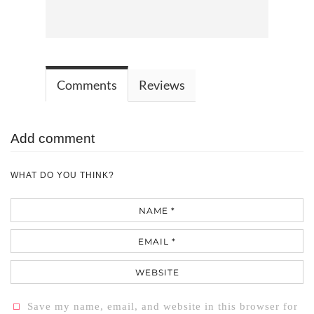
Comments
Reviews
Add comment
WHAT DO YOU THINK?
Name
Email
Website
Save my name, email, and website in this browser for