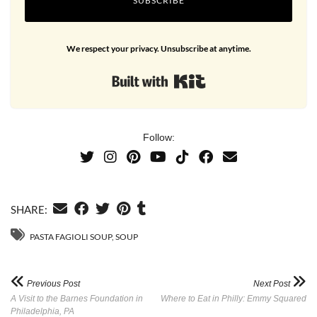
SUBSCRIBE
We respect your privacy. Unsubscribe at anytime.
Built with Kit
Follow:
SHARE:
PASTA FAGIOLI SOUP
,
SOUP
Previous Post
Next Post
A Visit to the Barnes Foundation in
Where to Eat in Philly: Emmy Squared
Philadelphia, PA