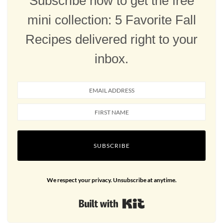
Subscribe now to get the free
mini collection: 5 Favorite Fall
Recipes delivered right to your
inbox.
SUBSCRIBE
We respect your privacy. Unsubscribe at anytime.
Built with Kit