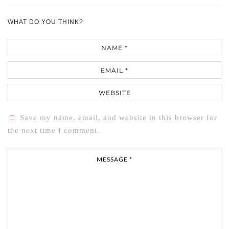
WHAT DO YOU THINK?
Name
Email
Website
Save my name, email, and website in this browser for
the next time I comment.