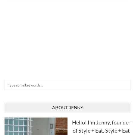
Search
ABOUT JENNY
Hello! I'm Jenny, founder
of Style + Eat. Style + Eat