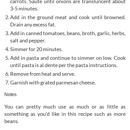
carrots. Saute until onions are transluncent about
3-5 minutes.
Add in the ground meat and cook until browned.
Drain any excess fat.
Add in canned tomatoes, beans, broth, garlic, herbs,
salt and pepper.
Simmer for 20 minutes.
Add in pasta and continue to simmer on low. Cook
until pasta is al dente per the pasta instructions.
Remove from heat and serve.
Garnish with grated parmesan cheese.
Notes
You can pretty much use as much or as little as
something as you'd like in this recipe such as more
beans.