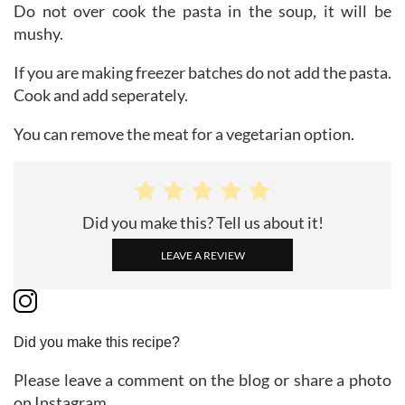
Do not over cook the pasta in the soup, it will be
mushy.
If you are making freezer batches do not add the pasta.
Cook and add seperately.
You can remove the meat for a vegetarian option.
Did you make this? Tell us about it!
LEAVE A REVIEW
Did you make this recipe?
Please leave a comment on the blog or share a photo
on Instagram