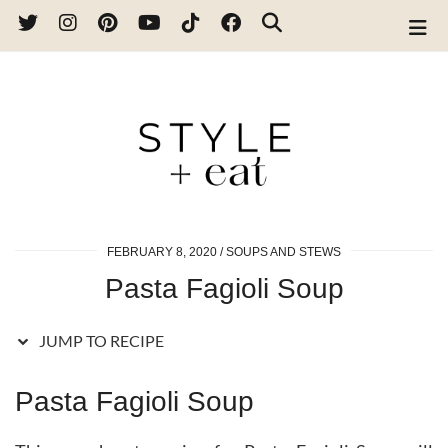
Skip
to
Recipe
FEBRUARY 8, 2020
SOUPS AND STEWS
Pasta Fagioli Soup
JUMP TO RECIPE
Pasta Fagioli Soup