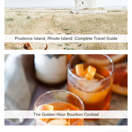
Prudence Island, Rhode Island: Complete Travel Guide
The Golden Hour Bourbon Cocktail