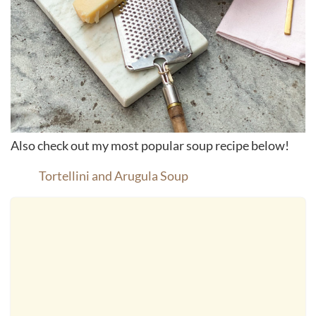
Also check out my most popular soup recipe below!
Tortellini and Arugula Soup