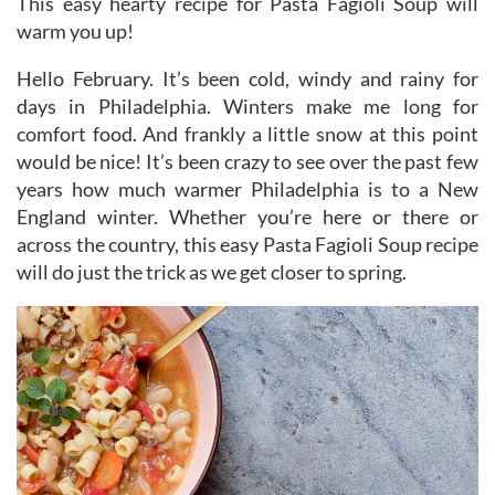
This easy hearty recipe for Pasta Fagioli Soup will
warm you up!
Hello February. It’s been cold, windy and rainy for
days in Philadelphia. Winters make me long for
comfort food. And frankly a little snow at this point
would be nice! It’s been crazy to see over the past few
years how much warmer Philadelphia is to a New
England winter. Whether you’re here or there or
across the country, this easy Pasta Fagioli Soup recipe
will do just the trick as we get closer to spring.