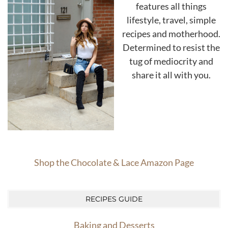
features all things
lifestyle, travel, simple
recipes and motherhood.
Determined to resist the
tug of mediocrity and
share it all with you.
Shop the Chocolate & Lace Amazon Page
RECIPES GUIDE
Baking and Desserts