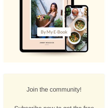
By My E-Book
Join the community!