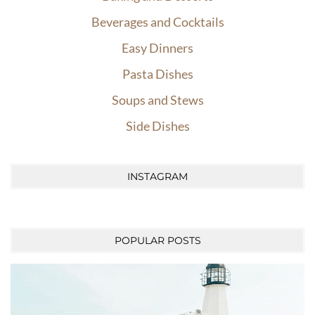
Beverages and Cocktails
Easy Dinners
Pasta Dishes
Soups and Stews
Side Dishes
INSTAGRAM
POPULAR POSTS