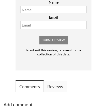
Name
Email
SUBMIT REVIEW
To submit this review, I consent to the
collection of this data.
Comments
Reviews
Add comment