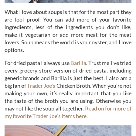
What I love about soups is that for the most part they
are fool proof. You can add more of your favorite
ingredients, less of the ingredients you don’t like,
make it vegetarian or add more meat for the meat
lovers. Soup means the world is your oyster, and I love
options.
For dried pasta I always use
Barilla
. Trust me I’ve tried
every grocery store version of dried pasta, including
generic brands and Barilla is just the best. I also am a
big fan of
Trader Joe’s
Chicken Broth. When you’re not
making your own, it’s really important that you like
the taste of the broth you are using. Otherwise you
may not like the soup all together.
Read on for more of
my favorite Trader Joe’s items here.