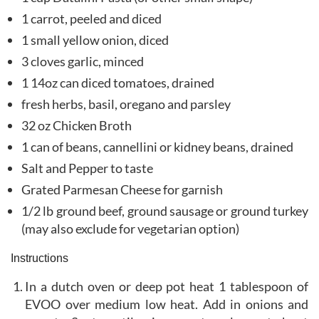
1 carrot, peeled and diced
1 small yellow onion, diced
3 cloves garlic, minced
1 14oz can diced tomatoes, drained
fresh herbs, basil, oregano and parsley
32 oz Chicken Broth
1 can of beans, cannellini or kidney beans, drained
Salt and Pepper to taste
Grated Parmesan Cheese for garnish
1/2 lb ground beef, ground sausage or ground turkey
(may also exclude for vegetarian option)
Instructions
In a dutch oven or deep pot heat 1 tablespoon of
EVOO over medium low heat. Add in onions and