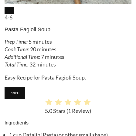
CREATE PINTEREST PIN
Yield:
4-6
Pasta Fagioli Soup
Prep Time:
5 minutes
Cook Time:
20 minutes
Additional Time:
7 minutes
Total Time:
32 minutes
Easy Recipe for Pasta Fagioli Soup.
PRINT
5.0 Stars
(
1 Review
)
Ingredients
1 cup Datalini Pasta (or other small shape)