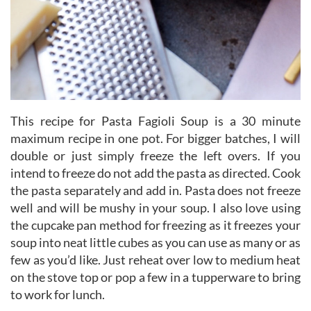
This recipe for Pasta Fagioli Soup is a 30 minute
maximum recipe in one pot. For bigger batches, I will
double or just simply freeze the left overs. If you
intend to freeze do not add the pasta as directed. Cook
the pasta separately and add in. Pasta does not freeze
well and will be mushy in your soup. I also love using
the cupcake pan method for freezing as it freezes your
soup into neat little cubes as you can use as many or as
few as you’d like. Just reheat over low to medium heat
on the stove top or pop a few in a tupperware to bring
to work for lunch.