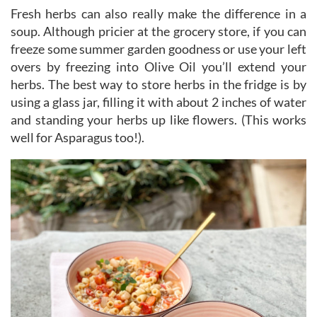
Fresh herbs can also really make the difference in a
soup. Although pricier at the grocery store, if you can
freeze some summer garden goodness or use your left
overs by freezing into Olive Oil you’ll extend your
herbs. The best way to store herbs in the fridge is by
using a glass jar, filling it with about 2 inches of water
and standing your herbs up like flowers. (This works
well for Asparagus too!).