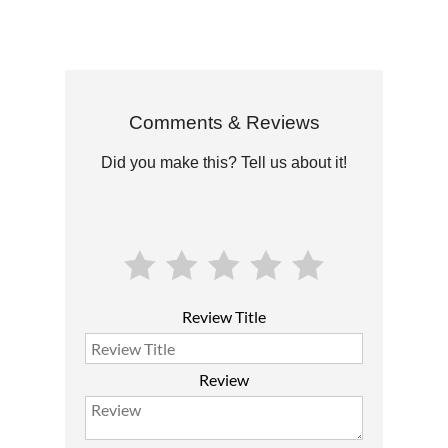
Comments & Reviews
Did you make this? Tell us about it!
Review Title
Review