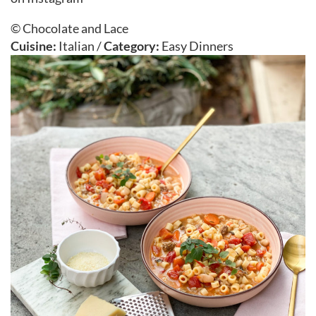
© Chocolate and Lace
Cuisine:
Italian
/
Category:
Easy Dinners