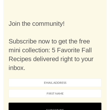
Join the community!
Subscribe now to get the free
mini collection: 5 Favorite Fall
Recipes delivered right to your
inbox.