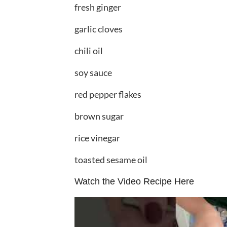
fresh ginger
garlic cloves
chili oil
soy sauce
red pepper flakes
brown sugar
rice vinegar
toasted sesame oil
Watch the Video Recipe Here