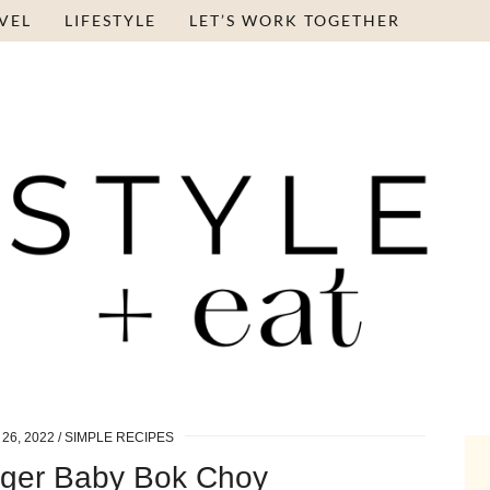
VEL
LIFESTYLE
LET’S WORK TOGETHER
26, 2022
SIMPLE RECIPES
ger Baby Bok Choy