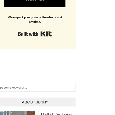
We respect your privacy. Unsubscribe at
anytime.
Built with Kit
arch
ABOUT JENNY
Hello! I'm Jenny,