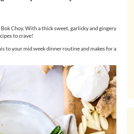
 Bok Choy. With a thick sweet, garlicky and gingery
ecipes to crave!
his to your mid week dinner routine and makes for a