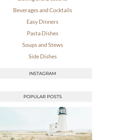
Beverages and Cocktails
Easy Dinners
Pasta Dishes
Soups and Stews
Side Dishes
INSTAGRAM
POPULAR POSTS