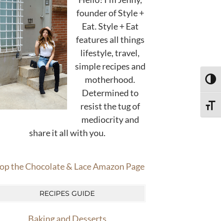
founder of Style +
Eat. Style + Eat
features all things
lifestyle, travel,
simple recipes and
motherhood.
TOGG
Determined to
resist the tug of
TOGG
mediocrity and
share it all with you.
op the Chocolate & Lace Amazon Page
RECIPES GUIDE
Baking and Desserts