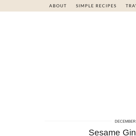
Skip
ABOUT
SIMPLE RECIPES
TRA
to
Recipe
DECEMBER 
Sesame Gin