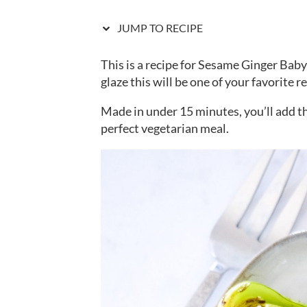
JUMP TO RECIPE
This is a recipe for Sesame Ginger Baby
glaze this will be one of your favorite r
Made in under 15 minutes, you’ll add t
perfect vegetarian meal.