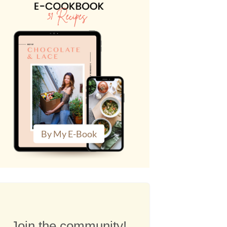
By My E-Book
Join the community!