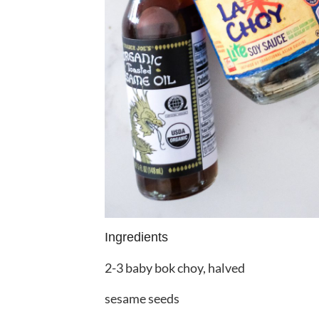
Ingredients
2-3 baby bok choy, halved
sesame seeds