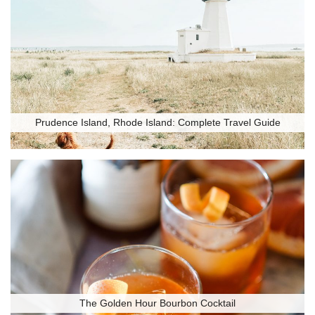
Prudence Island, Rhode Island: Complete Travel Guide
The Golden Hour Bourbon Cocktail