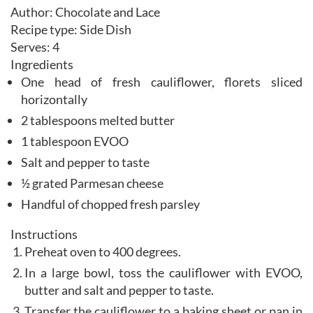
Author:
Chocolate and Lace
Recipe type:
Side Dish
Serves:
4
Ingredients
One head of fresh cauliflower, florets sliced
horizontally
2 tablespoons melted butter
1 tablespoon EVOO
Salt and pepper to taste
½ grated Parmesan cheese
Handful of chopped fresh parsley
Instructions
Preheat oven to 400 degrees.
In a large bowl, toss the cauliflower with EVOO,
butter and salt and pepper to taste.
Transfer the cauliflower to a baking sheet or pan in