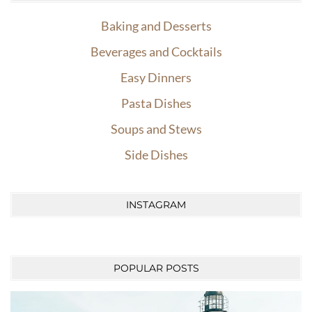
Baking and Desserts
Beverages and Cocktails
Easy Dinners
Pasta Dishes
Soups and Stews
Side Dishes
INSTAGRAM
POPULAR POSTS