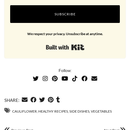
SUBSCRIBE
We respect your privacy. Unsubscribe at anytime.
Built with Kit
Follow:
SHARE:
CAULIFLOWER
,
HEALTHY RECIPES
,
SIDE DISHES
,
VEGETABLES