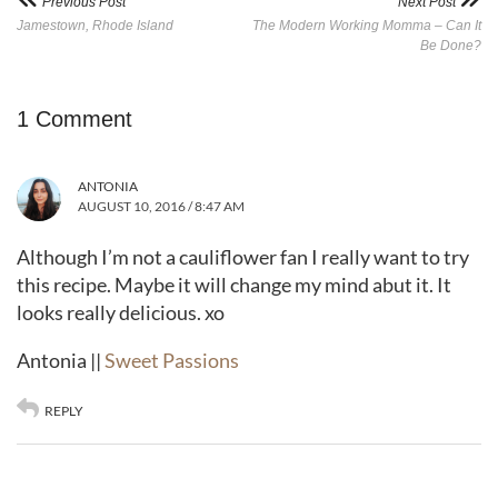
Previous Post
Next Post
Jamestown, Rhode Island
The Modern Working Momma – Can It
Be Done?
1 Comment
ANTONIA
AUGUST 10, 2016 / 8:47 AM
Although I’m not a cauliflower fan I really want to try
this recipe. Maybe it will change my mind abut it. It
looks really delicious. xo
Antonia ||
Sweet Passions
REPLY