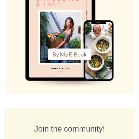
By My E-Book
Join the community!