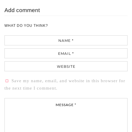
Add comment
WHAT DO YOU THINK?
Name
Email
Website
Save my name, email, and website in this browser for
the next time I comment.