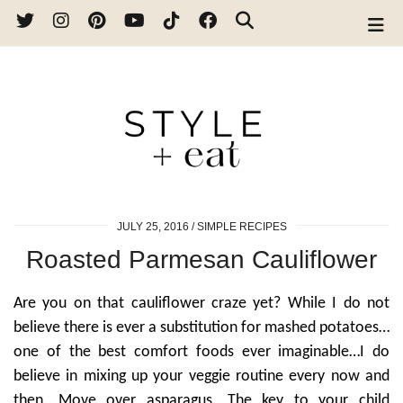
JULY 25, 2016
SIMPLE RECIPES
Roasted Parmesan Cauliflower
Are you on that cauliflower craze yet? While I do not
believe there is ever a substitution for mashed potatoes…
one of the best comfort foods ever imaginable…I do
believe in mixing up your veggie routine every now and
then. Move over asparagus. The key to your child