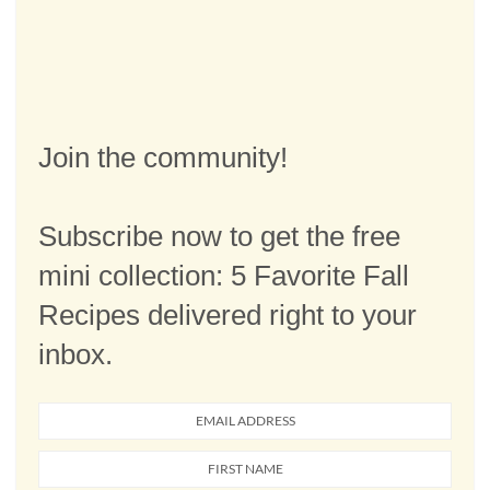
Join the community!
Subscribe now to get the free
mini collection: 5 Favorite Fall
Recipes delivered right to your
inbox.