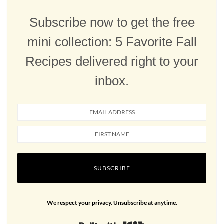
Subscribe now to get the free
mini collection: 5 Favorite Fall
Recipes delivered right to your
inbox.
SUBSCRIBE
We respect your privacy. Unsubscribe at anytime.
Built with Kit