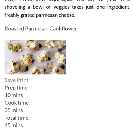
shoveling a bowl of veggies takes just one ingredient,
freshly grated parmesan cheese.
Roasted Parmesan Cauliflower
Save
Print
Prep time
10 mins
Cook time
35 mins
Total time
45 mins