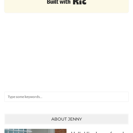
Search
ABOUT JENNY