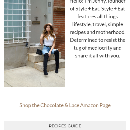
Hello! I'm Jenny, founder
of Style + Eat. Style + Eat
features all things
lifestyle, travel, simple
recipes and motherhood.
Determined to resist the
tug of mediocrity and
share it all with you.
Shop the Chocolate & Lace Amazon Page
RECIPES GUIDE