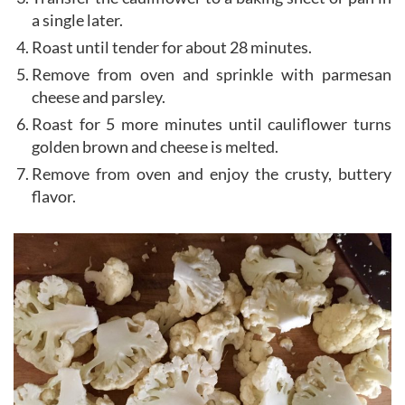
a single later.
Roast until tender for about 28 minutes.
Remove from oven and sprinkle with parmesan
cheese and parsley.
Roast for 5 more minutes until cauliflower turns
golden brown and cheese is melted.
Remove from oven and enjoy the crusty, buttery
flavor.