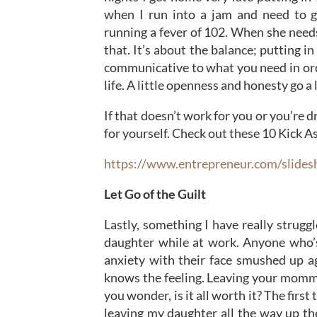
when I run into a jam and need to g
running a fever of 102. When she need
that. It’s about the balance; putting i
communicative to what you need in orde
life. A little openness and honesty go a
If that doesn’t work for you or you’re 
for yourself. Check out these 10 Kick 
https://www.entrepreneur.com/slide
Let Go of the Guilt
Lastly, something I have really strug
daughter while at work. Anyone who’s
anxiety with their face smushed up a
knows the feeling. Leaving your mommy
you wonder, is it all worth it? The first
leaving my daughter all the way up th