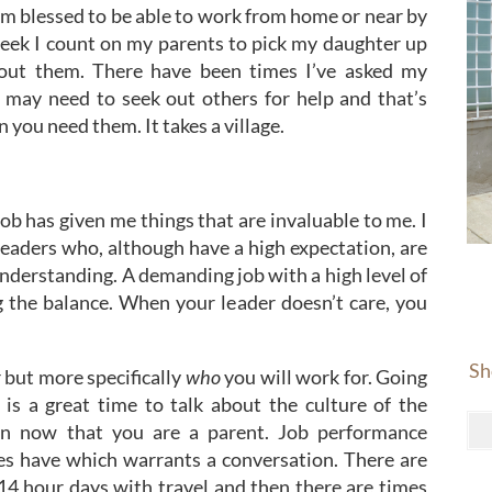
am blessed to be able to work from home or near by
eek I count on my parents to pick my daughter up
hout them. There have been times I’ve asked my
 may need to seek out others for help and that’s
 you need them. It takes a village.
ob has given me things that are invaluable to me. I
leaders who, although have a high expectation, are
derstanding. A demanding job with a high level of
ng the balance. When your leader doesn’t care, you
Sh
but more specifically
who
you will work for. Going
is a great time to talk about the culture of the
n now that you are a parent. Job performance
ties have which warrants a conversation. There are
 14 hour days with travel and then there are times