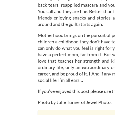
back tears, reapplied mascara and yo
You call and they are fine. Better than
friends enjoying snacks and stories a
around and the guilt starts again.
Motherhood brings on the pursuit of pe
children a childhood they don’t have t
can only do what you feel is right for
have a perfect mom, far from it. But w
love that teaches her strength and ki
ordinary life, only an extraordinary o
career, and be proud of it. I And if a
social life, I’m all ears…
If you’ve enjoyed this post please use 
Photo by Julie Turner of Jewel Photo.