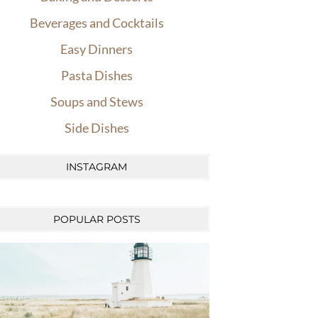
Beverages and Cocktails
Easy Dinners
Pasta Dishes
Soups and Stews
Side Dishes
INSTAGRAM
POPULAR POSTS