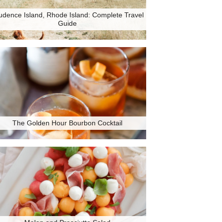
udence Island, Rhode Island: Complete Travel
Guide
The Golden Hour Bourbon Cocktail