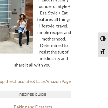
founder of Style +
Eat. Style + Eat
features all things
lifestyle, travel,
simple recipes and
motherhood.
TOGG
Determined to
resist the tug of
TOGG
mediocrity and
share it all with you.
op the Chocolate & Lace Amazon Page
RECIPES GUIDE
Baking and Desserts