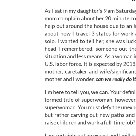
As I sat in my daughter’s 9 am Saturday 
mom complain about her 20 minute co
help out around the house due to an i
about how I travel 3 states for work
solo. I wanted to tell her, she was luc
head I remembered, someone out ther
situation and less means. As a woman i
U.S. labor force. It is expected by 201
mother, caretaker and wife/significan
mother and I wonder,
can we really do it
I’m here to tell you,
we can
. Your defin
formed title of superwoman, however. 
superwoman. You must defy the unexpec
but rather carving out new paths and 
raise children and work a full-time job?
I am certainly not an expert and I will n