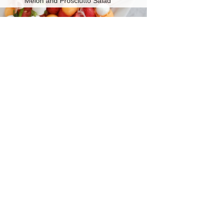
Melon and Prosciutto Salad