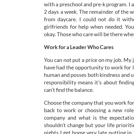
with a preschool and pre-k program. I 
2 days a week. The remainder of the w
from daycare. I could not do it wit
girlfriends for help when needed. You
okay. Those who care will be there when
Work for a Leader Who Cares
You can not put a price on my job. My j
have had the opportunity to work for 
human and posses both kindness and un
responsibility means it’s about findi
can’t find the balance.
Choose the company that you work for 
back to work or choosing a new role 
company and what is the expectatio
shouldn’t change but your life priori
nights I get home very late putting in