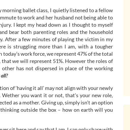
morning ballet class, I quietly listened to a fellow
mmute to work and her husband not being able to
njury. I kept my head down as I thought to myself
 and bear both parenting roles and the household
ky. After a few minutes of playing the victim in my
e is struggling more than I am, with a tougher
n today’s work force, we represent 47% of the total
8, that we will represent 51%. However the roles of
t other has not dispersed in place of the working
 all?
ition of ‘having it all’ may not align with your newly
Wether you want it or not, that’s your new role,
ted as a mother. Giving up, simply isn’t an option
thinking outside the box – how on earth will you
ever sit here and say that I am. I can only share with