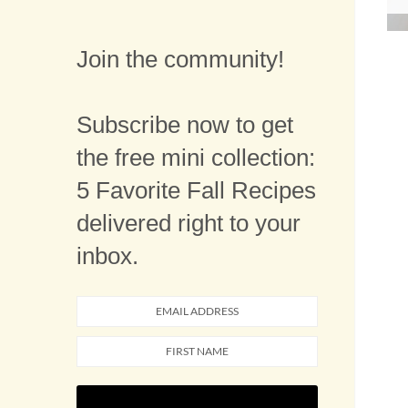
Join the community!
Subscribe now to get
the free mini collection:
5 Favorite Fall Recipes
delivered right to your
inbox.