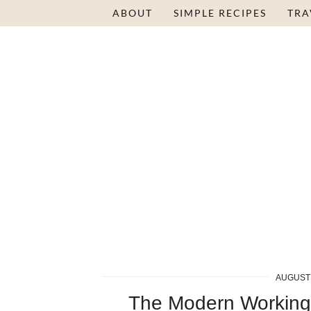
ABOUT
SIMPLE RECIPES
TRA
AUGUST 
The Modern Workin