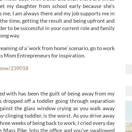
et my daughter from school early because she’s
s me, I am always there and my job supports me in
n the time, getting the result and being upfront and
r to be successful in your current role and family
 long way.
dreaming of a ‘work from home’ scenario, go to work
Ass Mom Entrepreneurs for inspiration.
show/239018
gled with has been the guilt of being away from my
 dropped off a toddler going through separation
gainst the glass window crying as you walk away
-clinging toddler, is the worst. As you drive away
 three weeks of being back to work, I cried every day
e Mass Pike. Into the office and you’ve swallowed