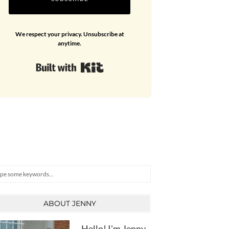
We respect your privacy. Unsubscribe at
anytime.
Built with Kit
arch
ABOUT JENNY
Hello! I'm Jenny,