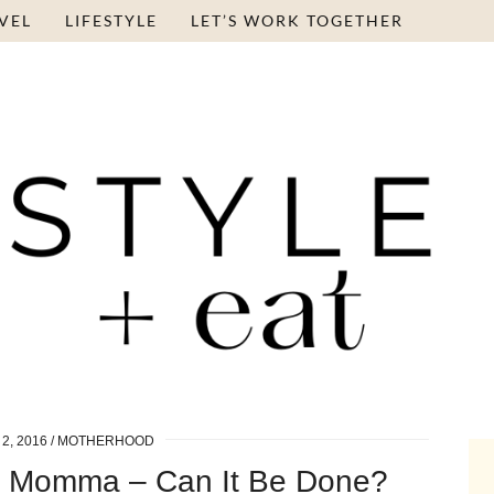
VEL
LIFESTYLE
LET’S WORK TOGETHER
2, 2016
MOTHERHOOD
g Momma – Can It Be Done?