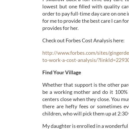
lowest but one filled with quality car
order to pay full-time day care on one 
for me to provide the best care I can fo
provides for her.
Check out Forbes Cost Analysis here:
http://www.forbes.com/sites/gingerd
to-work-a-cost-analysis/?linkId=229
Find Your Village
Whether that support is the other pare
be a working mother and do it 100% b
centers close when they close. You mus
there are hefty fees or sometimes ev
children, who will pick them up at 2:30
My daughter is enrolled in a wonderful