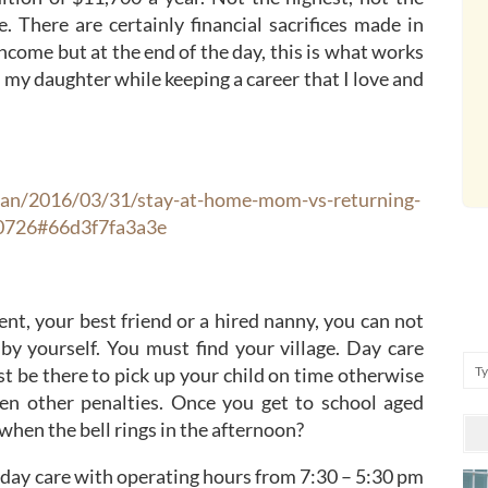
e. There are certainly financial sacrifices made in
income but at the end of the day, this is what works
r my daughter while keeping a career that I love and
ean/2016/03/31/stay-at-home-mom-vs-returning-
30726#66d3f7fa3a3e
nt, your best friend or a hired nanny, you can not
y yourself. You must find your village. Day care
Se
t be there to pick up your child on time otherwise
en other penalties. Once you get to school aged
 when the bell rings in the afternoon?
 day care with operating hours from 7:30 – 5:30 pm