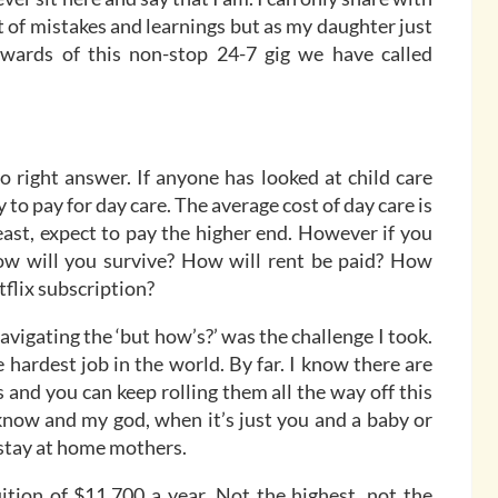
st of mistakes and learnings but as my daughter just
rewards of this non-stop 24-7 gig we have called
o right answer. If anyone has looked at child care
 to pay for day care. The average cost of day care is
east, expect to pay the higher end. However if you
How will you survive? How will rent be paid? How
flix subscription?
Navigating the ‘but how’s?’ was the challenge I took.
 hardest job in the world. By far. I know there are
 and you can keep rolling them all the way off this
know and my god, when it’s just you and a baby or
stay at home mothers.
uition of $11,700 a year. Not the highest, not the