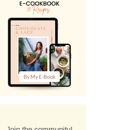
By My E-Book
Join the community!