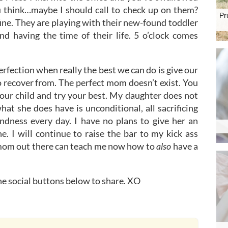
u think…maybe I should call to check up on them?
Pr
 fine. They are playing with their new-found toddler
nd having the time of their life. 5 o’clock comes
rfection when really the best we can do is give our
o recover from. The perfect mom doesn’t exist. You
 your child and try your best. My daughter does not
hat she does have is unconditional, all sacrificing
ndness every day. I have no plans to give her an
ne. I will continue to raise the bar to my kick ass
ny mom out there can teach me now how to
also
have a
the social buttons below to share. XO