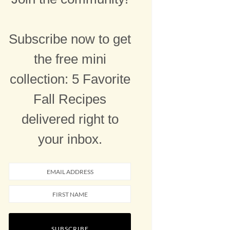
Subscribe now to get
the free mini
collection: 5 Favorite
Fall Recipes
delivered right to
your inbox.
SUBSCRIBE