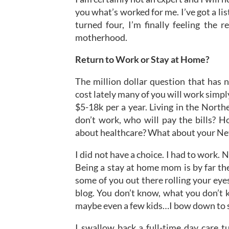
you what’s worked for me. I’ve got a li
turned four, I’m finally feeling the 
motherhood.
Return to Work or Stay at Home?
The million dollar question that has n
cost lately many of you will work simply
$5-18k per a year. Living in the North
don’t work, who will pay the bills? 
about healthcare? What about your Net
I did not have a choice. I had to work. 
Being a stay at home mom is by far the
some of you out there rolling your eyes
blog. You don’t know, what you don’t 
maybe even a few kids…I bow down to 
I swallow back a full-time day care t