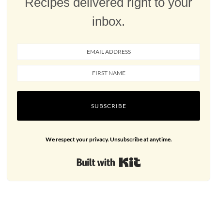
Recipes delivered right to your
inbox.
SUBSCRIBE
We respect your privacy. Unsubscribe at anytime.
Built with Kit