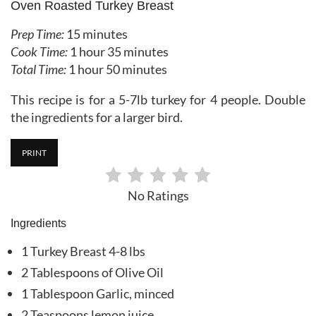
Oven Roasted Turkey Breast
Prep Time:
15 minutes
Cook Time:
1 hour
35 minutes
Total Time:
1 hour
50 minutes
This recipe is for a 5-7lb turkey for 4 people. Double
the ingredients for a larger bird.
PRINT
No Ratings
Ingredients
1 Turkey Breast 4-8 lbs
2 Tablespoons of Olive Oil
1 Tablespoon Garlic, minced
2 Teaspoons lemon juice