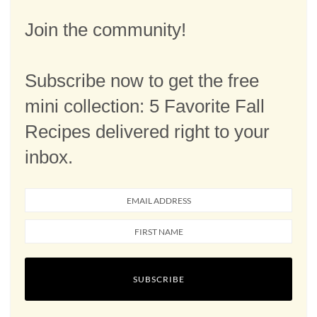
Join the community!
Subscribe now to get the free
mini collection: 5 Favorite Fall
Recipes delivered right to your
inbox.
SUBSCRIBE