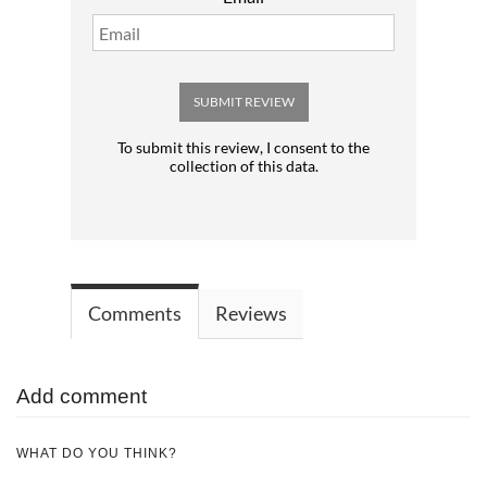
SUBMIT REVIEW
To submit this review, I consent to the
collection of this data.
Comments
Reviews
Add comment
WHAT DO YOU THINK?