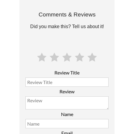
Comments & Reviews
Did you make this? Tell us about it!
Review Title
Review
Name
Email