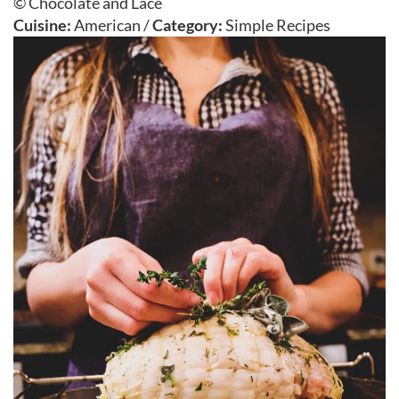
© Chocolate and Lace
Cuisine:
American
/
Category:
Simple Recipes