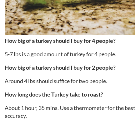
How big of a turkey should I buy for 4 people?
5-7 lbs is a good amount of turkey for 4 people.
How big of a turkey should I buy for 2 people?
Around 4 lbs should suffice for two people.
How long does the Turkey take to roast?
About 1 hour, 35 mins. Use a thermometer for the best
accuracy.