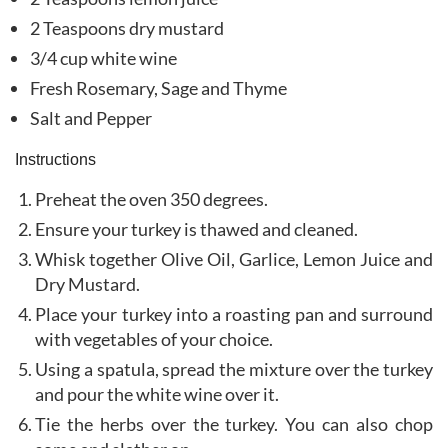
2 Teaspoons dry mustard
3/4 cup white wine
Fresh Rosemary, Sage and Thyme
Salt and Pepper
Instructions
Preheat the oven 350 degrees.
Ensure your turkey is thawed and cleaned.
Whisk together Olive Oil, Garlice, Lemon Juice and
Dry Mustard.
Place your turkey into a roasting pan and surround
with vegetables of your choice.
Using a spatula, spread the mixture over the turkey
and pour the white wine over it.
Tie the herbs over the turkey. You can also chop