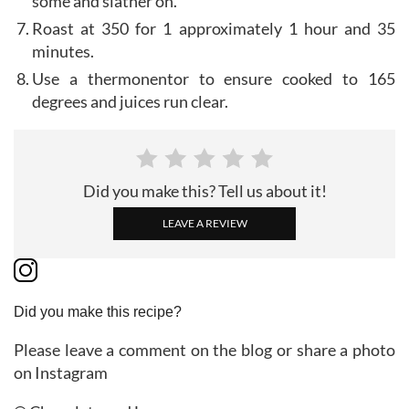
some and slather on.
Roast at 350 for 1 approximately 1 hour and 35
minutes.
Use a thermonentor to ensure cooked to 165
degrees and juices run clear.
Did you make this? Tell us about it!
LEAVE A REVIEW
Did you make this recipe?
Please leave a comment on the blog or share a photo
on Instagram