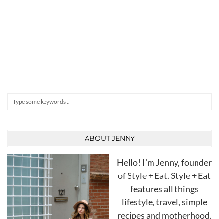
Search
ABOUT JENNY
Hello! I'm Jenny, founder
of Style + Eat. Style + Eat
features all things
lifestyle, travel, simple
recipes and motherhood.