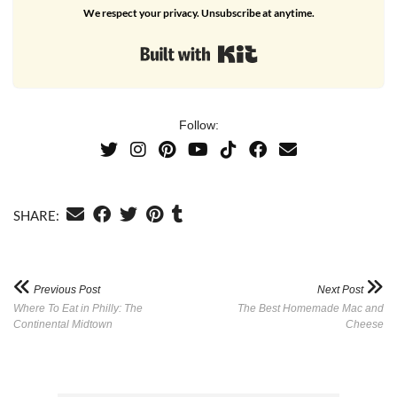
We respect your privacy. Unsubscribe at anytime.
Built with Kit
Follow:
SHARE:
Previous Post
Next Post
Where To Eat in Philly: The
The Best Homemade Mac and
Continental Midtown
Cheese