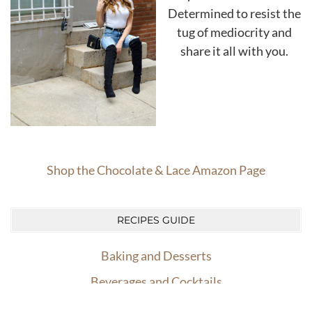
Determined to resist the
tug of mediocrity and
share it all with you.
Shop the Chocolate & Lace Amazon Page
RECIPES GUIDE
Baking and Desserts
Beverages and Cocktails
powered
Easy Dinners
by