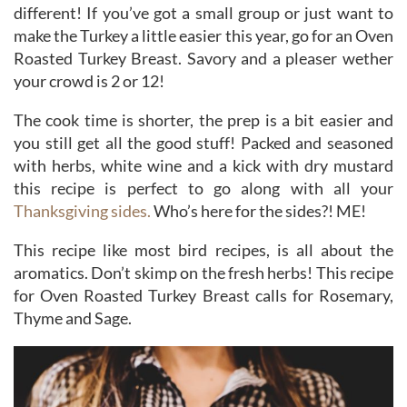
different! If you’ve got a small group or just want to
make the Turkey a little easier this year, go for an Oven
Roasted Turkey Breast. Savory and a pleaser wether
your crowd is 2 or 12!
The cook time is shorter, the prep is a bit easier and
you still get all the good stuff! Packed and seasoned
with herbs, white wine and a kick with dry mustard
this recipe is perfect to go along with all your
Thanksgiving sides.
Who’s here for the sides?! ME!
This recipe like most bird recipes, is all about the
aromatics. Don’t skimp on the fresh herbs! This recipe
for Oven Roasted Turkey Breast calls for Rosemary,
Thyme and Sage.