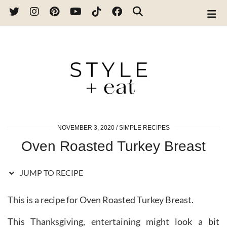
Skip
to
Recipe
NOVEMBER 3, 2020
SIMPLE RECIPES
Oven Roasted Turkey Breast
JUMP TO RECIPE
This is a recipe for Oven Roasted Turkey Breast.
This Thanksgiving, entertaining might look a bit