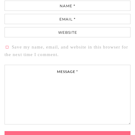
Name
Email
Website
Save my name, email, and website in this browser for
the next time I comment.