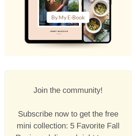
By My E-Book
Join the community!
Subscribe now to get the free
mini collection: 5 Favorite Fall