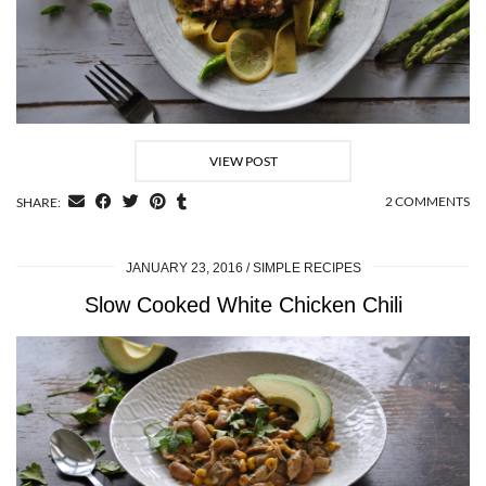
VIEW POST
2 COMMENTS
SHARE:
JANUARY 23, 2016
SIMPLE RECIPES
Slow Cooked White Chicken Chili