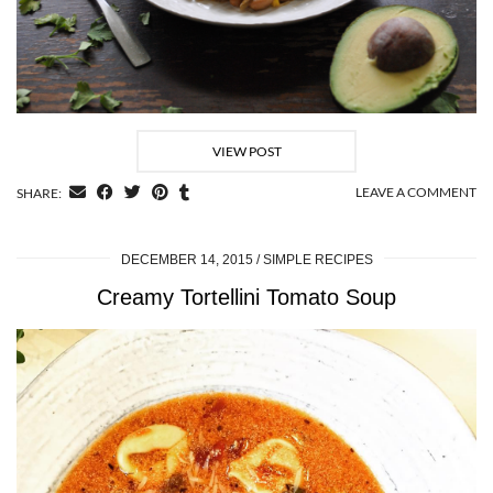
VIEW POST
LEAVE A COMMENT
SHARE:
DECEMBER 14, 2015
SIMPLE RECIPES
Creamy Tortellini Tomato Soup