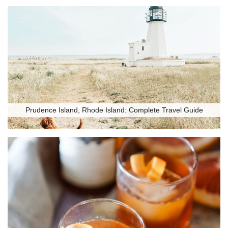
Prudence Island, Rhode Island: Complete Travel Guide