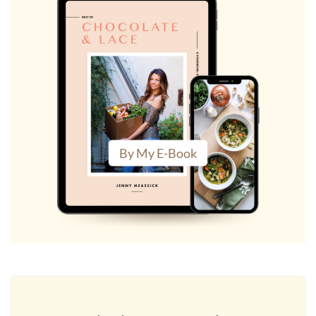
By My E-Book