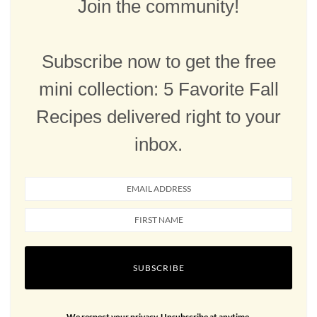
Join the community!
Subscribe now to get the free
mini collection: 5 Favorite Fall
Recipes delivered right to your
inbox.
SUBSCRIBE
We respect your privacy. Unsubscribe at anytime.