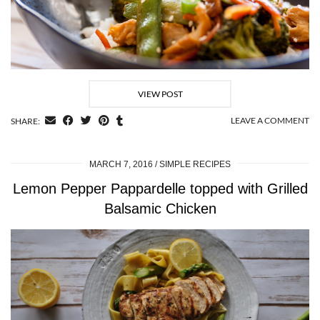
VIEW POST
LEAVE A COMMENT
SHARE:
MARCH 7, 2016
SIMPLE RECIPES
Lemon Pepper Pappardelle topped with Grilled
Balsamic Chicken