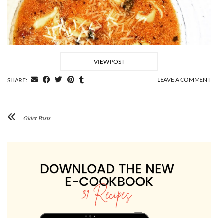
VIEW POST
LEAVE A COMMENT
SHARE:
Older Posts