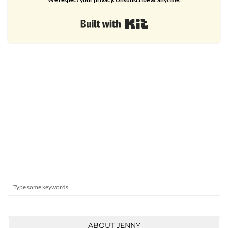
Built with Kit
Search
ABOUT JENNY