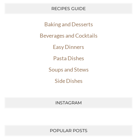
RECIPES GUIDE
Baking and Desserts
Beverages and Cocktails
Easy Dinners
Pasta Dishes
Soups and Stews
Side Dishes
INSTAGRAM
POPULAR POSTS