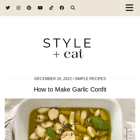
DECEMBER 26, 2022
SIMPLE RECIPES
How to Make Garlic Confit