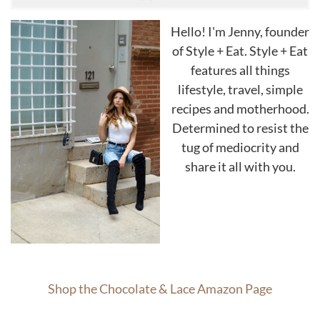
Hello! I'm Jenny, founder
of Style + Eat. Style + Eat
features all things
lifestyle, travel, simple
recipes and motherhood.
Determined to resist the
tug of mediocrity and
share it all with you.
Shop the Chocolate & Lace Amazon Page