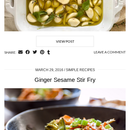
VIEW POST
LEAVE A COMMENT
SHARE:
MARCH 29, 2016
SIMPLE RECIPES
Ginger Sesame Stir Fry