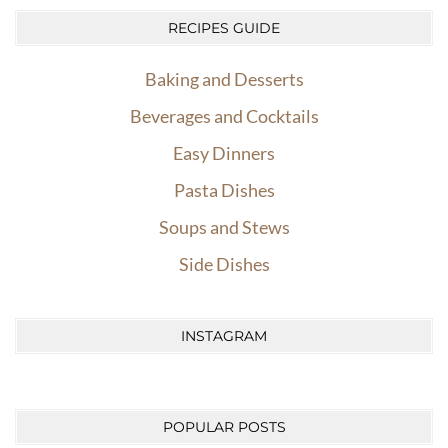
RECIPES GUIDE
Baking and Desserts
Beverages and Cocktails
Easy Dinners
Pasta Dishes
Soups and Stews
Side Dishes
INSTAGRAM
POPULAR POSTS