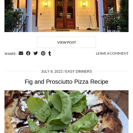
VIEW POST
LEAVE A COMMENT
SHARE:
JULY 9, 2022
EASY DINNERS
Fig and Prosciutto Pizza Recipe