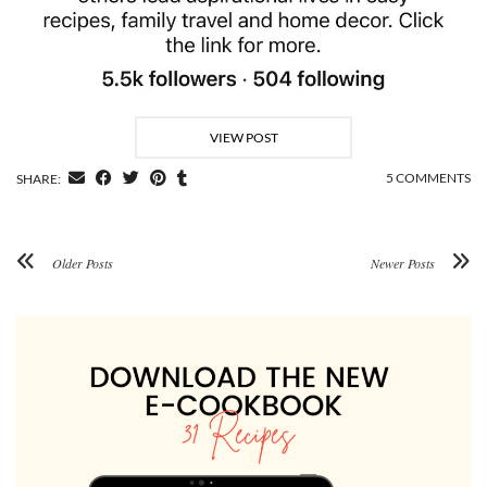
VIEW POST
5 COMMENTS
SHARE:
Older Posts
Newer Posts