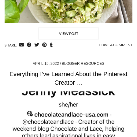
VIEW POST
LEAVE A COMMENT
SHARE:
APRIL 15, 2022
BLOGGER RESOURCES
Everything I’ve Learned About the Pinterest
Creator …