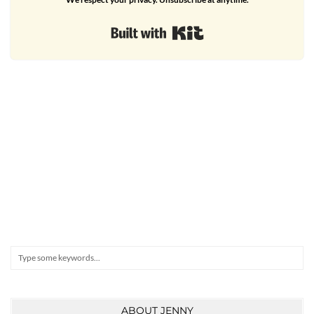
Built with Kit
Search
ABOUT JENNY