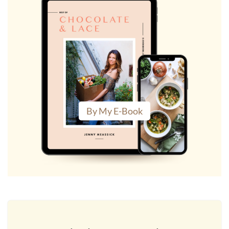
By My E-Book