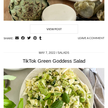
VIEW POST
LEAVE A COMMENT
SHARE:
MAY 7, 2022
SALADS
TikTok Green Goddess Salad