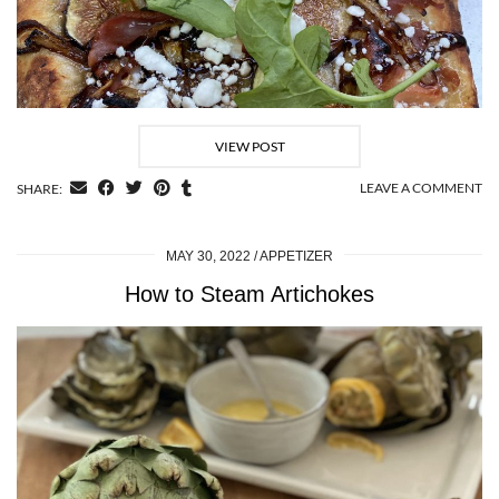
VIEW POST
LEAVE A COMMENT
SHARE:
MAY 30, 2022
APPETIZER
How to Steam Artichokes