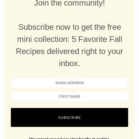
Join the community!
Subscribe now to get the free
mini collection: 5 Favorite Fall
Recipes delivered right to your
inbox.
SUBSCRIBE
We respect your privacy. Unsubscribe at anytime.