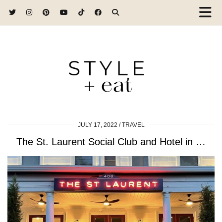
JULY 17, 2022
TRAVEL
The St. Laurent Social Club and Hotel in …