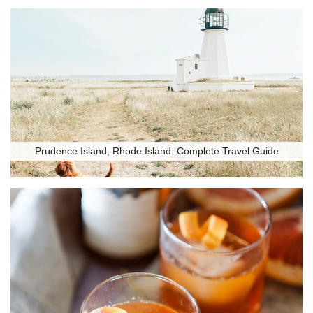
Prudence Island, Rhode Island: Complete Travel Guide