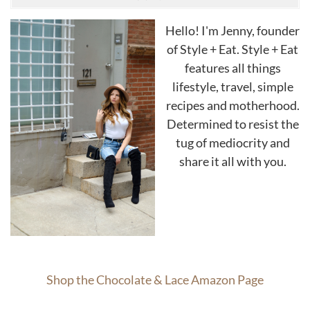
Hello! I'm Jenny, founder
of Style + Eat. Style + Eat
features all things
lifestyle, travel, simple
recipes and motherhood.
Determined to resist the
tug of mediocrity and
share it all with you.
Shop the Chocolate & Lace Amazon Page