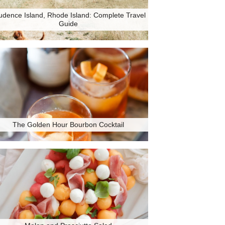
udence Island, Rhode Island: Complete Travel
Guide
The Golden Hour Bourbon Cocktail