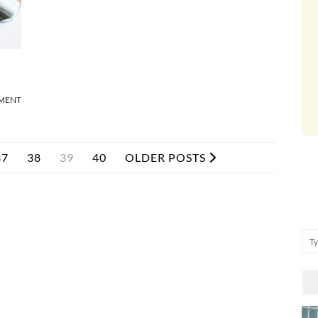
MMENT
37
38
39
40
OLDER POSTS
Se