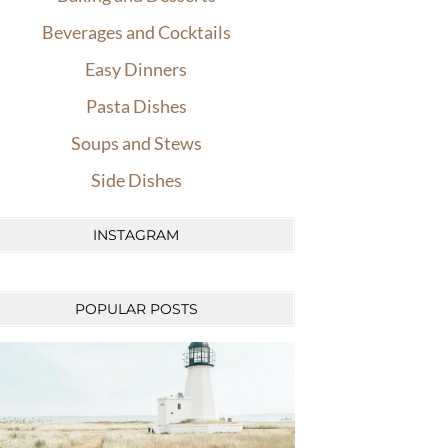
Beverages and Cocktails
Easy Dinners
Pasta Dishes
Soups and Stews
Side Dishes
INSTAGRAM
POPULAR POSTS