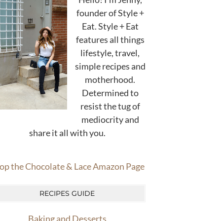
founder of Style +
Eat. Style + Eat
features all things
lifestyle, travel,
simple recipes and
motherhood.
Determined to
resist the tug of
mediocrity and
share it all with you.
op the Chocolate & Lace Amazon Page
RECIPES GUIDE
Baking and Desserts