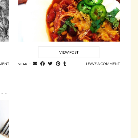
VIEW POST
MENT
LEAVE A COMMENT
SHARE:
Lemon and Garlic Grilled Chicken Cutlets with Corn …