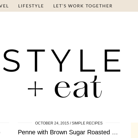
VEL
LIFESTYLE
LET’S WORK TOGETHER
OCTOBER 24, 2015
SIMPLE RECIPES
p
Penne with Brown Sugar Roasted Squash, Apple and …