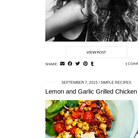
VIEW POST
1 COM
SHARE:
SEPTEMBER 7, 2015
SIMPLE RECIPES