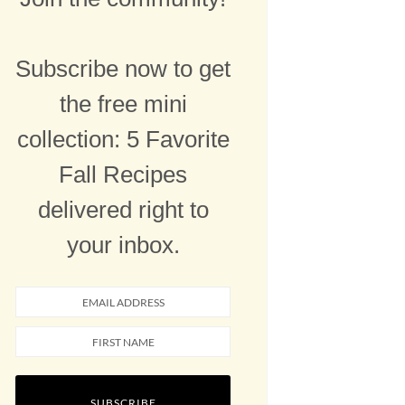
Subscribe now to get
the free mini
collection: 5 Favorite
Fall Recipes
delivered right to
your inbox.
SUBSCRIBE