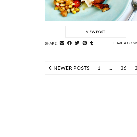
VIEW POST
LEAVE A CO
SHARE:
NEWER POSTS
1
…
36