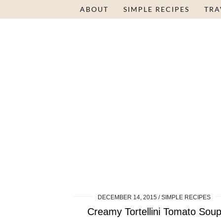
ABOUT
SIMPLE RECIPES
TRA
DECEMBER 14, 2015
SIMPLE RECIPES
Creamy Tortellini Tomato Sou