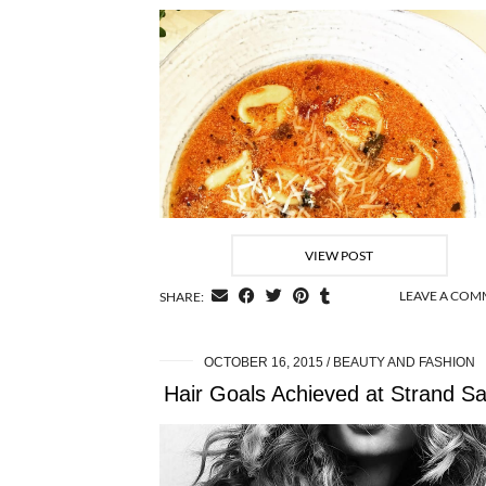
VIEW POST
LEAVE A CO
SHARE:
OCTOBER 16, 2015
BEAUTY AND FASHION
Hair Goals Achieved at Strand Sa