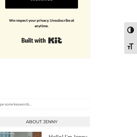
We respect your privacy. Unsubscribe at
anytime.
TOGG
Built with Kit
TOGG
arch
ABOUT JENNY
Hello! I'm Jenny,