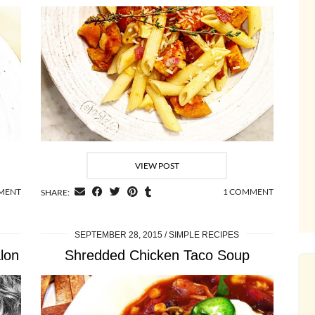
VIEW POST
MMENT
1 COMMENT
SHARE:
SEPTEMBER 28, 2015
SIMPLE RECIPES
lon
Shredded Chicken Taco Soup