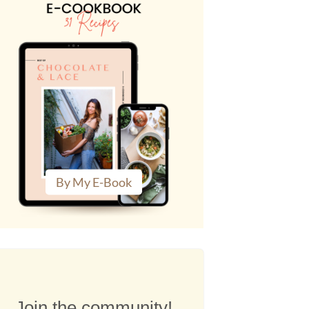
By My E-Book
Join the community!