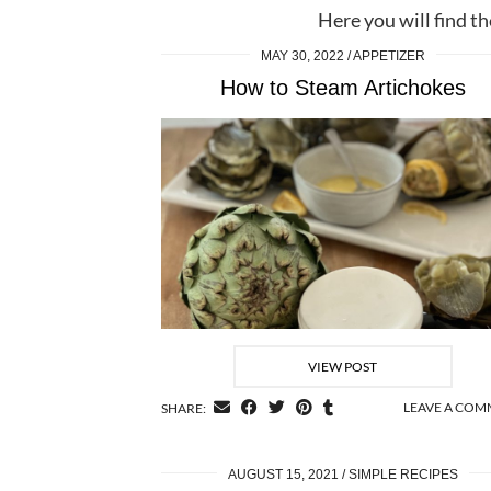
Here you will find th
MAY 30, 2022
APPETIZER
How to Steam Artichokes
VIEW POST
LEAVE A CO
SHARE:
AUGUST 15, 2021
SIMPLE RECIPES