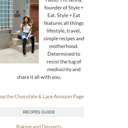
founder of Style +
Eat. Style + Eat
features all things
lifestyle, travel,
simple recipes and
motherhood.
Determined to
resist the tug of
mediocrity and
share it all with you.
op the Chocolate & Lace Amazon Page
RECIPES GUIDE
Baking and Desserts