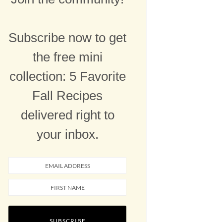
Subscribe now to get
the free mini
collection: 5 Favorite
Fall Recipes
delivered right to
your inbox.
SUBSCRIBE