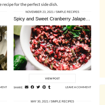
e recipe for the perfect side dish.
NOVEMBER 23, 2021
SIMPLE RECIPES
Spicy and Sweet Cranberry Jalapeno Salsa
VIEW POST
MMENT
LEAVE A COMMENT
SHARE:
MAY 30, 2021
SIMPLE RECIPES