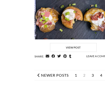
VIEW POST
LEAVE A CO
SHARE:
NEWER POSTS
1
2
3
4