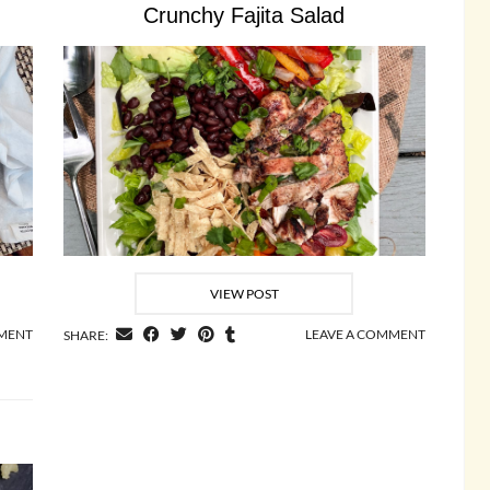
Crunchy Fajita Salad
VIEW POST
MMENT
LEAVE A COMMENT
SHARE: