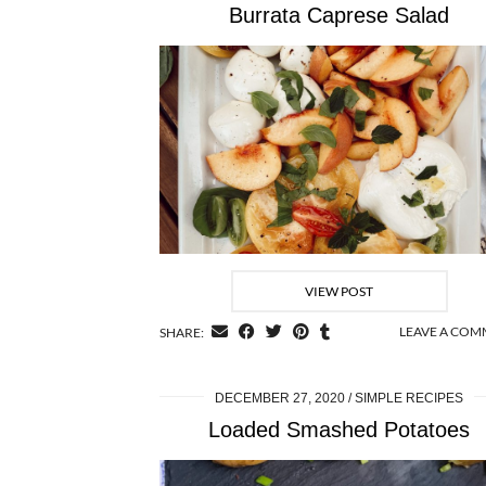
Burrata Caprese Salad
VIEW POST
LEAVE A CO
SHARE:
DECEMBER 27, 2020
SIMPLE RECIPES
Loaded Smashed Potatoes