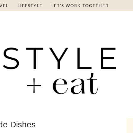
VEL
LIFESTYLE
LET’S WORK TOGETHER
de Dishes