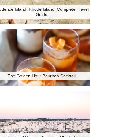
udence Island, Rhode Island: Complete Travel
Guide
The Golden Hour Bourbon Cocktail