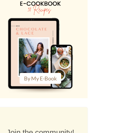
By My E-Book
Join the community!