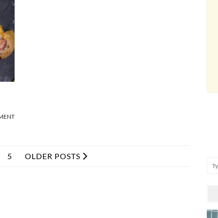
MMENT
5
OLDER POSTS
Se