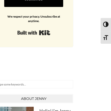
We respect your privacy. Unsubscribe at
anytime.
TOGG
Built with Kit
TOGG
arch
ABOUT JENNY
Hello! I'm Jenny,