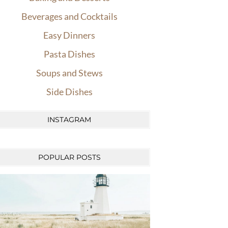
Beverages and Cocktails
Easy Dinners
Pasta Dishes
Soups and Stews
Side Dishes
INSTAGRAM
POPULAR POSTS