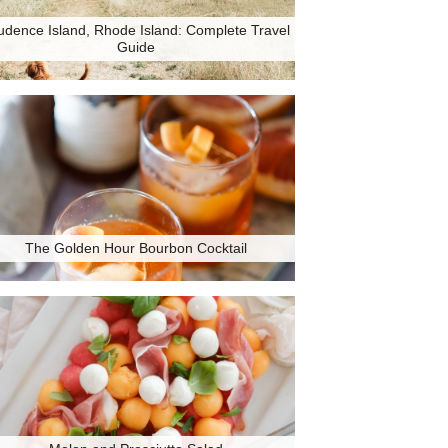
udence Island, Rhode Island: Complete Travel
Guide
The Golden Hour Bourbon Cocktail