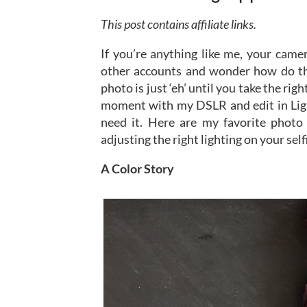
This post contains affiliate links.
If you’re anything like me, your camer
other accounts and wonder how do th
photo is just ‘eh’ until you take the rig
moment with my DSLR and edit in Lig
need it. Here are my favorite photo a
adjusting the right lighting on your self
A Color Story