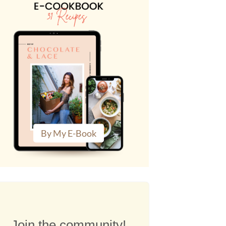
By My E-Book
Join the community!