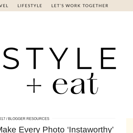
VEL
LIFESTYLE
LET’S WORK TOGETHER
017
BLOGGER RESOURCES
Make Every Photo ‘Instaworthy’