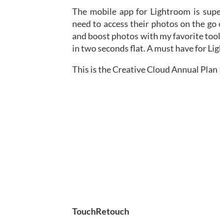
The mobile app for Lightroom is supe
need to access their photos on the go
and boost photos with my favorite tool
in two seconds flat. A must have for Li
This is the Creative Cloud Annual Plan I
TouchRetouch