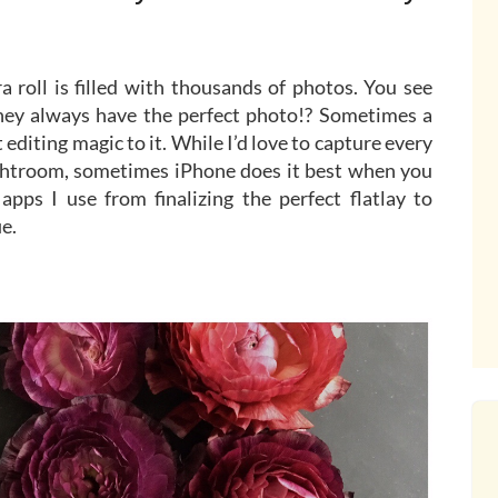
a roll is filled with thousands of photos. You see
ey always have the perfect photo!? Sometimes a
ht editing magic to it. While I’d love to capture every
htroom, sometimes iPhone does it best when you
pps I use from finalizing the perfect flatlay to
ie.