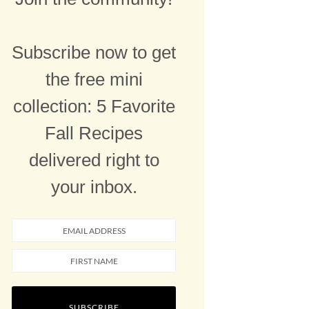
Subscribe now to get
the free mini
collection: 5 Favorite
Fall Recipes
delivered right to
your inbox.
SUBSCRIBE