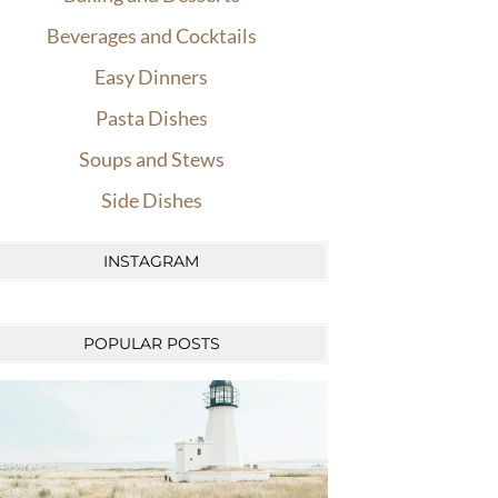
Beverages and Cocktails
Easy Dinners
Pasta Dishes
Soups and Stews
Side Dishes
INSTAGRAM
POPULAR POSTS