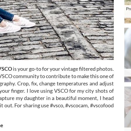
Pr
VSCO
is your go-to for your vintage filtered photos.
e VSCO community to contribute to make this one of
graphy. Crop, fix, change temperatures and adjust
 your finger. I love using VSCO for my city shots of
capture my daughter in a beautiful moment, I head
 it out. For sharing use #vsco, #vscocam, #vscofood
ne