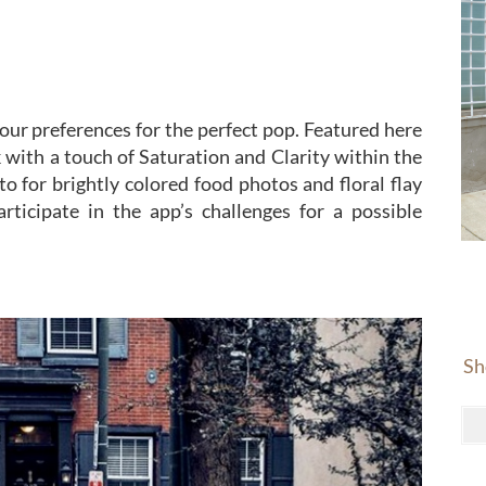
your preferences for the perfect pop. Featured here
 with a touch of Saturation and Clarity within the
to for brightly colored food photos and floral flay
rticipate in the app’s challenges for a possible
Sh