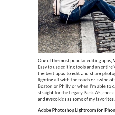
One of the most popular editing apps,
Easy to use editing tools and an entir
the best apps to edit and share photo
lighting all with the touch or swipe of
Boston or Philly or when I’m able to 
straight for the Legacy Pack. A5, check
and #vsco kids as some of my favorites.
Adobe Photoshop Lightroom for iPho