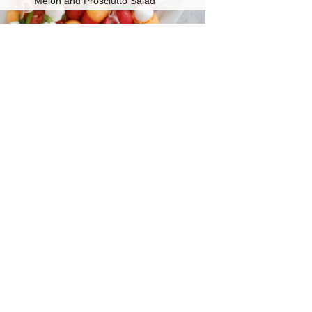
Melon and Prosciutto Salad