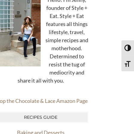
founder of Style +
Eat. Style + Eat
features all things
lifestyle, travel,
simple recipes and
motherhood.
TOGG
Determined to
resist the tug of
TOGG
mediocrity and
share it all with you.
op the Chocolate & Lace Amazon Page
RECIPES GUIDE
Baking and Desserts