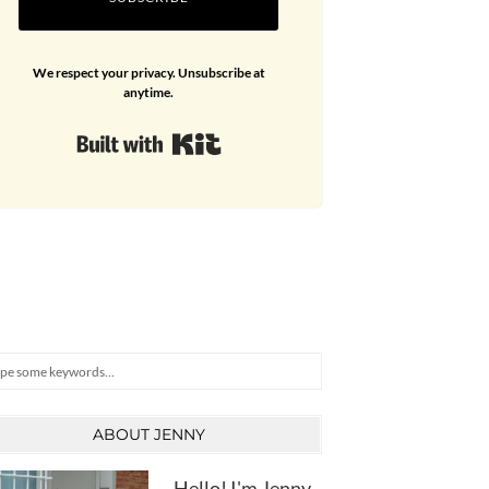
We respect your privacy. Unsubscribe at
anytime.
Built with Kit
arch
ABOUT JENNY
Hello! I'm Jenny,