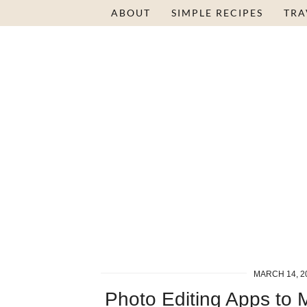
ABOUT
SIMPLE RECIPES
TRA
MARCH 14, 2
Photo Editing Apps to 