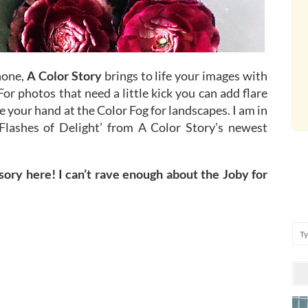
hone,
A Color Story
brings to life your images with
For photos that need a little kick you can add flare
e your hand at the Color Fog for landscapes. I am in
‘Flashes of Delight’ from A Color Story’s newest
ory here! I can’t rave enough about the Joby for
Se