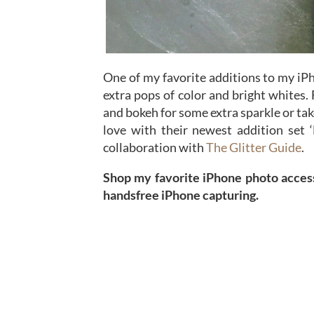
One of my favorite additions to my iP
extra pops of color and bright whites. 
and bokeh for some extra sparkle or tak
love with their newest addition set 
collaboration with
The Glitter Guide
.
Shop my favorite iPhone photo access
handsfree iPhone capturing.