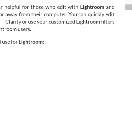
r helpful for those who edit with
Lightroom
and
 or away from their computer. You can quickly edit
 – Clarity or use your customized Lightroom filters
ghtroom users.
 use for
Lightroom: