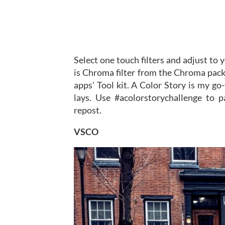
Select one touch filters and adjust to 
is Chroma filter from the Chroma pack
apps’ Tool kit. A Color Story is my go-
lays. Use #acolorstorychallenge to pa
repost.
VSCO