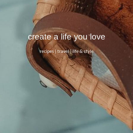
create a life you love
recipes | travel | life & style