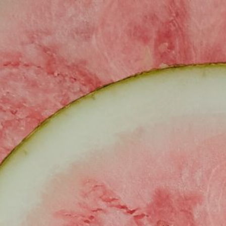
ABOUT
SIMPLE RECIPES
TRA