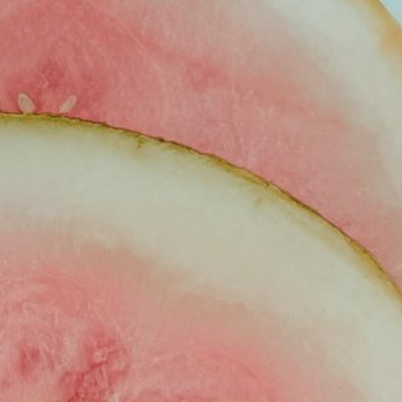
VEL
LIFESTYLE
LET’S WORK TOGETHER