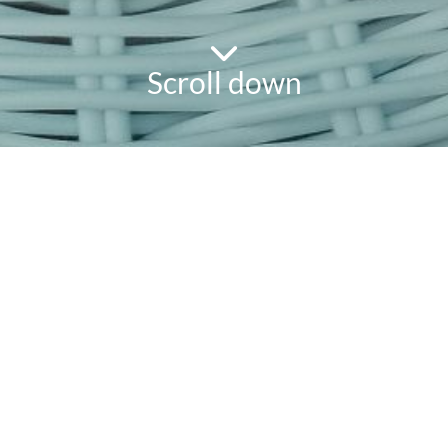
Scroll down
powered
by
chloédigital