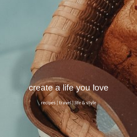
create a life you love
recipes | travel | life & style