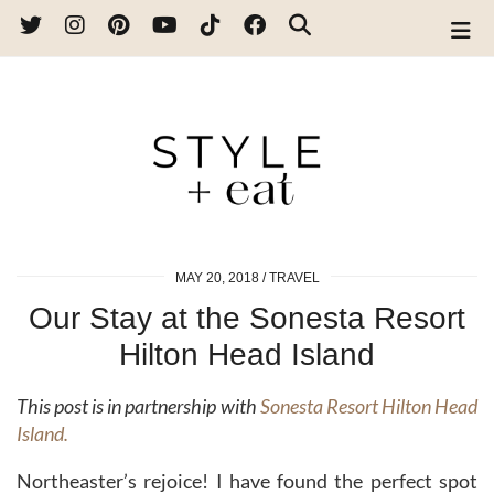
MAY 20, 2018
TRAVEL
Our Stay at the Sonesta Resort
Hilton Head Island
This post is in partnership with
Sonesta Resort Hilton Head
Island.
Northeaster’s rejoice! I have found the perfect spot