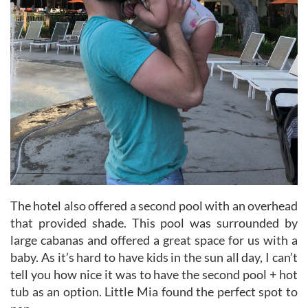
The hotel also offered a second pool with an overhead
that provided shade. This pool was surrounded by
large cabanas and offered a great space for us with a
baby. As it’s hard to have kids in the sun all day, I can’t
tell you how nice it was to have the second pool + hot
tub as an option. Little Mia found the perfect spot to