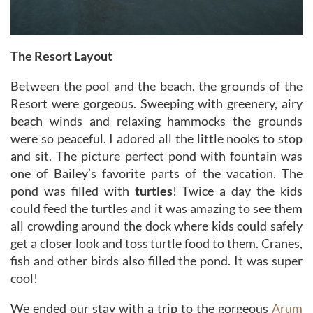
The Resort Layout
Between the pool and the beach, the grounds of the
Resort were gorgeous. Sweeping with greenery, airy
beach winds and relaxing hammocks the grounds
were so peaceful. I adored all the little nooks to stop
and sit. The picture perfect pond with fountain was
one of Bailey’s favorite parts of the vacation. The
pond was filled with
turtles
! Twice a day the kids
could feed the turtles and it was amazing to see them
all crowding around the dock where kids could safely
get a closer look and toss turtle food to them. Cranes,
fish and other birds also filled the pond. It was super
cool!
We ended our stay with a trip to the gorgeous
Arum