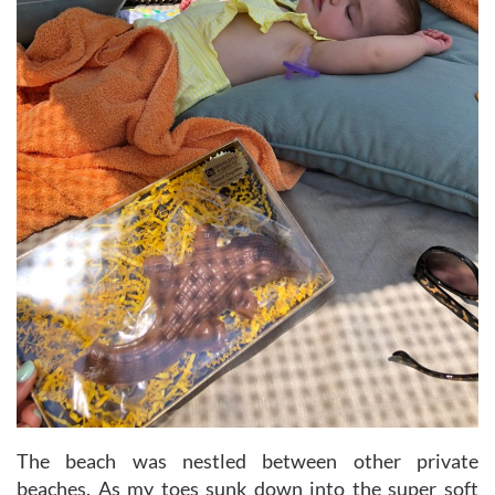
The beach was nestled between other private
beaches. As my toes sunk down into the super soft