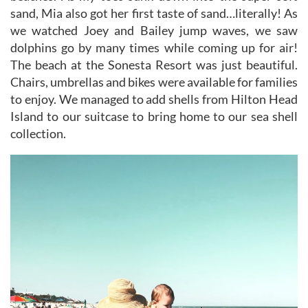
sand, Mia also got her first taste of sand…literally! As
we watched Joey and Bailey jump waves, we saw
dolphins go by many times while coming up for air!
The beach at the Sonesta Resort was just beautiful.
Chairs, umbrellas and bikes were available for families
to enjoy. We managed to add shells from Hilton Head
Island to our suitcase to bring home to our sea shell
collection.