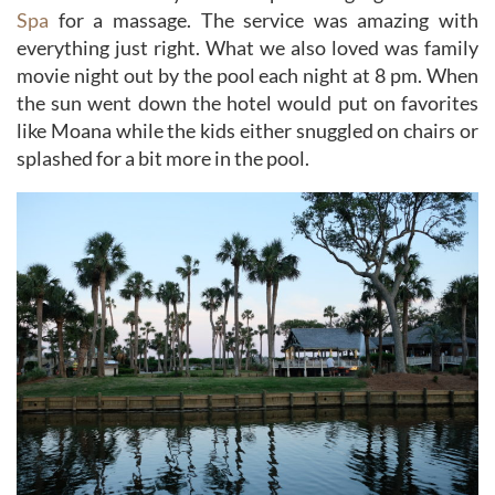
Spa
for a massage. The service was amazing with
everything just right. What we also loved was family
movie night out by the pool each night at 8 pm. When
the sun went down the hotel would put on favorites
like Moana while the kids either snuggled on chairs or
splashed for a bit more in the pool.