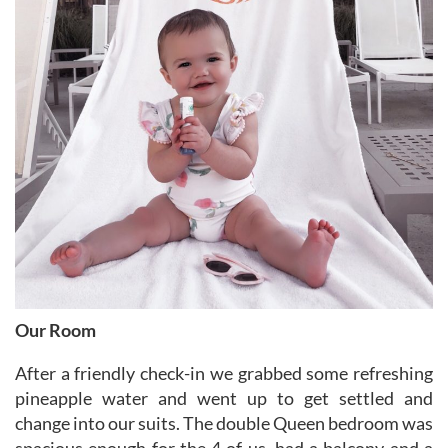
Our Room
After a friendly check-in we grabbed some refreshing
pineapple water and went up to get settled and
change into our suits. The double Queen bedroom was
spacious enough for the 4 of us, had a balcony and a