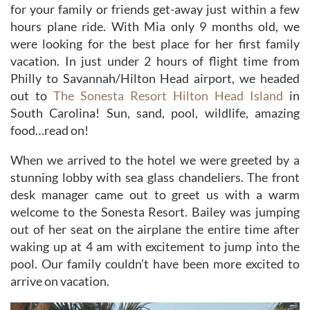
for your family or friends get-away just within a few
hours plane ride. With Mia only 9 months old, we
were looking for the best place for her first family
vacation. In just under 2 hours of flight time from
Philly to Savannah/Hilton Head airport, we headed
out to
The Sonesta Resort Hilton Head Island
in
South Carolina! Sun, sand, pool, wildlife, amazing
food…read on!
When we arrived to the hotel we were greeted by a
stunning lobby with sea glass chandeliers. The front
desk manager came out to greet us with a warm
welcome to the Sonesta Resort. Bailey was jumping
out of her seat on the airplane the entire time after
waking up at 4 am with excitement to jump into the
pool. Our family couldn’t have been more excited to
arrive on vacation.