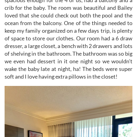
crib for the baby. The room was beautiful and Bailey
loved that she could check out both the pool and the
ocean from the balcony. One of the things needed to
keep my family organized on a few days trip, is plenty
of space to store our clothes. Our room had a 6 draw
dresser, a large closet, a bench with 2 drawers and lots
of shelving in the bathroom. The bathroom was so big
we even had dessert in it one night so we wouldn’t
wake the baby late at night, ha! The beds were super
soft and I love having extra pillows in the closet!