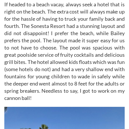
If headed to a beach vacay, always seek a hotel that is
right on the beach. The extra cost will always make up
for the hassle of having to truck your family back and
fourth. The Sonesta Resort had a stunning layout and
did not disappoint! I prefer the beach, while Bailey
prefers the pool. The layout made it super easy for us
to not have to choose. The pool was spacious with
great poolside service of fruity cocktails and delicious
grill bites. The hotel allowed kids floats which was fun
(some hotels do not) and had a very shallow end with
fountains for young children to wade in safely while
the deeper end went almost to 8 feet for the adults or
spring breakers. Needless to say, I got to work on my
cannon ball!