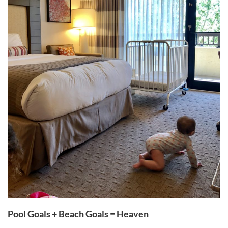
Pool Goals + Beach Goals = Heaven