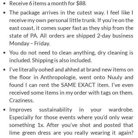
Receive 6 items a month for $88.
The package arrives in the cutest way. I feel like I
receive my own personal little trunk. If you’re on the
east coast, it comes super fast as they ship from the
state of PA. All orders are shipped 2-day business
Monday – Friday.
You do not need to clean anything, dry cleaning is
included. Shipping is also included.
I’ve literally oohed and ahhed at brand new items on
the floor in Anthropologie, went onto Nuuly and
found I can rent the SAME EXACT item. I’ve even
received some items in my order with tags on them.
Craziness.
Improves sustainability in your wardrobe.
Especially for those events where you’d only wear
something 1x. After you’ve shot and posted that
lime green dress are you really wearing it again?