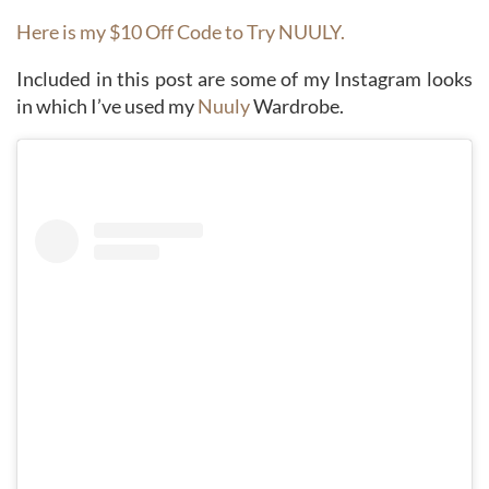
Here is my $10 Off Code to Try NUULY.
Included in this post are some of my Instagram looks
in which I’ve used my
Nuuly
Wardrobe.