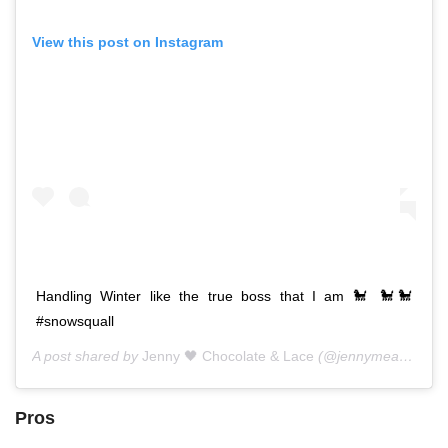
View this post on Instagram
Handling Winter like the true boss that I am 🐩 🐩🐩
#snowsquall
A post shared by
Jenny 🖤 Chocolate & Lace
(@jennymeassick) on
Pros