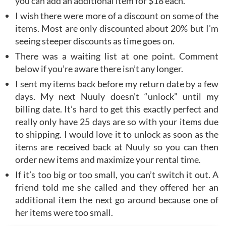
you can add an additional item for $18 each.
I wish there were more of a discount on some of the
items. Most are only discounted about 20% but I’m
seeing steeper discounts as time goes on.
There was a waiting list at one point. Comment
below if you’re aware there isn’t any longer.
I sent my items back before my return date by a few
days. My next Nuuly doesn’t “unlock” until my
billing date. It’s hard to get this exactly perfect and
really only have 25 days are so with your items due
to shipping. I would love it to unlock as soon as the
items are received back at Nuuly so you can then
order new items and maximize your rental time.
If it’s too big or too small, you can’t switch it out. A
friend told me she called and they offered her an
additional item the next go around because one of
her items were too small.