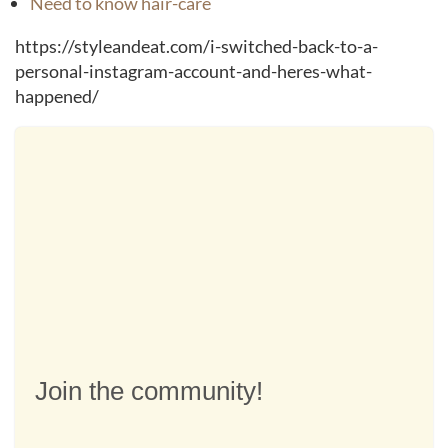
Need to know hair-care
https://styleandeat.com/i-switched-back-to-a-
personal-instagram-account-and-heres-what-
happened/
Join the community!