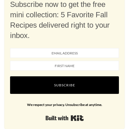
Subscribe now to get the free
mini collection: 5 Favorite Fall
Recipes delivered right to your
inbox.
SUBSCRIBE
We respect your privacy. Unsubscribe at anytime.
Built with Kit