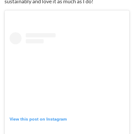
sustainably and love it as much as I do!
View this post on Instagram