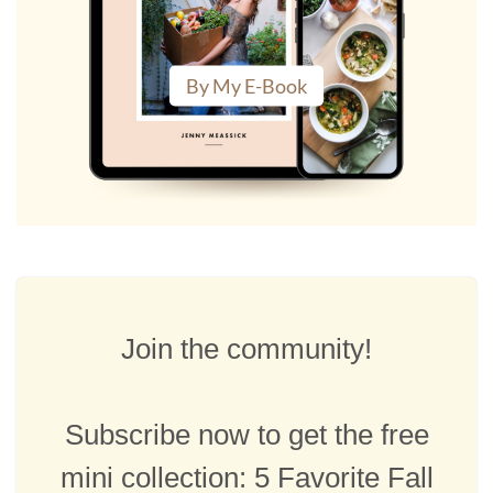
By My E-Book
Join the community!
Subscribe now to get the free
mini collection: 5 Favorite Fall