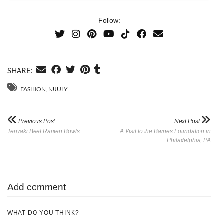
Follow:
SHARE:
FASHION
,
NUULY
Previous Post
Next Post
Teriyaki Beef Ramen Bowls
A Visit to the Barnes Foundation in
Philadelphia, PA
Add comment
WHAT DO YOU THINK?