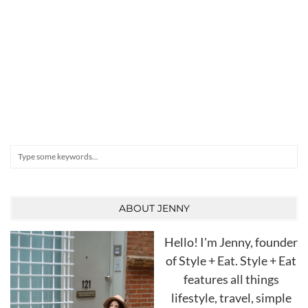
Search
ABOUT JENNY
Hello! I'm Jenny, founder
of Style + Eat. Style + Eat
features all things
lifestyle, travel, simple