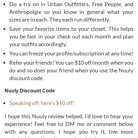
Do a try on in Urban Outfitters, Free People, and
Anthropolgie so you know in general what your
sizes are in each. They each run differently.
Save your favorite items to your closet. This helps
you be fast in your check out each month and plan
your outfits accordingly.
You can freeze your profile/subscription at any time!
Refer your friends! You can $10 off/month when you
do and so does your friend when you use the Nuuly
discount code.
Nuuly Discount Code
Speaking off, here’s $10 off!
I hope this Nuuly review helped, I’d love to hear your
experience! Feel free to DM me or comment below
with any questions. I hope you try it, live more