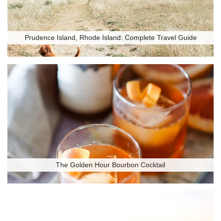
Prudence Island, Rhode Island: Complete Travel Guide
The Golden Hour Bourbon Cocktail