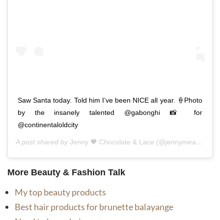
Saw Santa today. Told him I’ve been NICE all year. 🍦Photo
by the insanely talented @gabonghi 📸 for
@continentaloldcity
A post shared by
Jenny 🖤 Chocolate & Lace
(@jennymeassick) on
More Beauty & Fashion Talk
My top beauty products
Best hair products for brunette balayange