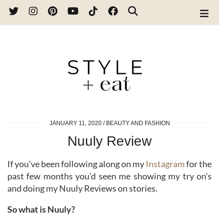
JANUARY 11, 2020
BEAUTY AND FASHION
Nuuly Review
If you’ve been following along on my
Instagram
for the
past few months you’d seen me showing my try on’s
and doing my Nuuly Reviews on stories.
So what is Nuuly?