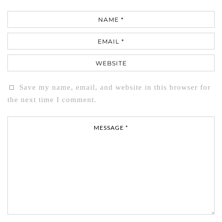
Name
Email
Website
Save my name, email, and website in this browser for
the next time I comment.