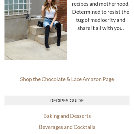
recipes and motherhood.
Determined to resist the
tug of mediocrity and
share it all with you.
Shop the Chocolate & Lace Amazon Page
RECIPES GUIDE
Baking and Desserts
Beverages and Cocktails