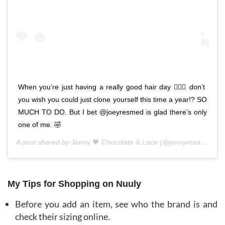
When you’re just having a really good hair day 💁🏼‍♀️ don’t
you wish you could just clone yourself this time a year!? SO
MUCH TO DO. But I bet @joeyresmed is glad there’s only
one of me. 🤣
A post shared by
Jenny 🖤 Chocolate & Lace
(@jennymeassick) on
My Tips for Shopping on Nuuly
Before you add an item, see who the brand is and
check their sizing online.