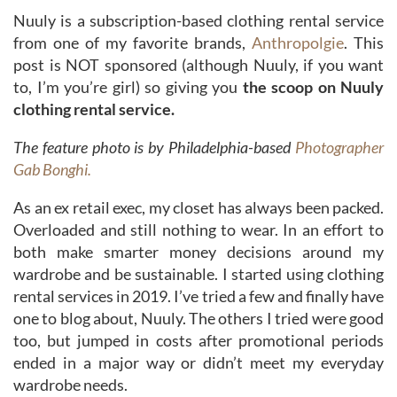
Nuuly is a subscription-based clothing rental service
from one of my favorite brands,
Anthropolgie
. This
post is NOT sponsored (although Nuuly, if you want
to, I’m you’re girl) so giving you
the scoop on Nuuly
clothing rental service.
The feature photo is by Philadelphia-based
Photographer
Gab Bonghi.
As an ex retail exec, my closet has always been packed.
Overloaded and still nothing to wear. In an effort to
both make smarter money decisions around my
wardrobe and be sustainable. I started using clothing
rental services in 2019. I’ve tried a few and finally have
one to blog about, Nuuly. The others I tried were good
too, but jumped in costs after promotional periods
ended in a major way or didn’t meet my everyday
wardrobe needs.