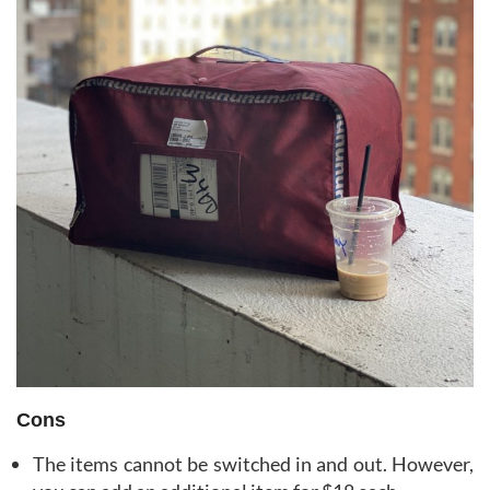
Cons
The items cannot be switched in and out. However,