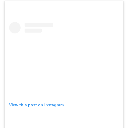
View this post on Instagram