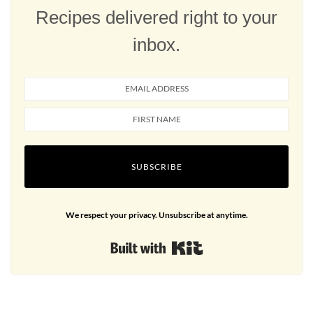
Recipes delivered right to your
inbox.
SUBSCRIBE
We respect your privacy. Unsubscribe at anytime.
Built with Kit