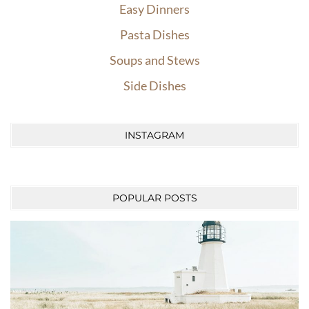
Easy Dinners
Pasta Dishes
Soups and Stews
Side Dishes
INSTAGRAM
POPULAR POSTS