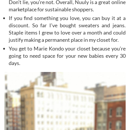
Don’t lie, you’re not. Overall, Nuuly is a great online
marketplace for sustainable shoppers.
If you find something you love, you can buy it at a
discount. So far I’ve bought sweaters and jeans.
Staple items I grew to love over a month and could
justify making a permanent place in my closet for.
You get to Marie Kondo your closet because you’re
going to need space for your new babies every 30
days.