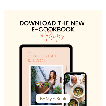
By My E-Book