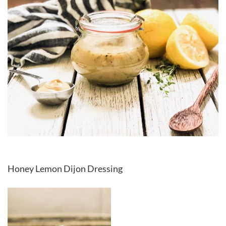
Honey Lemon Dijon Dressing