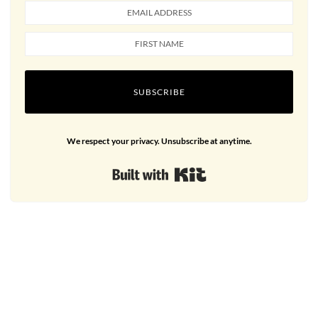
SUBSCRIBE
We respect your privacy. Unsubscribe at anytime.
Built with Kit