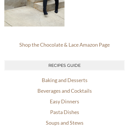
Shop the Chocolate & Lace Amazon Page
RECIPES GUIDE
Baking and Desserts
Beverages and Cocktails
Easy Dinners
Pasta Dishes
Soups and Stews