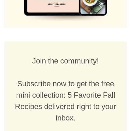
Join the community!
Subscribe now to get the free
mini collection: 5 Favorite Fall
Recipes delivered right to your
inbox.