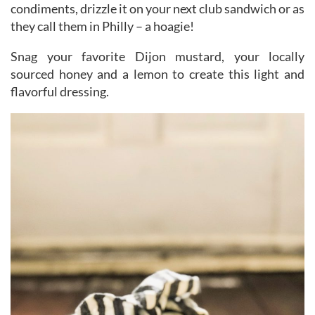
condiments, drizzle it on your next club sandwich or as
they call them in Philly – a hoagie!
Snag your favorite Dijon mustard, your locally
sourced honey and a lemon to create this light and
flavorful dressing.