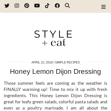
APRIL 22, 2018
SIMPLE RECIPES
Honey Lemon Dijon Dressing
Those summer feels are coming as the weather is
FINALLY warming up! Time to mix it up with fresh
ingredients. This Honey Lemon Dijon Dressing is
great for leafy green salads, colorful pasta salads and
even as a poultry marinade. I am all about the