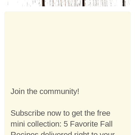
Join the community!
Subscribe now to get the free
mini collection: 5 Favorite Fall
Recipes delivered right to your