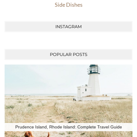
Side Dishes
INSTAGRAM
POPULAR POSTS
Prudence Island, Rhode Island: Complete Travel Guide