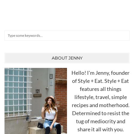
Search
ABOUT JENNY
Hello! I'm Jenny, founder
of Style + Eat. Style + Eat
features all things
lifestyle, travel, simple
recipes and motherhood.
Determined to resist the
tug of mediocrity and
share it all with you.