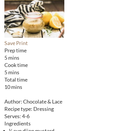
Save
Print
Prep time
5 mins
Cook time
5 mins
Total time
10 mins
Author:
Chocolate & Lace
Recipe type:
Dressing
Serves:
4-6
Ingredients
¼ cup dijon mustard