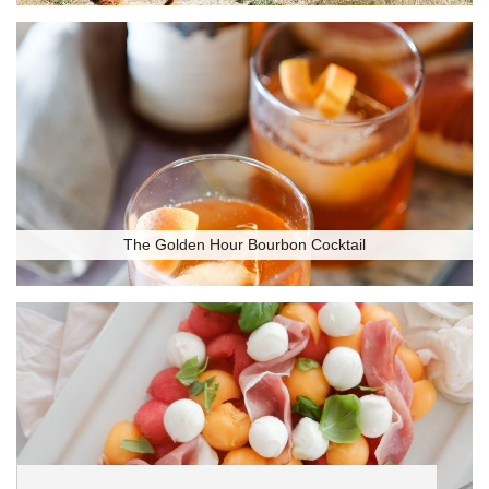
The Golden Hour Bourbon Cocktail