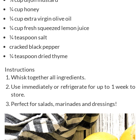
¼ cup honey
¼ cup extra virgin olive oil
¼ cup fresh squeezed lemon juice
¼ teaspoon salt
cracked black pepper
¼ teaspoon dried thyme
Instructions
Whisk together all ingredients.
Use immediately or refrigerate for up to 1 week to
store.
Perfect for salads, marinades and dressings!