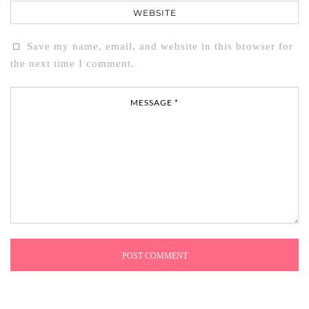
Website
Save my name, email, and website in this browser for
the next time I comment.