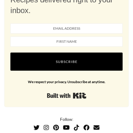
inbox.
SUBSCRIBE
We respect your privacy. Unsubscribe at anytime.
Built with Kit
Follow: