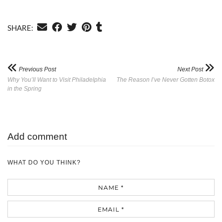
SHARE:
Previous Post
Next Post
Why You’ll Want to Visit Philadelphia
The Reason I’ve Never Gotten Botox
in the Spring
Add comment
WHAT DO YOU THINK?
Name
Email