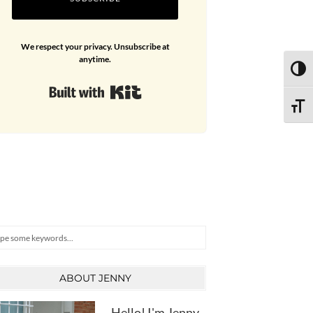
We respect your privacy. Unsubscribe at
anytime.
TOGG
Built with Kit
TOGG
arch
ABOUT JENNY
Hello! I'm Jenny,