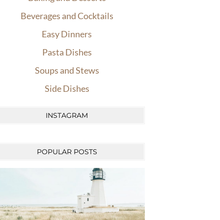
Beverages and Cocktails
Easy Dinners
Pasta Dishes
Soups and Stews
Side Dishes
INSTAGRAM
POPULAR POSTS