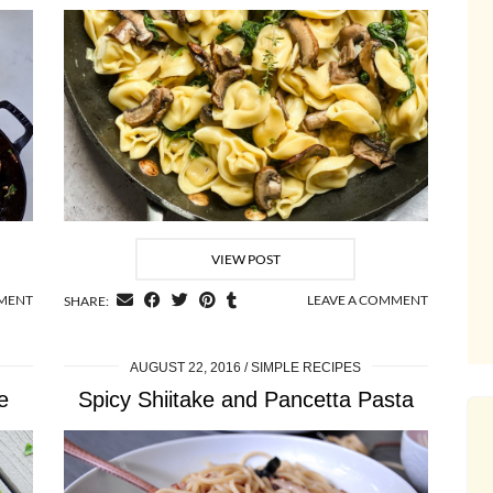
VIEW POST
MMENT
LEAVE A COMMENT
SHARE:
AUGUST 22, 2016
SIMPLE RECIPES
e
Spicy Shiitake and Pancetta Pasta