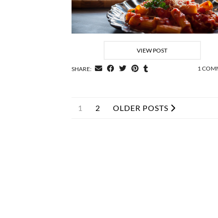
VIEW POST
1 COM
SHARE:
1
2
OLDER POSTS