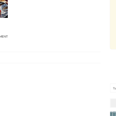
MENT
Se