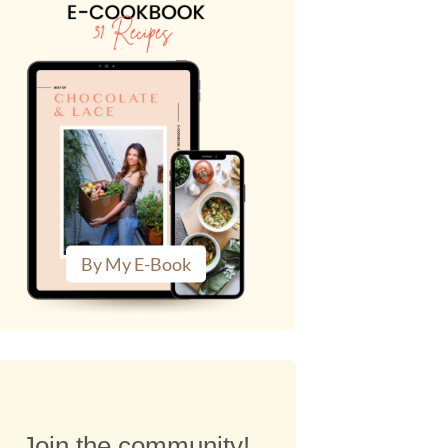
By My E-Book
Join the community!