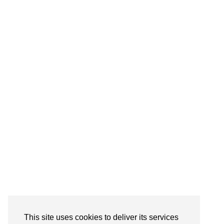
This site uses cookies to deliver its services