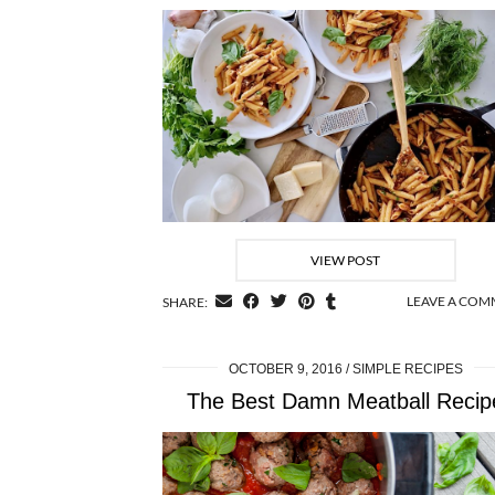
VIEW POST
LEAVE A CO
SHARE:
OCTOBER 9, 2016
SIMPLE RECIPES
The Best Damn Meatball Recip