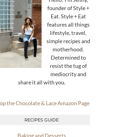
founder of Style +
Eat. Style + Eat
features all things
lifestyle, travel,
simple recipes and
motherhood.
Determined to
resist the tug of
mediocrity and
share it all with you.
op the Chocolate & Lace Amazon Page
RECIPES GUIDE
Baking and Desserts