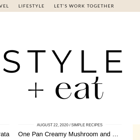
VEL
LIFESTYLE
LET’S WORK TOGETHER
AUGUST 22, 2020
SIMPLE RECIPES
rata
One Pan Creamy Mushroom and Spinach Tortellini