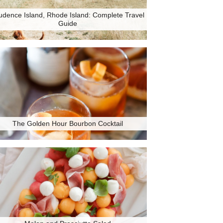
udence Island, Rhode Island: Complete Travel
Guide
The Golden Hour Bourbon Cocktail