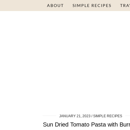
ABOUT
SIMPLE RECIPES
TRA
JANUARY 21, 2023
SIMPLE RECIPES
Sun Dried Tomato Pasta with Bur