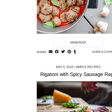
VIEW POST
LEAVE A CO
SHARE:
MAY 9, 2016
SIMPLE RECIPES
Rigatoni with Spicy Sausage Ra