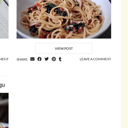
VIEW POST
MMENT
LEAVE A COMMENT
SHARE:
gu