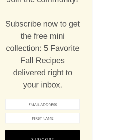
Subscribe now to get
the free mini
collection: 5 Favorite
Fall Recipes
delivered right to
your inbox.
SUBSCRIBE