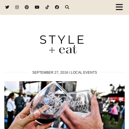
SEPTEMBER 27, 2016
LOCAL EVENTS