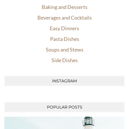
Baking and Desserts
Beverages and Cocktails
Easy Dinners
Pasta Dishes
Soups and Stews
Side Dishes
INSTAGRAM
POPULAR POSTS