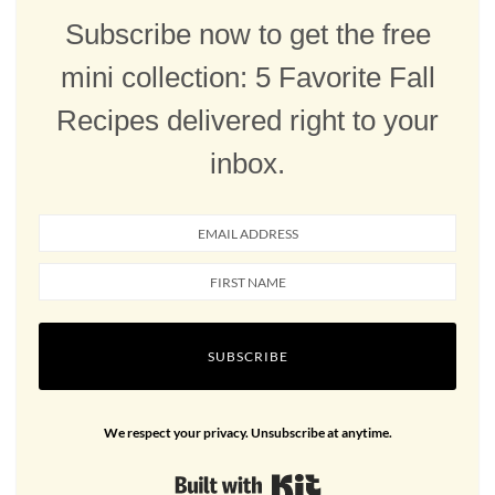
Subscribe now to get the free
mini collection: 5 Favorite Fall
Recipes delivered right to your
inbox.
SUBSCRIBE
We respect your privacy. Unsubscribe at anytime.
Built with Kit