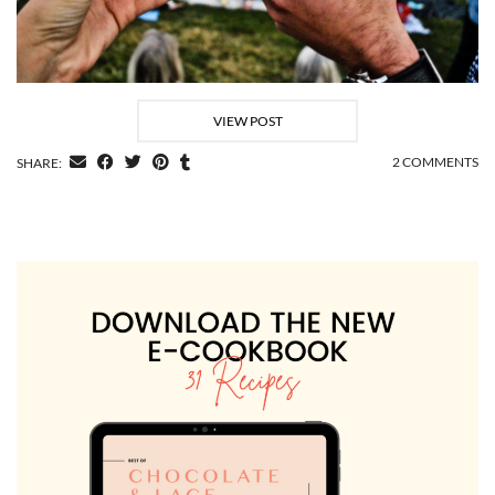
VIEW POST
2 COMMENTS
SHARE: