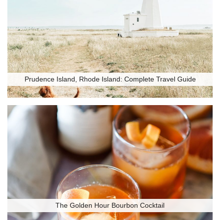
Prudence Island, Rhode Island: Complete Travel Guide
The Golden Hour Bourbon Cocktail