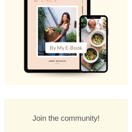
By My E-Book
Join the community!