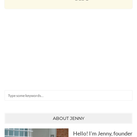
Search
ABOUT JENNY
Hello! I'm Jenny, founder