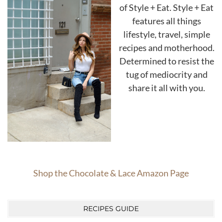
of Style + Eat. Style + Eat
features all things
lifestyle, travel, simple
recipes and motherhood.
Determined to resist the
tug of mediocrity and
share it all with you.
Shop the Chocolate & Lace Amazon Page
RECIPES GUIDE