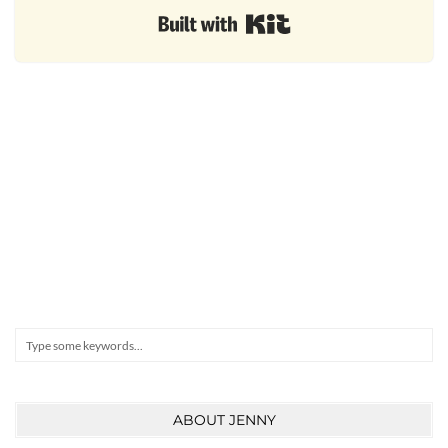
Built with Kit
Search
ABOUT JENNY