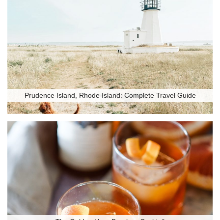
Prudence Island, Rhode Island: Complete Travel Guide