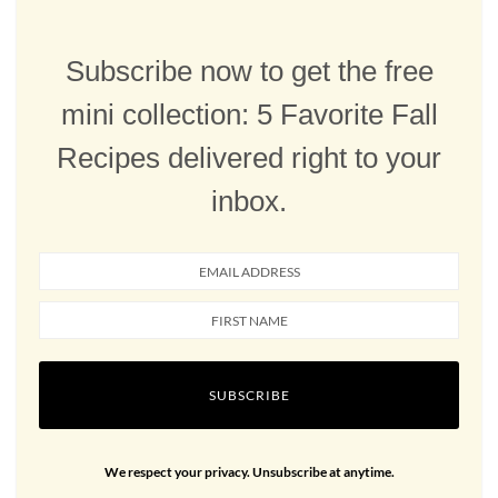
Subscribe now to get the free
mini collection: 5 Favorite Fall
Recipes delivered right to your
inbox.
SUBSCRIBE
We respect your privacy. Unsubscribe at anytime.