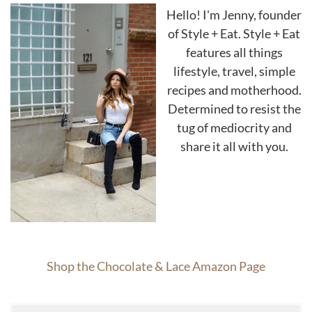
Hello! I'm Jenny, founder
of Style + Eat. Style + Eat
features all things
lifestyle, travel, simple
recipes and motherhood.
Determined to resist the
tug of mediocrity and
share it all with you.
Shop the Chocolate & Lace Amazon Page