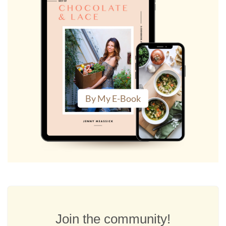
By My E-Book
Join the community!