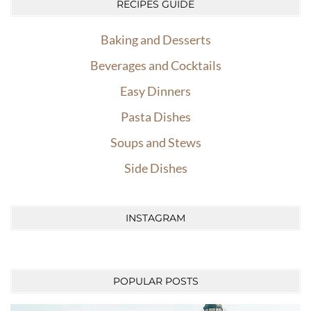
RECIPES GUIDE
Baking and Desserts
Beverages and Cocktails
Easy Dinners
Pasta Dishes
Soups and Stews
Side Dishes
INSTAGRAM
POPULAR POSTS