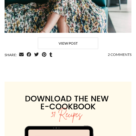
VIEW POST
2 COMMENTS
SHARE: