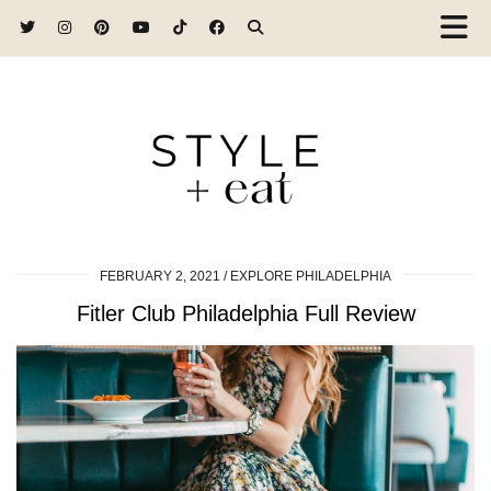
FEBRUARY 2, 2021
EXPLORE PHILADELPHIA
Fitler Club Philadelphia Full Review