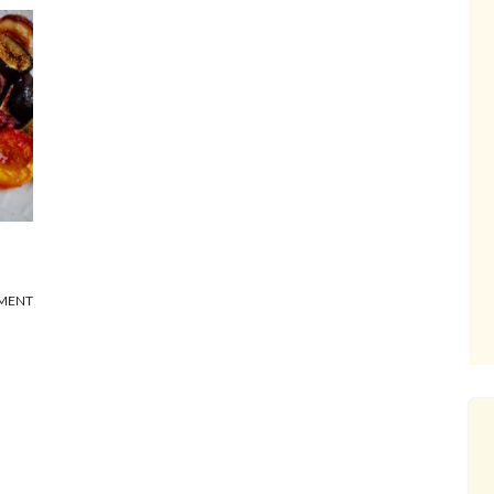
MMENT