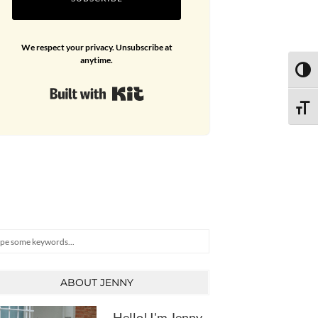
We respect your privacy. Unsubscribe at
anytime.
TOGG
Built with Kit
TOGG
arch
ABOUT JENNY
Hello! I'm Jenny,