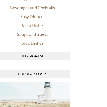
Beverages and Cocktails
Easy Dinners
Pasta Dishes
Soups and Stews
Side Dishes
INSTAGRAM
POPULAR POSTS