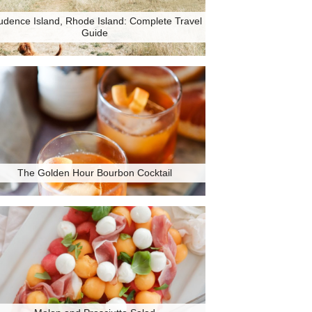
udence Island, Rhode Island: Complete Travel
Guide
The Golden Hour Bourbon Cocktail