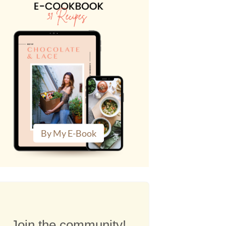
By My E-Book
Join the community!