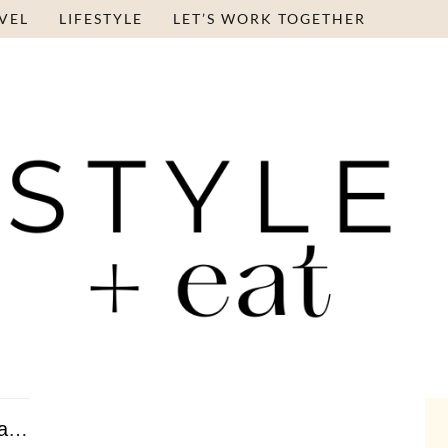
VEL
LIFESTYLE
LET’S WORK TOGETHER
Roasted Figs and Peaches with Vanilla Ice Cream …