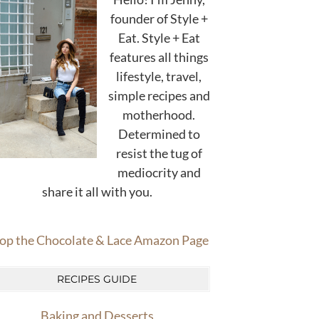
founder of Style +
Eat. Style + Eat
features all things
lifestyle, travel,
simple recipes and
motherhood.
Determined to
resist the tug of
mediocrity and
share it all with you.
op the Chocolate & Lace Amazon Page
RECIPES GUIDE
Baking and Desserts