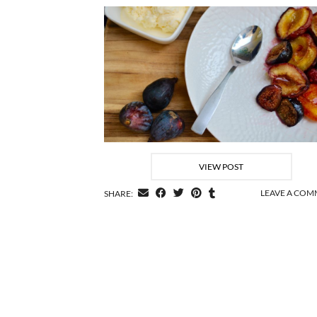
VIEW POST
LEAVE A CO
SHARE: