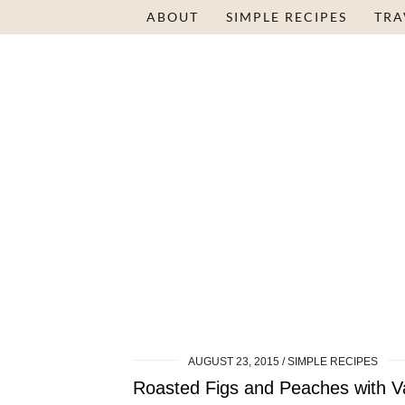
ABOUT
SIMPLE RECIPES
TRA
AUGUST 23, 2015
SIMPLE RECIPES