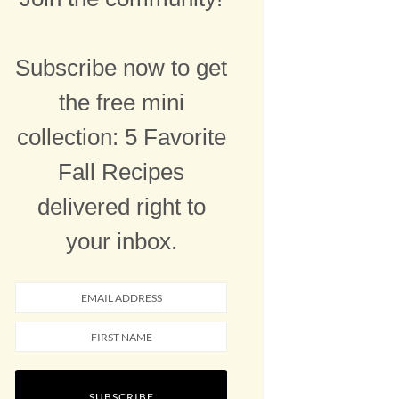
Subscribe now to get
the free mini
collection: 5 Favorite
Fall Recipes
delivered right to
your inbox.
SUBSCRIBE