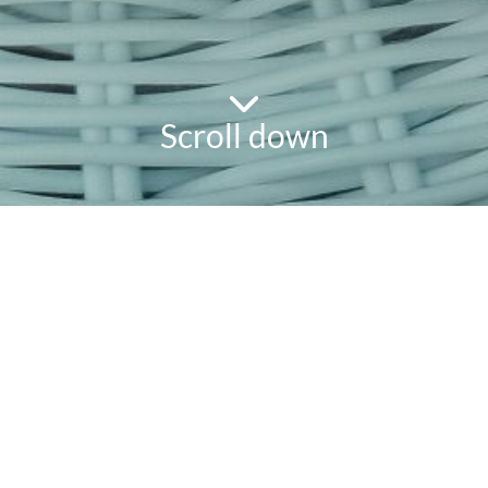
Scroll down
powered
by
chloédigital