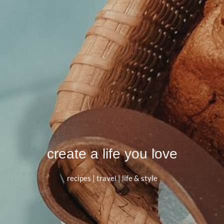
create a life you love
recipes | travel | life & style