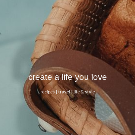
create a life you love
recipes | travel | life & style