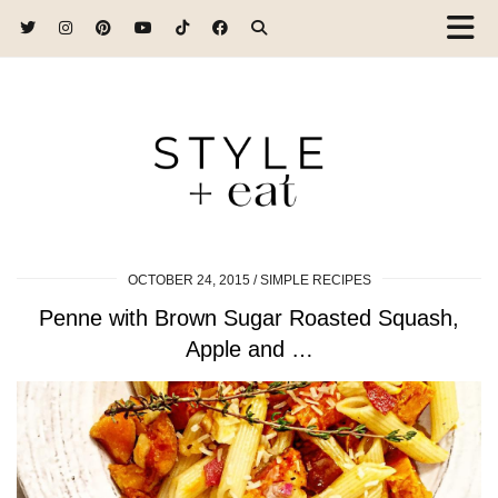
OCTOBER 24, 2015
SIMPLE RECIPES
Penne with Brown Sugar Roasted Squash,
Apple and …