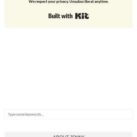
We respect your privacy. Unsubscribe at anytime.
Built with Kit
Search