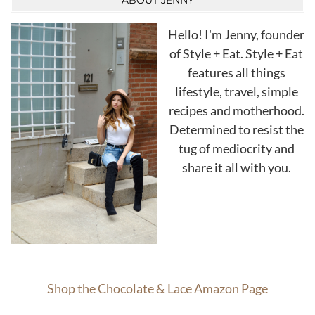
ABOUT JENNY
Hello! I'm Jenny, founder
of Style + Eat. Style + Eat
features all things
lifestyle, travel, simple
recipes and motherhood.
Determined to resist the
tug of mediocrity and
share it all with you.
Shop the Chocolate & Lace Amazon Page