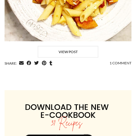
VIEW POST
1 COMMENT
SHARE: