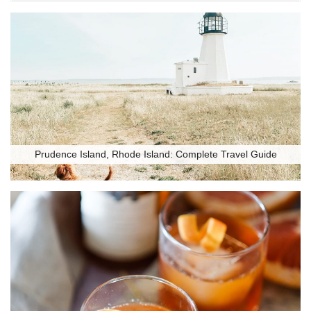
Prudence Island, Rhode Island: Complete Travel Guide