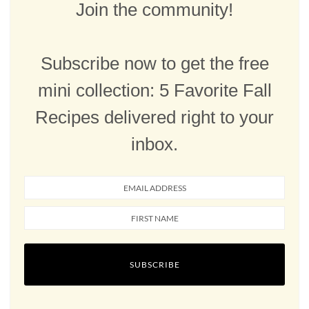
Join the community!
Subscribe now to get the free
mini collection: 5 Favorite Fall
Recipes delivered right to your
inbox.
SUBSCRIBE