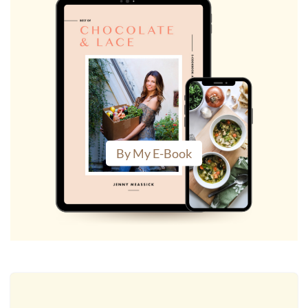
By My E-Book