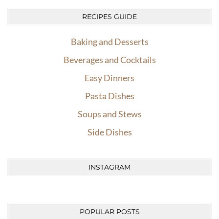
RECIPES GUIDE
Baking and Desserts
Beverages and Cocktails
Easy Dinners
Pasta Dishes
Soups and Stews
Side Dishes
INSTAGRAM
POPULAR POSTS