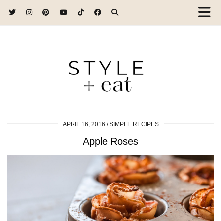
APRIL 16, 2016
SIMPLE RECIPES
Apple Roses