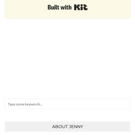
Built with Kit
Search
ABOUT JENNY