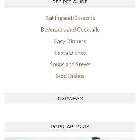
RECIPES GUIDE
Baking and Desserts
Beverages and Cocktails
Easy Dinners
Pasta Dishes
Soups and Stews
Side Dishes
INSTAGRAM
POPULAR POSTS