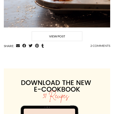
VIEW POST
2 COMMENTS
SHARE: