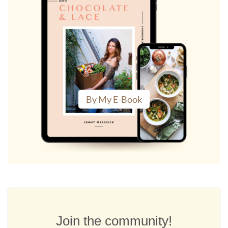
By My E-Book
Join the community!