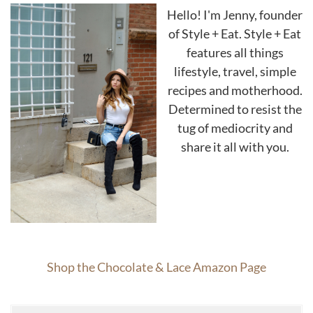
Hello! I'm Jenny, founder
of Style + Eat. Style + Eat
features all things
lifestyle, travel, simple
recipes and motherhood.
Determined to resist the
tug of mediocrity and
share it all with you.
Shop the Chocolate & Lace Amazon Page