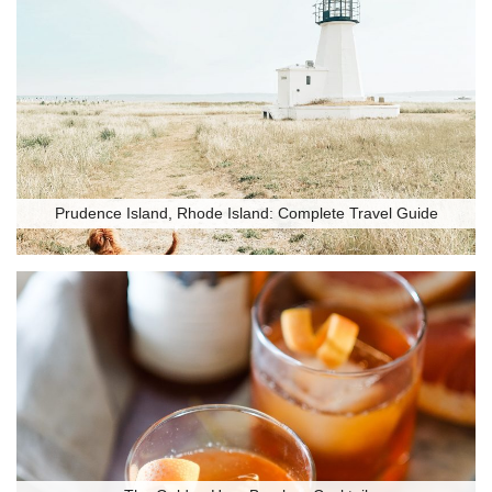
Prudence Island, Rhode Island: Complete Travel Guide