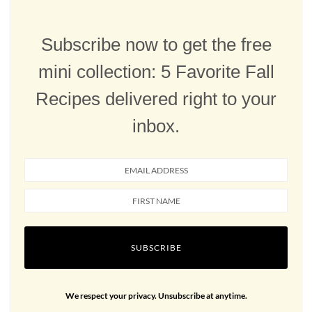
Subscribe now to get the free
mini collection: 5 Favorite Fall
Recipes delivered right to your
inbox.
SUBSCRIBE
We respect your privacy. Unsubscribe at anytime.