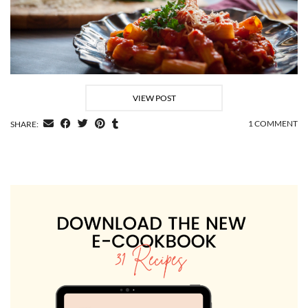
VIEW POST
1 COMMENT
SHARE: