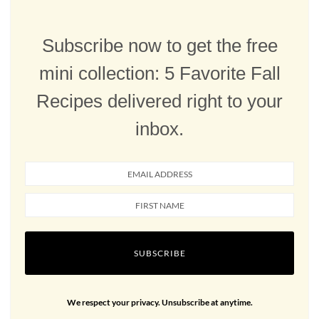
Subscribe now to get the free
mini collection: 5 Favorite Fall
Recipes delivered right to your
inbox.
SUBSCRIBE
We respect your privacy. Unsubscribe at anytime.