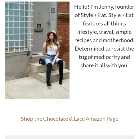
Hello! I'm Jenny, founder
of Style + Eat. Style + Eat
features all things
lifestyle, travel, simple
recipes and motherhood.
Determined to resist the
tug of mediocrity and
share it all with you.
Shop the Chocolate & Lace Amazon Page