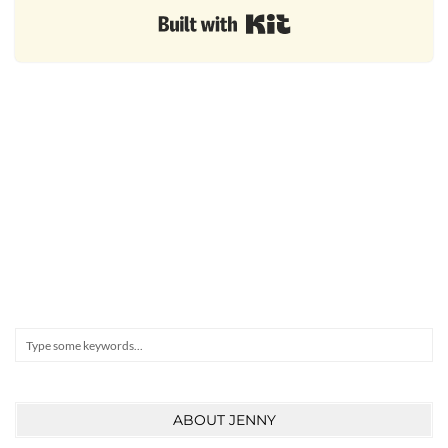
Built with Kit
Search
ABOUT JENNY