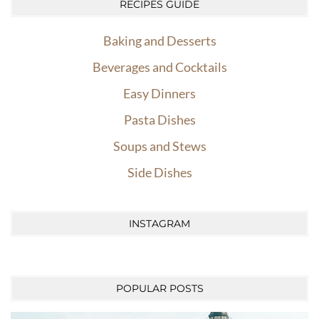
RECIPES GUIDE
Baking and Desserts
Beverages and Cocktails
Easy Dinners
Pasta Dishes
Soups and Stews
Side Dishes
INSTAGRAM
POPULAR POSTS