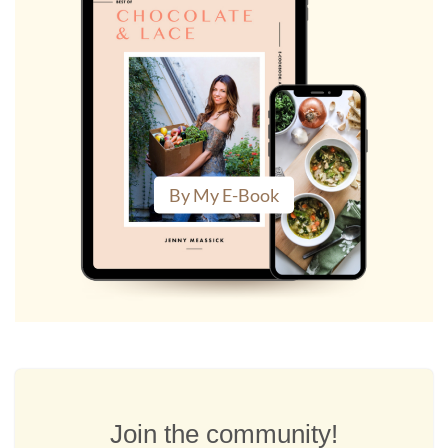
By My E-Book
Join the community!