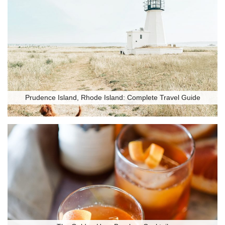
Prudence Island, Rhode Island: Complete Travel Guide