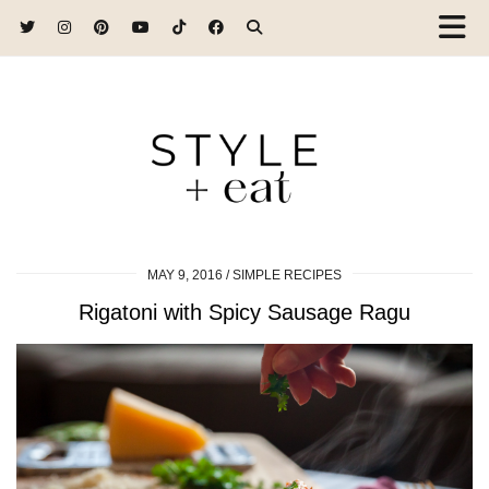
MAY 9, 2016
SIMPLE RECIPES
Rigatoni with Spicy Sausage Ragu