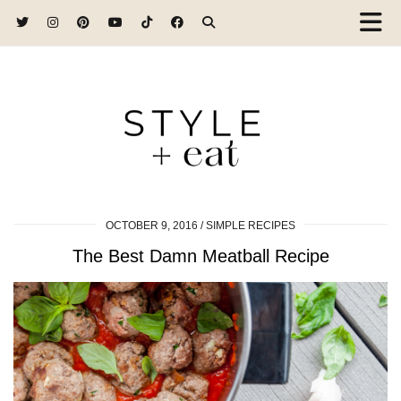
OCTOBER 9, 2016
SIMPLE RECIPES
The Best Damn Meatball Recipe