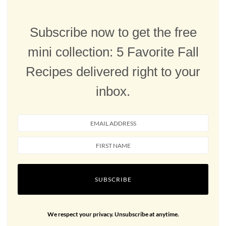
Subscribe now to get the free
mini collection: 5 Favorite Fall
Recipes delivered right to your
inbox.
SUBSCRIBE
We respect your privacy. Unsubscribe at anytime.