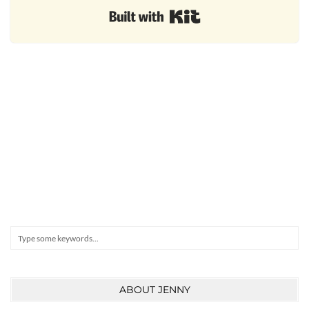
Built with Kit
Search
ABOUT JENNY