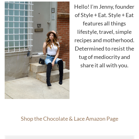
Hello! I'm Jenny, founder
of Style + Eat. Style + Eat
features all things
lifestyle, travel, simple
recipes and motherhood.
Determined to resist the
tug of mediocrity and
share it all with you.
Shop the Chocolate & Lace Amazon Page