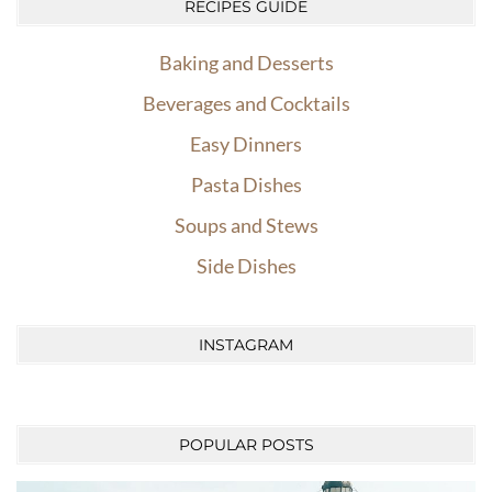
RECIPES GUIDE
Baking and Desserts
Beverages and Cocktails
Easy Dinners
Pasta Dishes
Soups and Stews
Side Dishes
INSTAGRAM
POPULAR POSTS