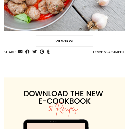
VIEW POST
LEAVE A COMMENT
SHARE: