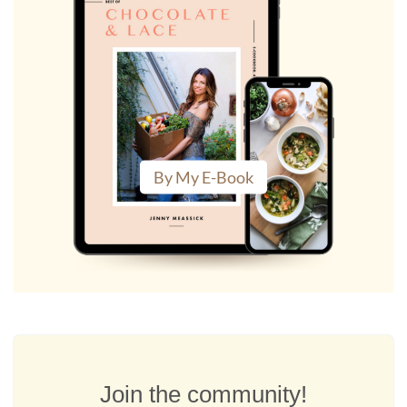
By My E-Book
Join the community!