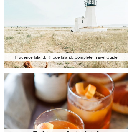
Prudence Island, Rhode Island: Complete Travel Guide