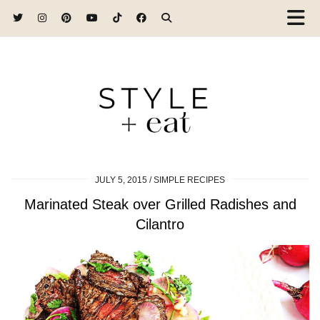
JULY 5, 2015
SIMPLE RECIPES
Marinated Steak over Grilled Radishes and
Cilantro