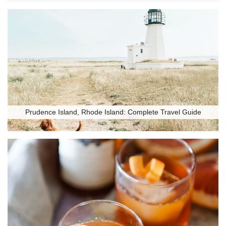
Prudence Island, Rhode Island: Complete Travel Guide