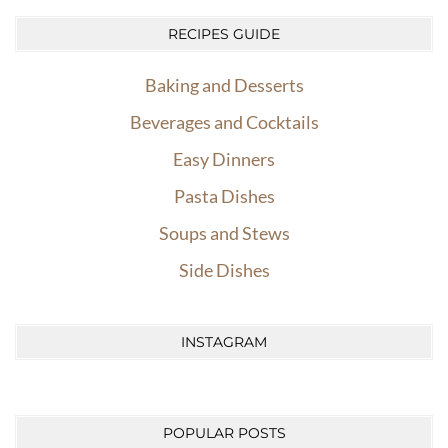
RECIPES GUIDE
Baking and Desserts
Beverages and Cocktails
Easy Dinners
Pasta Dishes
Soups and Stews
Side Dishes
INSTAGRAM
POPULAR POSTS