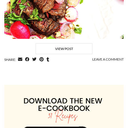
VIEW POST
LEAVE A COMMENT
SHARE: