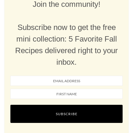
Join the community!
Subscribe now to get the free
mini collection: 5 Favorite Fall
Recipes delivered right to your
inbox.
SUBSCRIBE