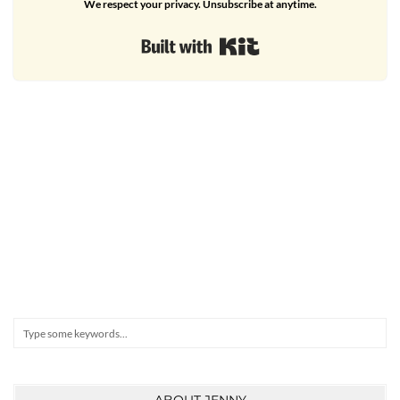
We respect your privacy. Unsubscribe at anytime.
Built with Kit
Search