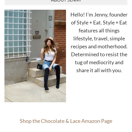
ABOUT JENNY
Hello! I'm Jenny, founder
of Style + Eat. Style + Eat
features all things
lifestyle, travel, simple
recipes and motherhood.
Determined to resist the
tug of mediocrity and
share it all with you.
Shop the Chocolate & Lace Amazon Page