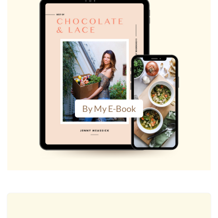
By My E-Book