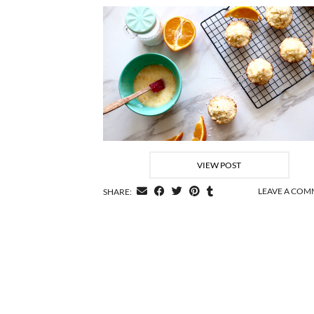
VIEW POST
LEAVE A CO
SHARE: