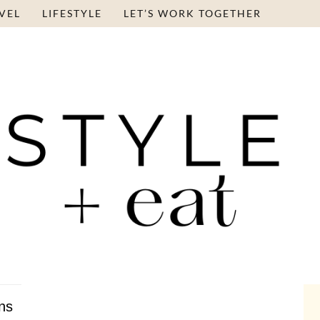
VEL
LIFESTYLE
LET’S WORK TOGETHER
ns