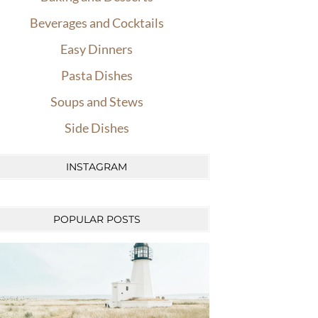
Beverages and Cocktails
Easy Dinners
Pasta Dishes
Soups and Stews
Side Dishes
INSTAGRAM
POPULAR POSTS