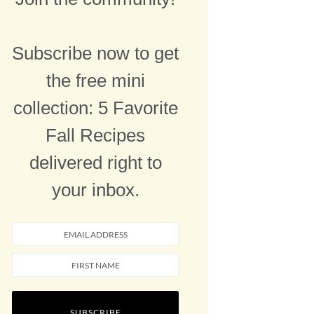
Subscribe now to get
the free mini
collection: 5 Favorite
Fall Recipes
delivered right to
your inbox.
SUBSCRIBE