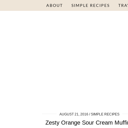
ABOUT
SIMPLE RECIPES
TRA
AUGUST 21, 2016
SIMPLE RECIPES
Zesty Orange Sour Cream Muffi