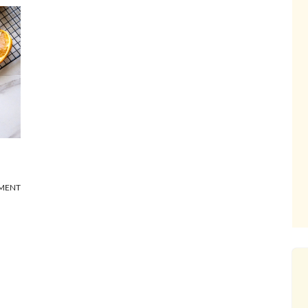
MMENT