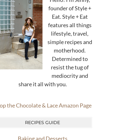
founder of Style +
Eat. Style + Eat
features all things
lifestyle, travel,
simple recipes and
motherhood.
Determined to
resist the tug of
mediocrity and
share it all with you.
op the Chocolate & Lace Amazon Page
RECIPES GUIDE
Baking and Desserts