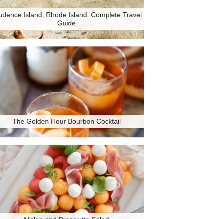
udence Island, Rhode Island: Complete Travel
Guide
The Golden Hour Bourbon Cocktail