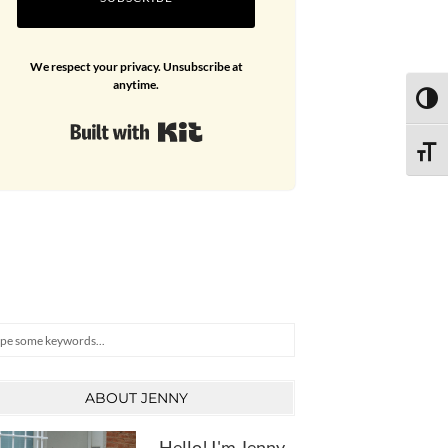
We respect your privacy. Unsubscribe at
anytime.
TOGG
Built with Kit
TOGG
arch
ABOUT JENNY
Hello! I'm Jenny,