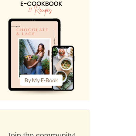
By My E-Book
Join the community!