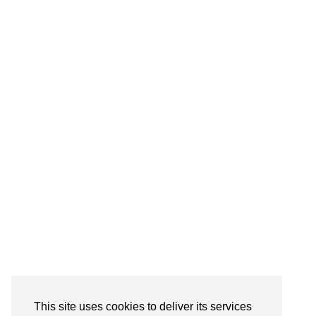
This site uses cookies to deliver its services