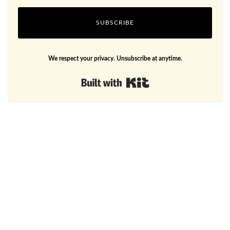
SUBSCRIBE
We respect your privacy. Unsubscribe at anytime.
Built with Kit