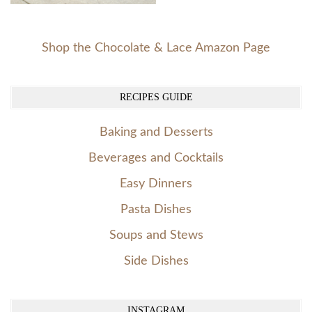
Shop the Chocolate & Lace Amazon Page
RECIPES GUIDE
Baking and Desserts
Beverages and Cocktails
Easy Dinners
Pasta Dishes
Soups and Stews
Side Dishes
INSTAGRAM