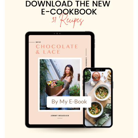
By My E-Book