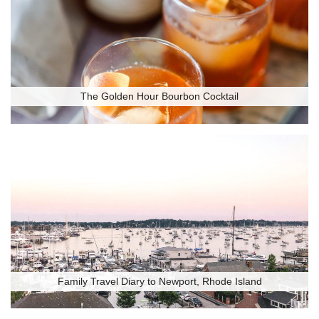
The Golden Hour Bourbon Cocktail
Family Travel Diary to Newport, Rhode Island