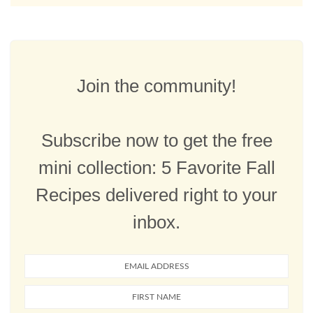
Join the community!
Subscribe now to get the free
mini collection: 5 Favorite Fall
Recipes delivered right to your
inbox.