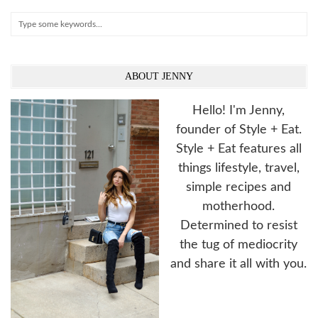
Search
ABOUT JENNY
Hello! I'm Jenny,
founder of Style + Eat.
Style + Eat features all
things lifestyle, travel,
simple recipes and
motherhood.
Determined to resist
the tug of mediocrity
and share it all with you.