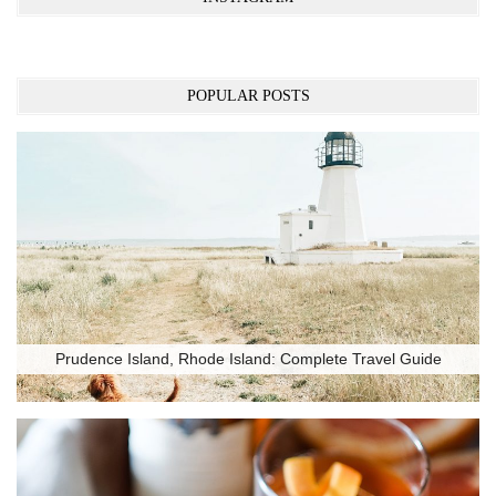
POPULAR POSTS
Prudence Island, Rhode Island: Complete Travel Guide