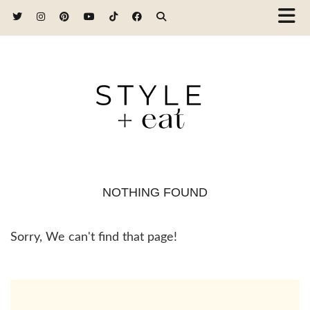
NOTHING FOUND
Sorry, We can't find that page!