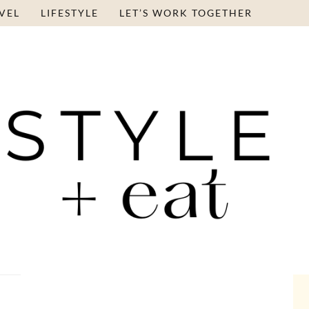
VEL
LIFESTYLE
LET’S WORK TOGETHER