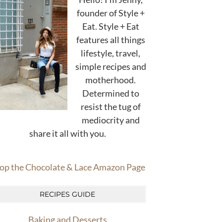
founder of Style +
Eat. Style + Eat
features all things
lifestyle, travel,
simple recipes and
motherhood.
Determined to
resist the tug of
mediocrity and
share it all with you.
op the Chocolate & Lace Amazon Page
RECIPES GUIDE
Baking and Desserts