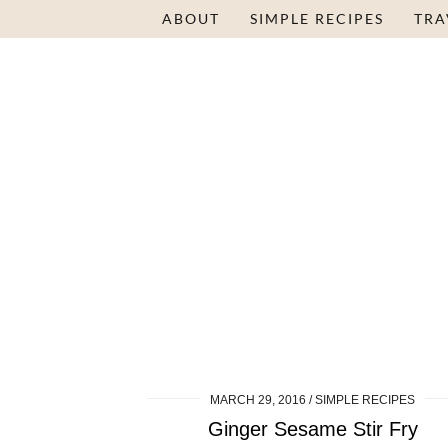
ABOUT
SIMPLE RECIPES
TRA
MARCH 29, 2016
SIMPLE RECIPES
Ginger Sesame Stir Fry