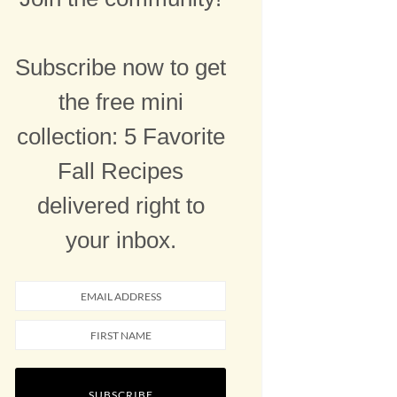
Subscribe now to get
the free mini
collection: 5 Favorite
Fall Recipes
delivered right to
your inbox.
SUBSCRIBE