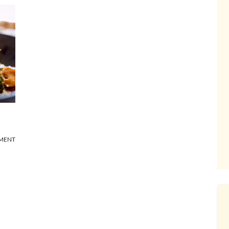
MMENT