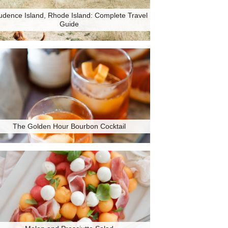
udence Island, Rhode Island: Complete Travel
Guide
The Golden Hour Bourbon Cocktail