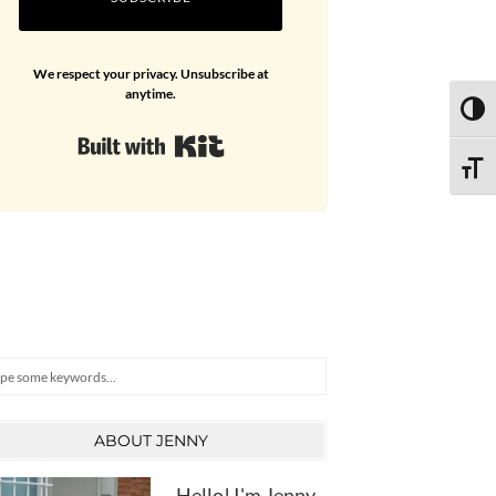
We respect your privacy. Unsubscribe at
anytime.
TOGG
Built with Kit
TOGG
arch
ABOUT JENNY
Hello! I'm Jenny,