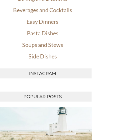
Beverages and Cocktails
Easy Dinners
Pasta Dishes
Soups and Stews
Side Dishes
INSTAGRAM
POPULAR POSTS