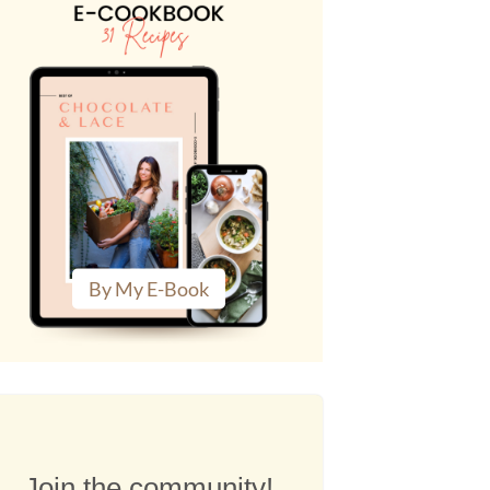
By My E-Book
Join the community!