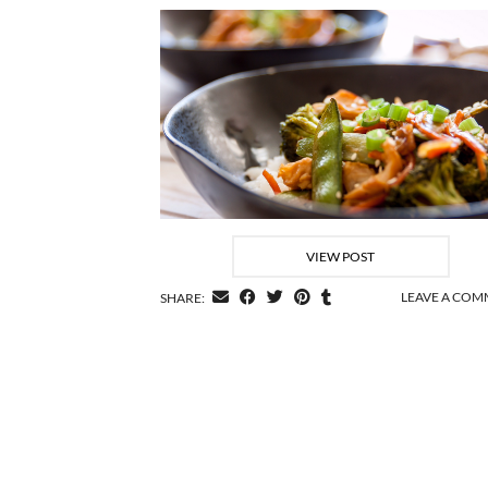
VIEW POST
LEAVE A CO
SHARE: