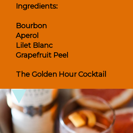
Ingredients:

Bourbon

Aperol 

Lilet Blanc

Grapefruit Peel
The Golden Hour Cocktail