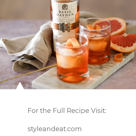
For the Full Recipe Visit:

styleandeat.com