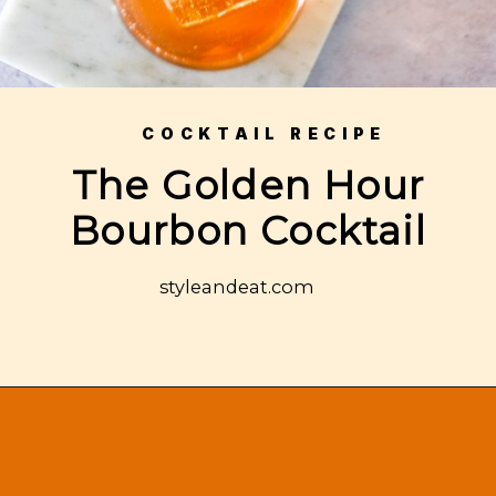
COCKTAIL RECIPE
The Golden Hour
Bourbon Cocktail
styleandeat.com