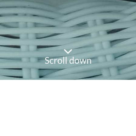
Scroll down
powered
by
chloédigital