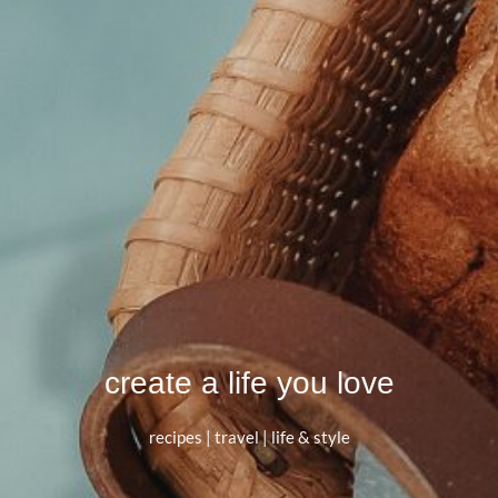
create a life you love
recipes | travel | life & style