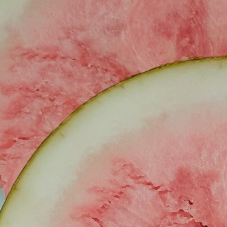
ABOUT
SIMPLE RECIPES
TRA