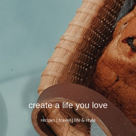
create a life you love
recipes | travel | life & style