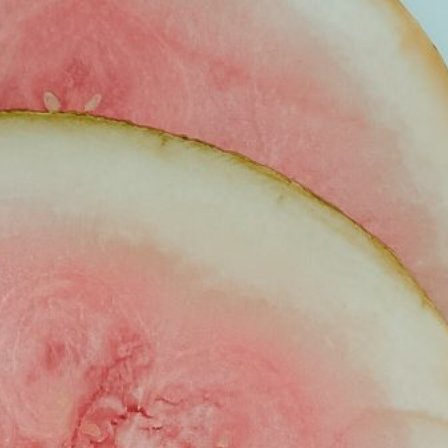
VEL
LIFESTYLE
LET’S WORK TOGETHER