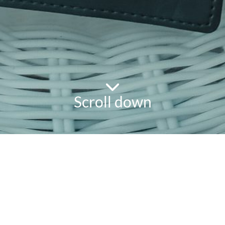
Scroll down