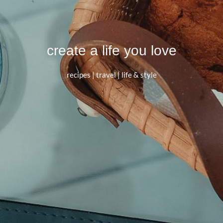
create a life you love
recipes | travel | life & style