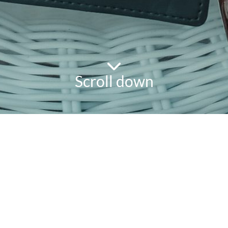
Scroll down
powered
by
chloédigital