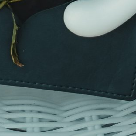
This site uses cookies to deliver its services
and to analyse traffic. By using this site, you
agree to its use of cookies.
Learn more