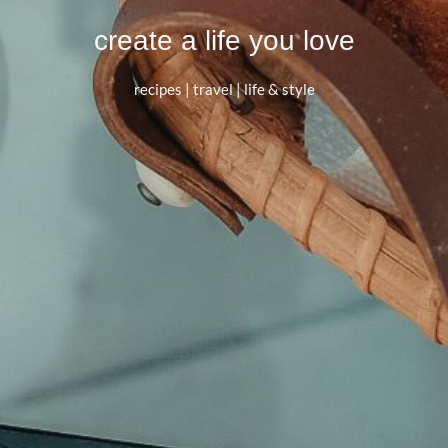
create a life you love
recipes | travel | life & style