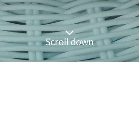
Scroll down
powered
by
chloédigital