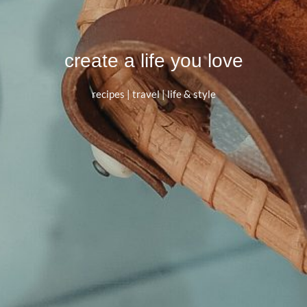
create a life you love
recipes | travel | life & style