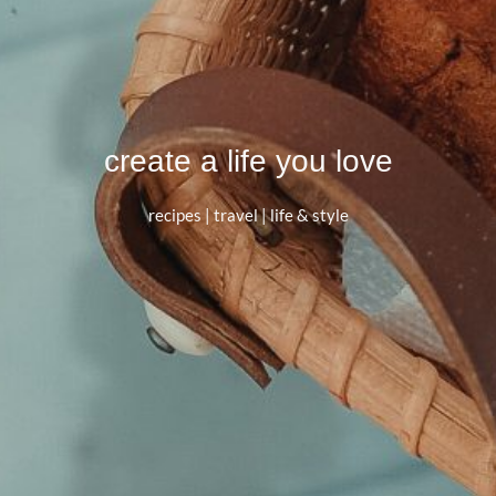
create a life you love
recipes | travel | life & style