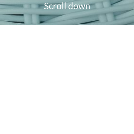
Scroll down
powered
by
chloédigital
AUGUST 13, 2021
HOME & GARDEN
How to Create a Framebridge