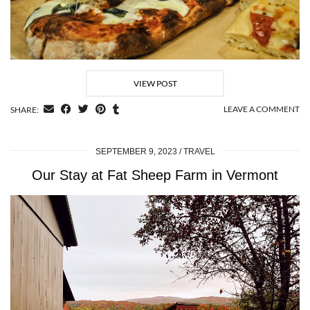
VIEW POST
LEAVE A COMMENT
SHARE:
SEPTEMBER 9, 2023
TRAVEL
Our Stay at Fat Sheep Farm in Vermont