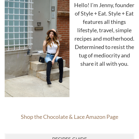
Hello! I'm Jenny, founder
of Style + Eat. Style + Eat
features all things
lifestyle, travel, simple
recipes and motherhood.
Determined to resist the
tug of mediocrity and
share it all with you.
Shop the Chocolate & Lace Amazon Page