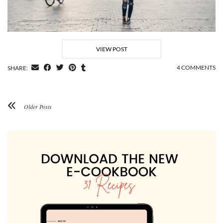
VIEW POST
4 COMMENTS
SHARE:
Older Posts