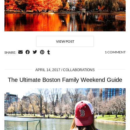
VIEW POST
1 COMMENT
SHARE:
APRIL 14, 2017
COLLABORATIONS
The Ultimate Boston Family Weekend Guide