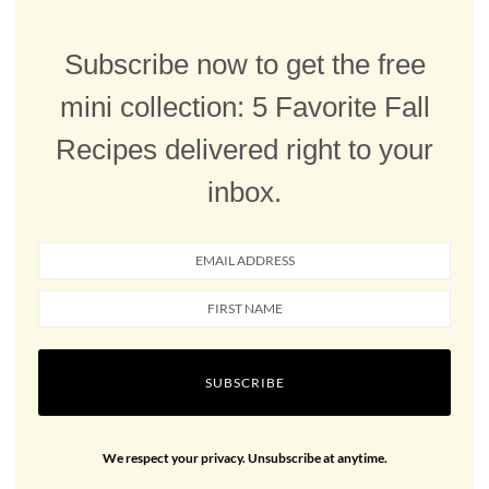
Subscribe now to get the free
mini collection: 5 Favorite Fall
Recipes delivered right to your
inbox.
SUBSCRIBE
We respect your privacy. Unsubscribe at anytime.