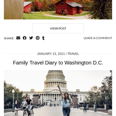
VIEW POST
LEAVE A COMMENT
SHARE:
JANUARY 15, 2021
TRAVEL
Family Travel Diary to Washington D.C.