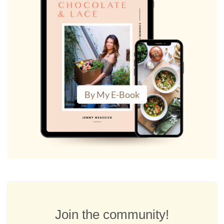
By My E-Book
Join the community!