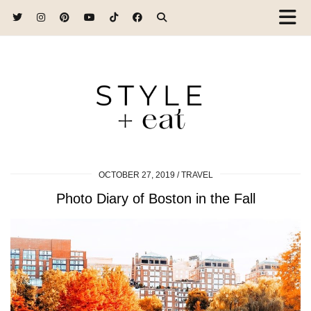
OCTOBER 27, 2019
TRAVEL
Photo Diary of Boston in the Fall