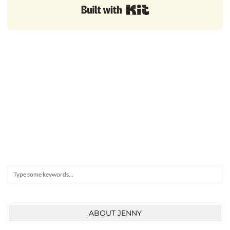
Built with Kit
Search
ABOUT JENNY