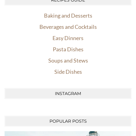
RECIPES GUIDE
Baking and Desserts
Beverages and Cocktails
Easy Dinners
Pasta Dishes
Soups and Stews
Side Dishes
INSTAGRAM
POPULAR POSTS