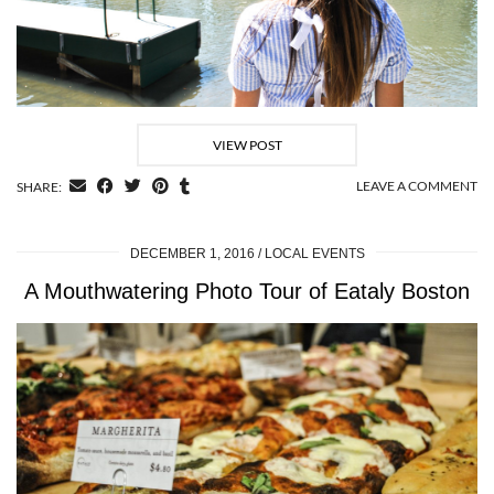
VIEW POST
LEAVE A COMMENT
SHARE:
DECEMBER 1, 2016
LOCAL EVENTS
A Mouthwatering Photo Tour of Eataly Boston