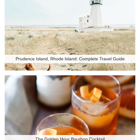
Prudence Island, Rhode Island: Complete Travel Guide
The Golden Hour Bourbon Cocktail