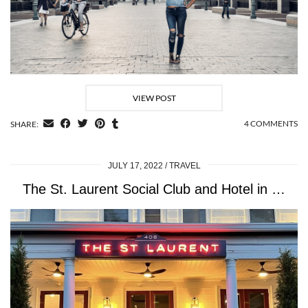
VIEW POST
4 COMMENTS
SHARE:
JULY 17, 2022
TRAVEL
The St. Laurent Social Club and Hotel in …