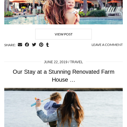
VIEW POST
LEAVE A COMMENT
SHARE:
JUNE 22, 2019
TRAVEL
Our Stay at a Stunning Renovated Farm
House …