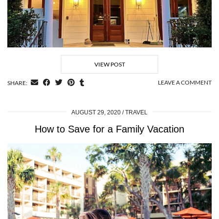
VIEW POST
LEAVE A COMMENT
SHARE:
AUGUST 29, 2020
TRAVEL
How to Save for a Family Vacation