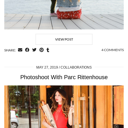
VIEW POST
4 COMMENTS
SHARE:
MAY 27, 2019
COLLABORATIONS
Photoshoot With Parc Rittenhouse