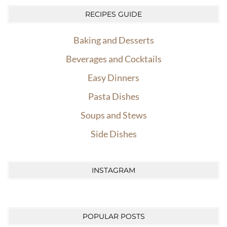
RECIPES GUIDE
Baking and Desserts
Beverages and Cocktails
Easy Dinners
Pasta Dishes
Soups and Stews
Side Dishes
INSTAGRAM
POPULAR POSTS