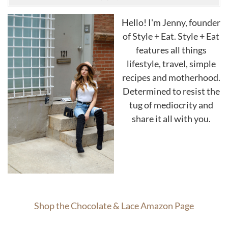
Hello! I'm Jenny, founder
of Style + Eat. Style + Eat
features all things
lifestyle, travel, simple
recipes and motherhood.
Determined to resist the
tug of mediocrity and
share it all with you.
Shop the Chocolate & Lace Amazon Page