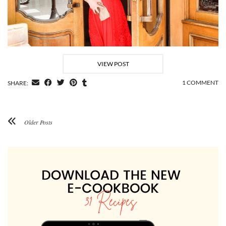
VIEW POST
1 COMMENT
SHARE:
Older Posts