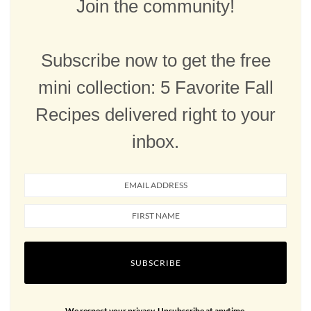
Join the community!
Subscribe now to get the free
mini collection: 5 Favorite Fall
Recipes delivered right to your
inbox.
SUBSCRIBE
We respect your privacy. Unsubscribe at anytime.