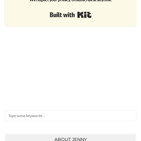
Built with Kit
Search
ABOUT JENNY