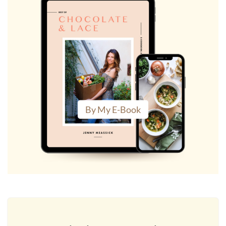
By My E-Book