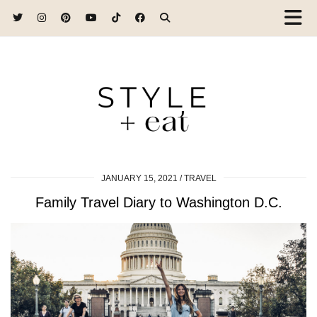
JANUARY 15, 2021
TRAVEL
Family Travel Diary to Washington D.C.