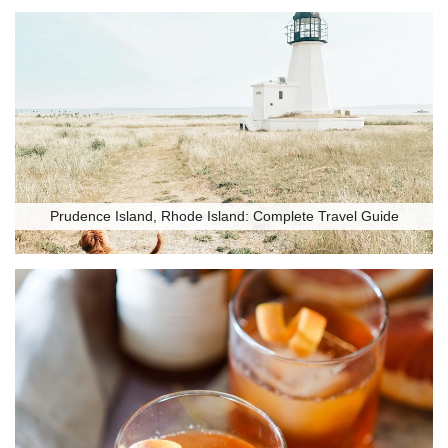
Prudence Island, Rhode Island: Complete Travel Guide